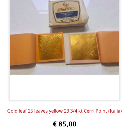
Gold leaf 25 leaves yellow 23 3/4 kt Cerri Point (Italia)
€ 85,00