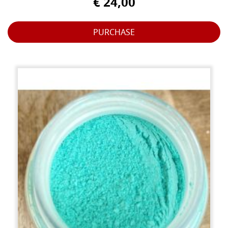
€ 24,00
PURCHASE