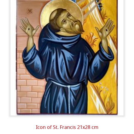
Icon of St. Francis 21x28 cm