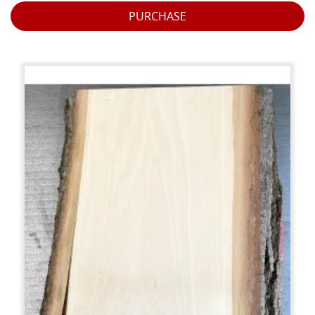
PURCHASE