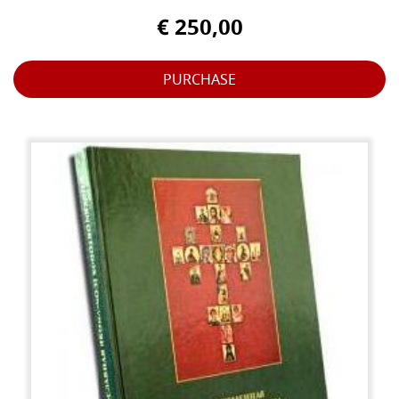
€ 250,00
PURCHASE