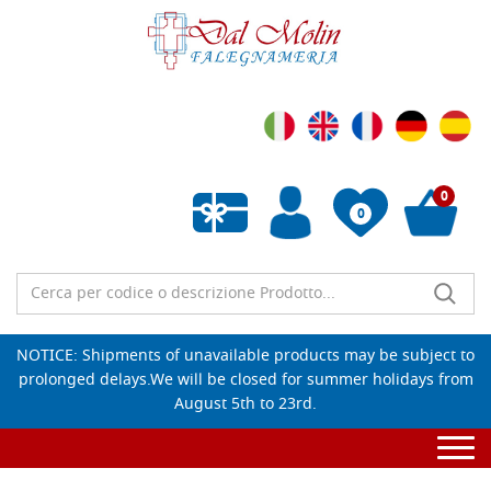
0
0
Empty wishlist
NOTICE: Shipments of unavailable products may be subject to
prolonged delays.We will be closed for summer holidays from
August 5th to 23rd.
Togg
navi