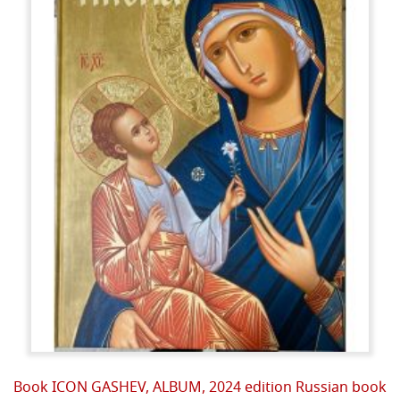
Book ICON GASHEV, ALBUM, 2024 edition Russian book