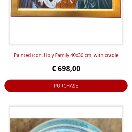
Painted icon, Holy Family 40x30 cm, with cradle
€ 698,00
PURCHASE