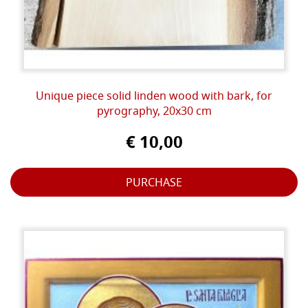
Unique piece solid linden wood with bark, for
pyrography, 20x30 cm
€ 10,00
PURCHASE