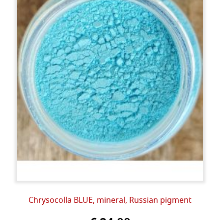
Chrysocolla BLUE, mineral, Russian pigment