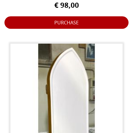
€ 98,00
PURCHASE