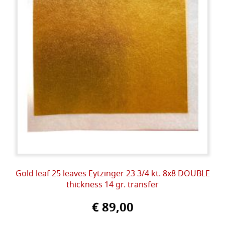
Gold leaf 25 leaves Eytzinger 23 3/4 kt. 8x8 DOUBLE
thickness 14 gr. transfer
€ 89,00