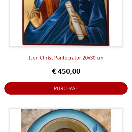
Icon Christ Pantocrator 20x30 cm
€ 450,00
PURCHASE