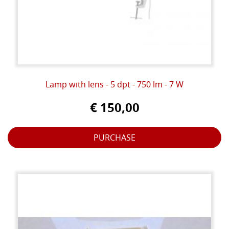
Lamp with lens - 5 dpt - 750 lm - 7 W
€ 150,00
PURCHASE