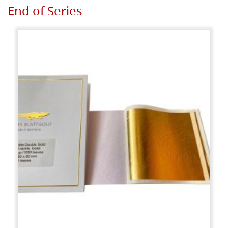
End of Series