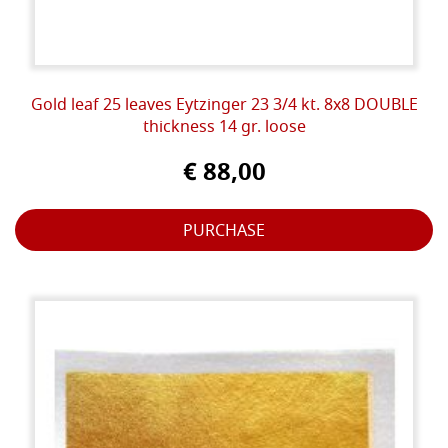
Gold leaf 25 leaves Eytzinger 23 3/4 kt. 8x8 DOUBLE
thickness 14 gr. loose
€ 88,00
PURCHASE