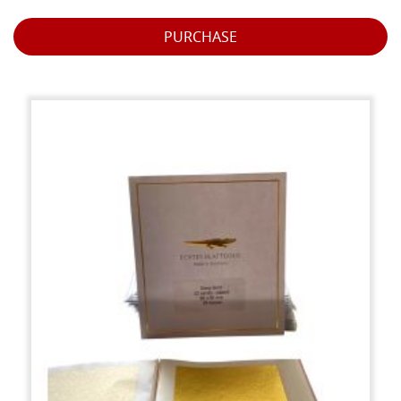
PURCHASE