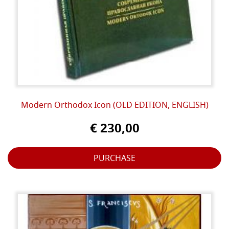
Modern Orthodox Icon (OLD EDITION, ENGLISH)
€ 230,00
PURCHASE