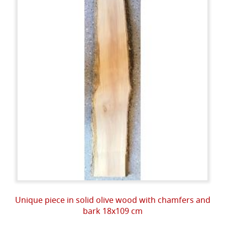
Unique piece in solid olive wood with chamfers and
bark 18x109 cm