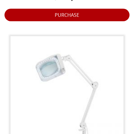
PURCHASE