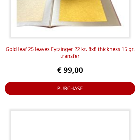
Gold leaf 25 leaves Eytzinger 22 kt. 8x8 thickness 15 gr.
transfer
€ 99,00
PURCHASE