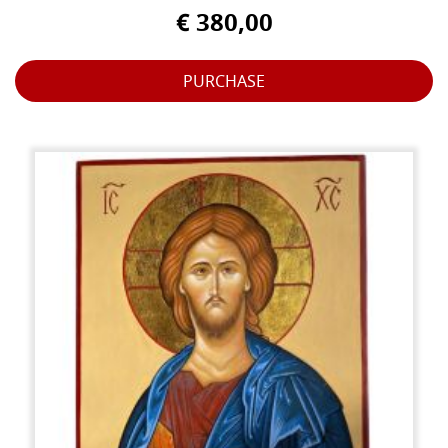
€ 380,00
PURCHASE