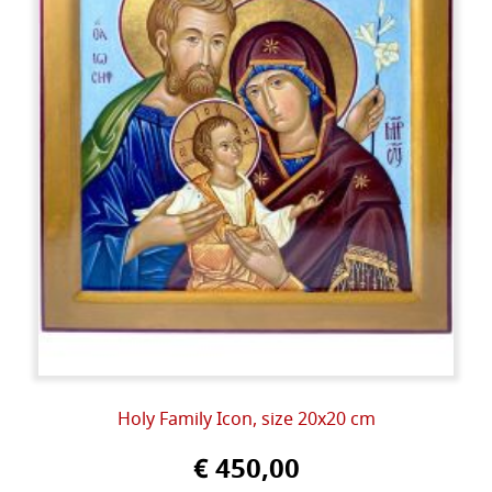
Holy Family Icon, size 20x20 cm
€ 450,00