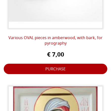
Various OVAL pieces in amberwood, with bark, for
pyrography
€ 7,00
PURCHASE