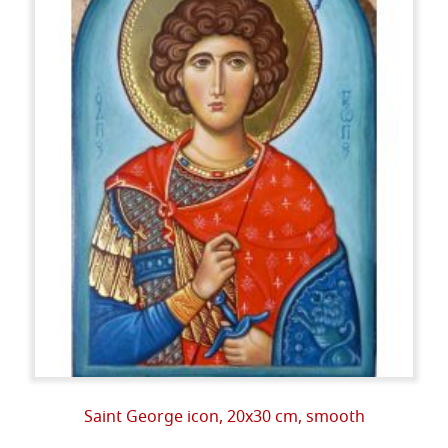
Saint George icon, 20x30 cm, smooth