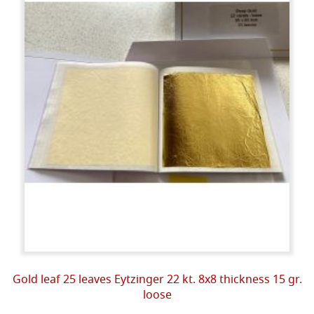
Gold leaf 25 leaves Eytzinger 22 kt. 8x8 thickness 15 gr.
loose