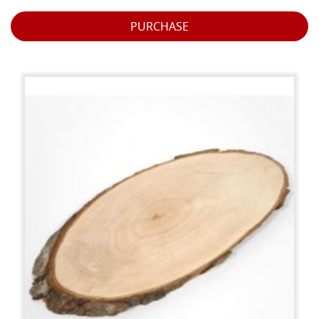
PURCHASE