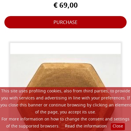
€ 69,00
PURCHASE
This site uses profiling cookies, also from third parties, to provide
you with services and advertising in line with your preferences. If
you close this banner or continue browsing by clicking an element
of the page, you accept its use.
For more information on how to change the consent and settings
of the supported browsers.
Read the information
Close