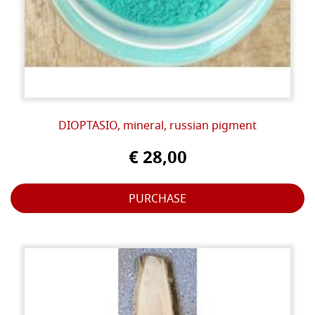
DIOPTASIO, mineral, russian pigment
€ 28,00
PURCHASE