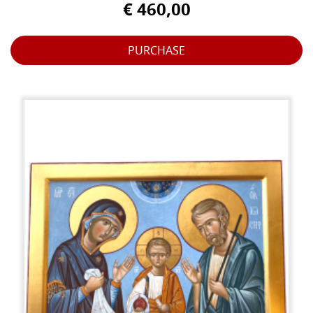
€ 460,00
PURCHASE