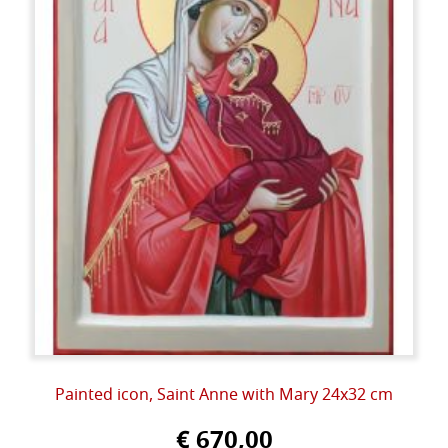
Painted icon, Saint Anne with Mary 24x32 cm
€ 670,00