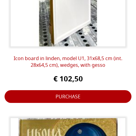
Icon board in linden, model U1, 31x68,5 cm (int.
28x64,5 cm), wedges, with gesso
€ 102,50
PURCHASE