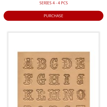
SERIES 4 - 4 PCS
PURCHASE