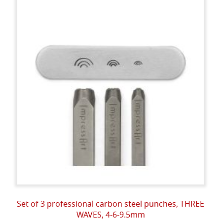
Set of 3 professional carbon steel punches, THREE
WAVES, 4-6-9.5mm