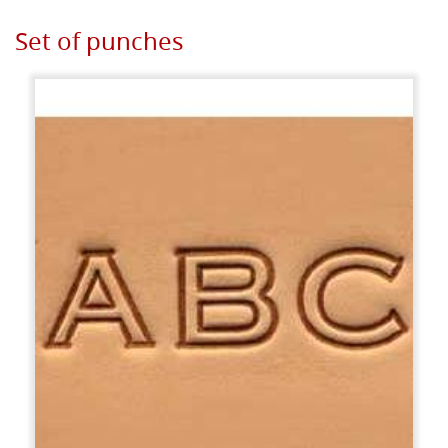
Set of punches