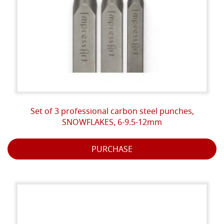
Set of 3 professional carbon steel punches,
SNOWFLAKES, 6-9.5-12mm
PURCHASE