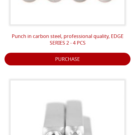
Punch in carbon steel, professional quality, EDGE
SERIES 2 - 4 PCS
PURCHASE