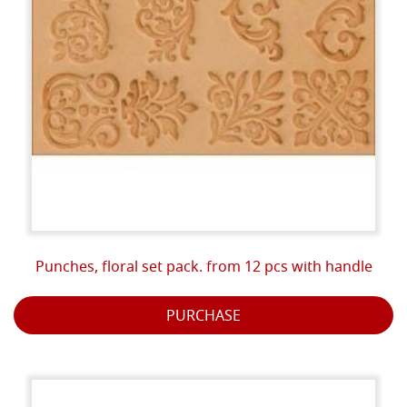
Punches, floral set pack. from 12 pcs with handle
PURCHASE