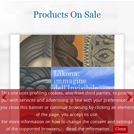
Products On Sale
This site uses profiling cookies, also from third parties, to provide
you with services and advertising in line with your preferences. If
you close this banner or continue browsing by clicking an element
of the page, you accept its use.
For more information on how to change the consent and settings
of the supported browsers.
Read the information
Close