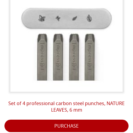
Set of 4 professional carbon steel punches, NATURE
LEAVES, 6 mm
PURCHASE