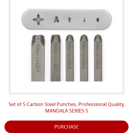
Set of 5 Carbon Steel Punches, Professional Quality,
MANDALA SERIES 5
PURCHASE