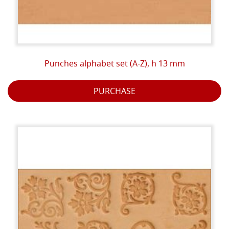
Punches alphabet set (A-Z), h 13 mm
PURCHASE