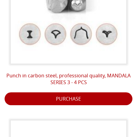
Punch in carbon steel, professional quality, MANDALA
SERIES 3 - 4 PCS
PURCHASE