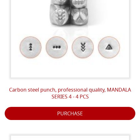
Carbon steel punch, professional quality, MANDALA
SERIES 4 - 4 PCS
PURCHASE