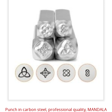
Punch in carbon steel, professional quality, MANDALA