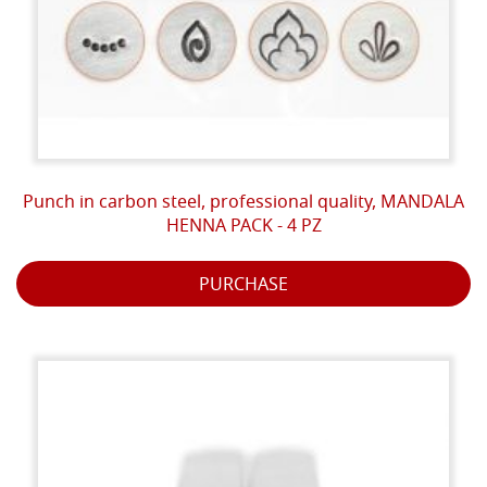
Punch in carbon steel, professional quality, MANDALA
HENNA PACK - 4 PZ
PURCHASE