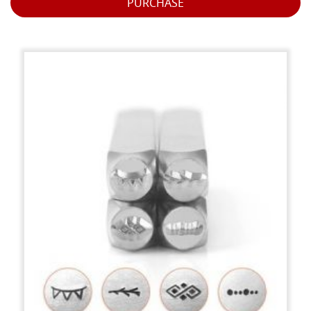
PURCHASE