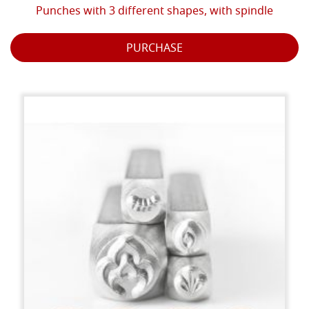
Punches with 3 different shapes, with spindle
PURCHASE