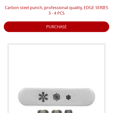
Carbon steel punch, professional quality, EDGE SERIES
3 - 4 PCS
PURCHASE