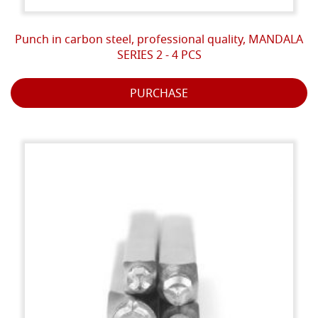
Punch in carbon steel, professional quality, MANDALA
SERIES 2 - 4 PCS
PURCHASE