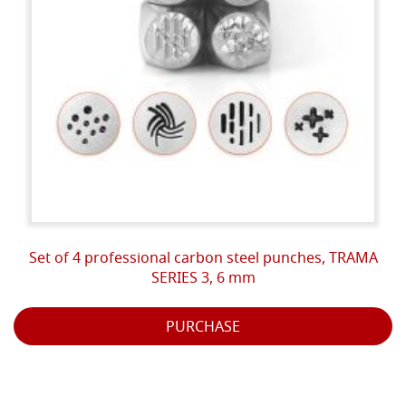
Set of 4 professional carbon steel punches, TRAMA
SERIES 3, 6 mm
PURCHASE