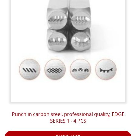
Punch in carbon steel, professional quality, EDGE
SERIES 1 - 4 PCS