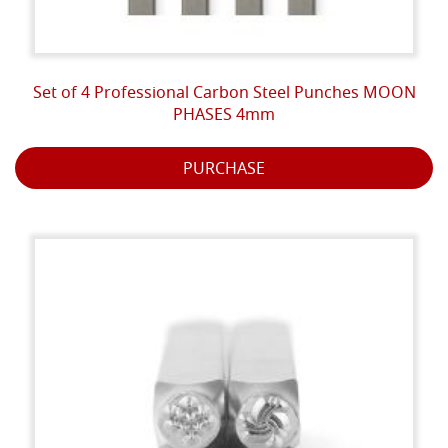
Set of 4 Professional Carbon Steel Punches MOON
PHASES 4mm
PURCHASE