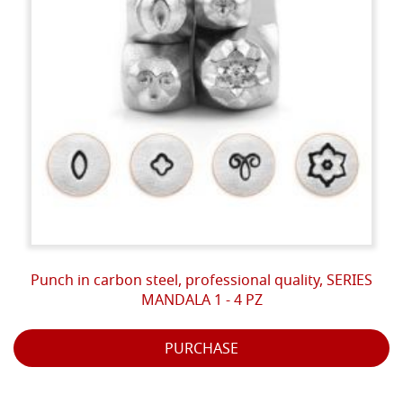
Punch in carbon steel, professional quality, SERIES
MANDALA 1 - 4 PZ
PURCHASE