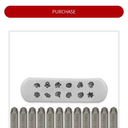
PURCHASE