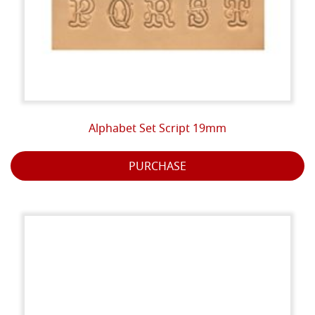
Alphabet Set Script 19mm
PURCHASE