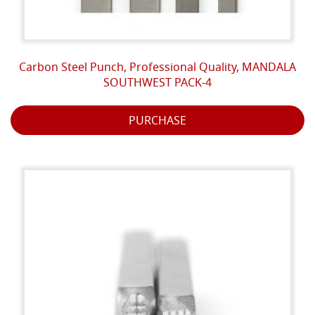
Carbon Steel Punch, Professional Quality, MANDALA
SOUTHWEST PACK-4
PURCHASE