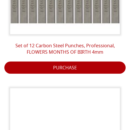
Set of 12 Carbon Steel Punches, Professional,
FLOWERS MONTHS OF BIRTH 4mm
PURCHASE