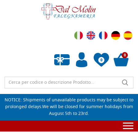
0
0
Empty wishlist
NOTICE: Shipments of unavailable products may be subject to
prolonged delays.We will be closed for summer holidays from
August 5th to 23rd.
Togg
navi