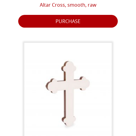
Altar Cross, smooth, raw
PURCHASE