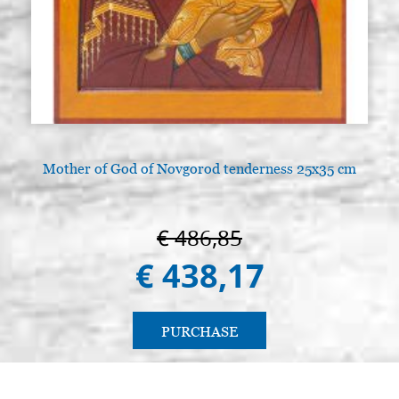
Mother of God of Novgorod tenderness 25x35 cm
€ 486,85
€ 438,17
PURCHASE