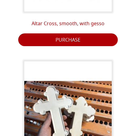
Altar Cross, smooth, with gesso
PURCHASE