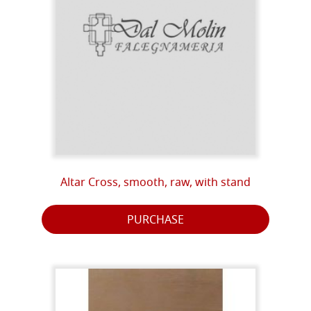
Altar Cross, smooth, raw, with stand
PURCHASE