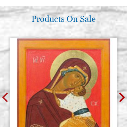
Products On Sale