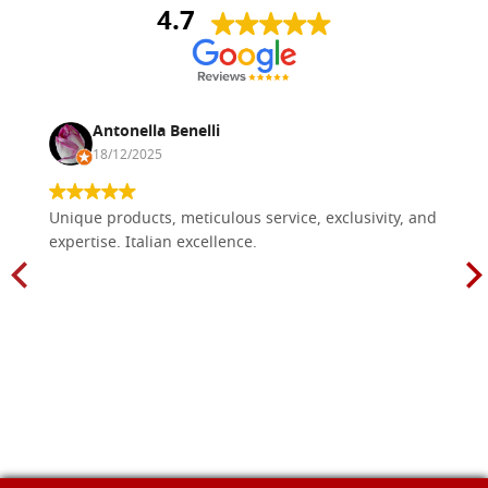
4.7
Antonella Benelli
18/12/2025
Unique products, meticulous service, exclusivity, and
expertise. Italian excellence.