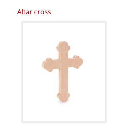
Altar cross