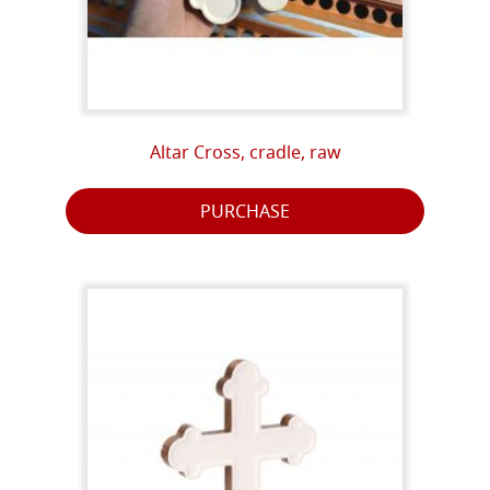
Altar Cross, cradle, raw
PURCHASE