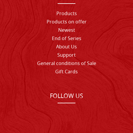
Products
Products on offer
Newest
End of Series
About Us
Support
General conditions of Sale
Gift Cards
FOLLOW US