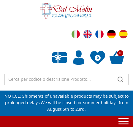
0
0
Empty wishlist
NOTICE: Shipments of unavailable products may be subject to
prolonged delays.We will be closed for summer holidays from
August 5th to 23rd.
Togg
navi