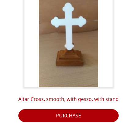
Altar Cross, smooth, with gesso, with stand
PURCHASE