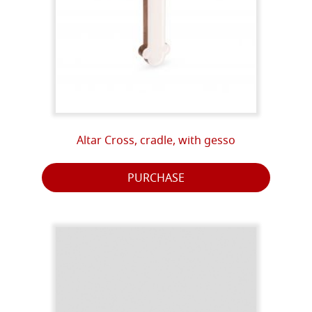
Altar Cross, cradle, with gesso
PURCHASE