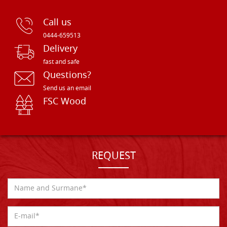
Call us
0444-659513
Delivery
fast and safe
Questions?
Send us an email
FSC Wood
REQUEST