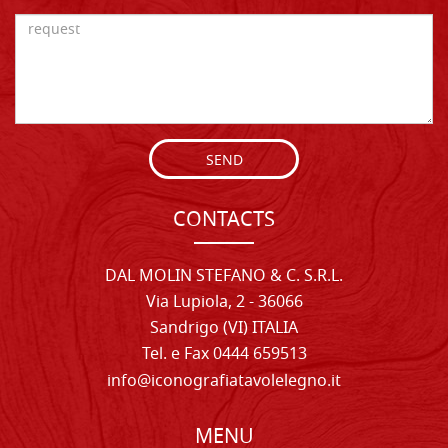
SEND
CONTACTS
DAL MOLIN STEFANO & C. S.R.L.
Via Lupiola, 2 - 36066
Sandrigo (VI) ITALIA
Tel. e Fax 0444 659513
info@iconografiatavolelegno.it
MENU