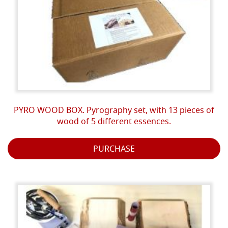
PYRO WOOD BOX. Pyrography set, with 13 pieces of
wood of 5 different essences.
PURCHASE