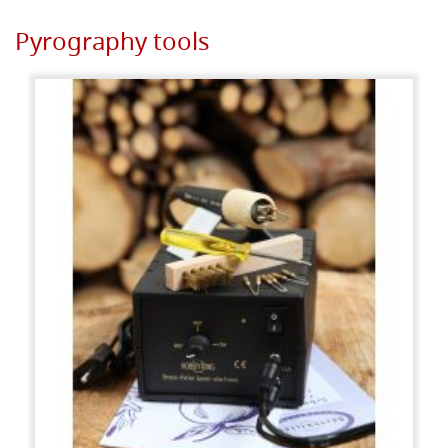
Pyrography tools