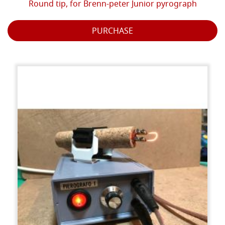
Round tip, for Brenn-peter Junior pyrograph
PURCHASE