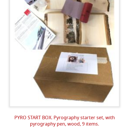
PYRO START BOX. Pyrography starter set, with
pyrography pen, wood, 9 items.