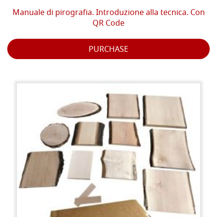
Manuale di pirografia. Introduzione alla tecnica. Con
QR Code
PURCHASE