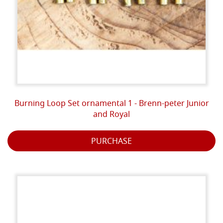
Burning Loop Set ornamental 1 - Brenn-peter Junior
and Royal
PURCHASE