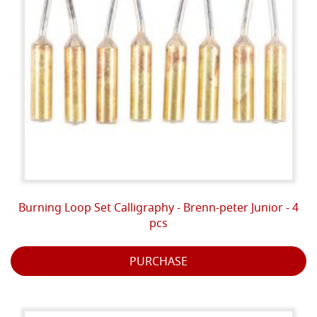
Burning Loop Set Calligraphy - Brenn-peter Junior - 4
pcs
PURCHASE