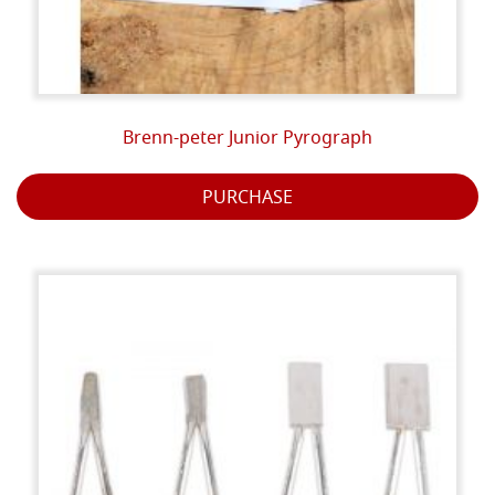
Brenn-peter Junior Pyrograph
PURCHASE