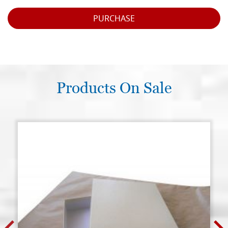
PURCHASE
Products On Sale