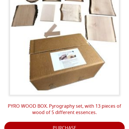
PYRO WOOD BOX. Pyrography set, with 13 pieces of
wood of 5 different essences.
PURCHASE