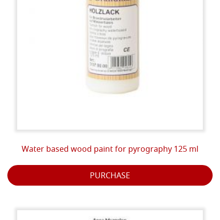
Water based wood paint for pyrography 125 ml
PURCHASE