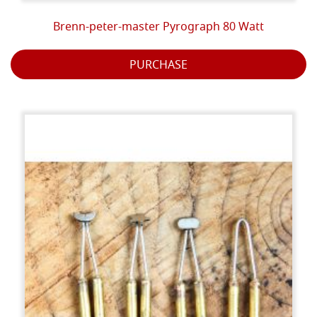
Brenn-peter-master Pyrograph 80 Watt
PURCHASE