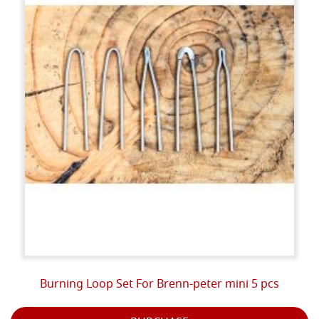
Burning Loop Set For Brenn-peter mini 5 pcs