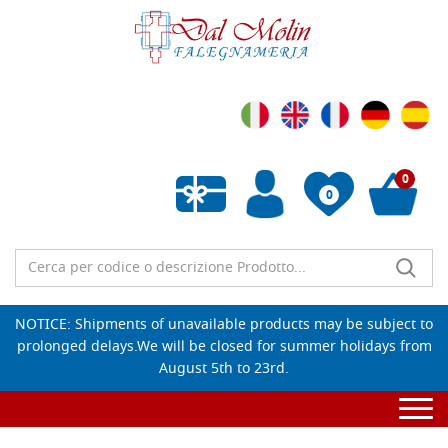
0
0
Empty wishlist
NOTICE: Shipments of unavailable products may be subject to
prolonged delays.We will be closed for summer holidays from
August 5th to 23rd.
Togg
navi