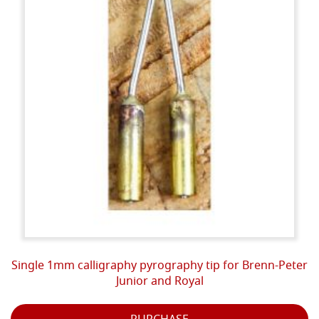
Single 1mm calligraphy pyrography tip for Brenn-Peter
Junior and Royal