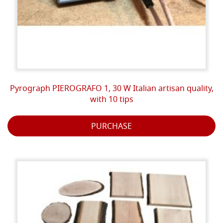
Pyrograph PIEROGRAFO 1, 30 W Italian artisan quality,
with 10 tips
PURCHASE