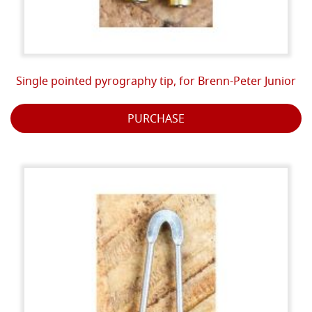
Single pointed pyrography tip, for Brenn-Peter Junior
PURCHASE