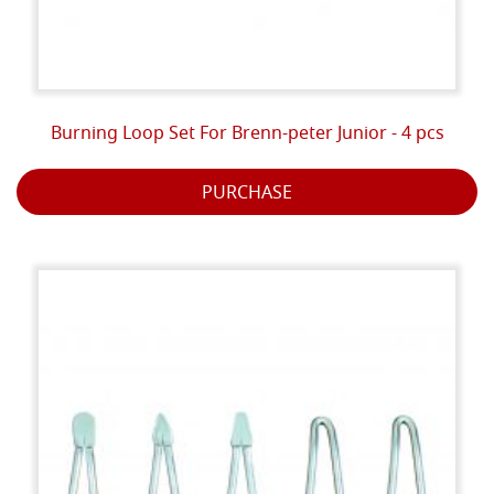
Burning Loop Set For Brenn-peter Junior - 4 pcs
PURCHASE