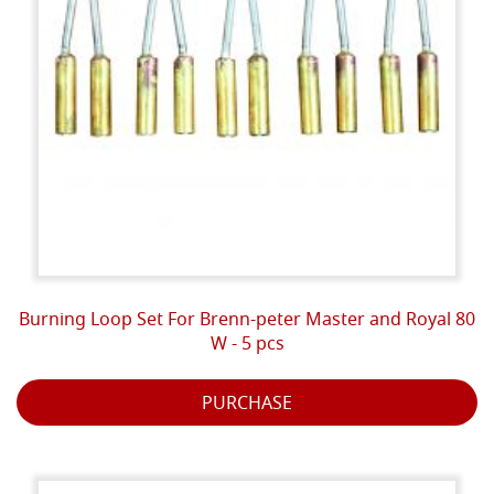
Burning Loop Set For Brenn-peter Master and Royal 80
W - 5 pcs
PURCHASE