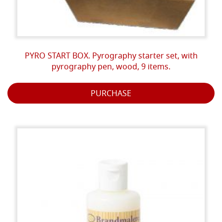
PYRO START BOX. Pyrography starter set, with
pyrography pen, wood, 9 items.
PURCHASE