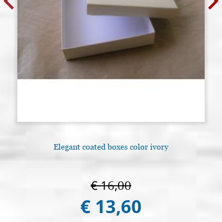
Elegant coated boxes color ivory
€ 16,00
€ 13,60