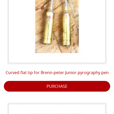
Curved flat tip for Brenn-peter Junior pyrography pen
PURCHASE