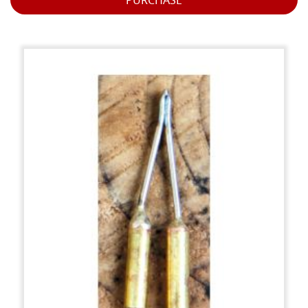
PURCHASE