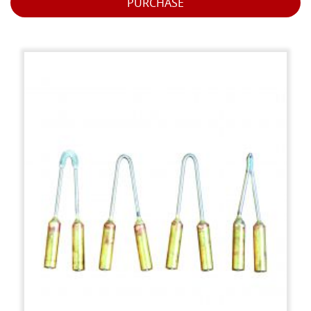
PURCHASE