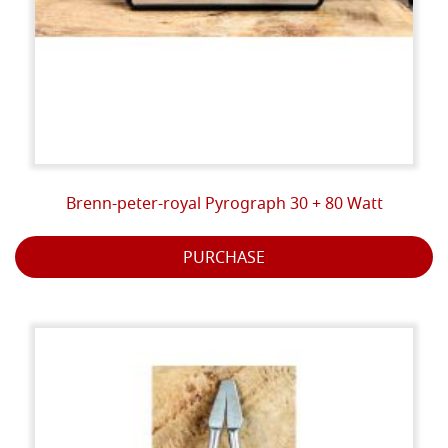
Brenn-peter-royal Pyrograph 30 + 80 Watt
PURCHASE