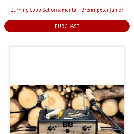
Burning Loop Set ornamental - Brenn-peter Junior
PURCHASE