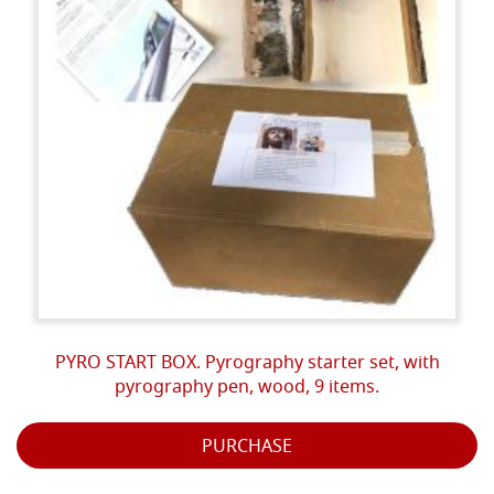
PYRO START BOX. Pyrography starter set, with
pyrography pen, wood, 9 items.
PURCHASE