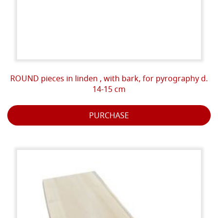
ROUND pieces in linden , with bark, for pyrography d.
14-15 cm
PURCHASE