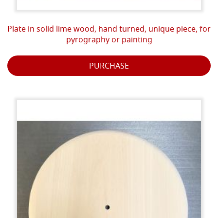
Plate in solid lime wood, hand turned, unique piece, for
pyrography or painting
PURCHASE