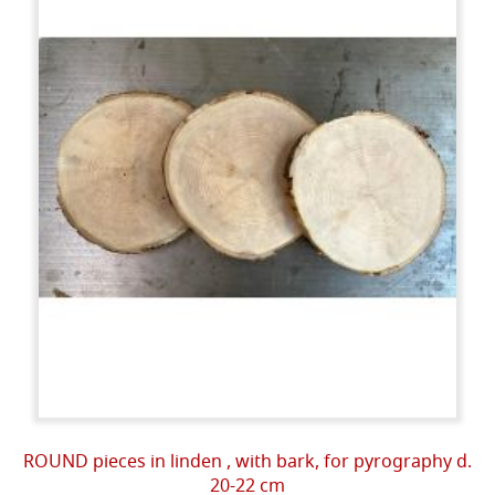
ROUND pieces in linden , with bark, for pyrography d.
20-22 cm