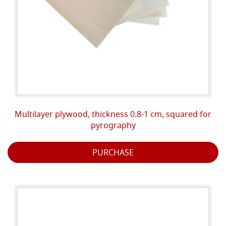
Multilayer plywood, thickness 0.8-1 cm, squared for
pyrography
PURCHASE