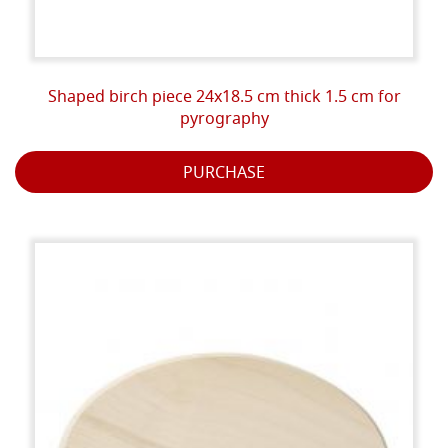
Shaped birch piece 24x18.5 cm thick 1.5 cm for
pyrography
PURCHASE