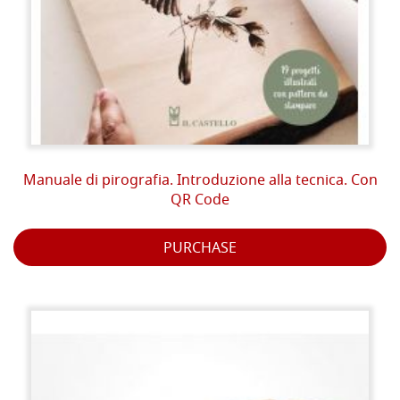
Manuale di pirografia. Introduzione alla tecnica. Con
QR Code
PURCHASE