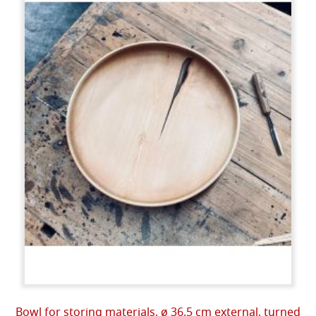
Bowl for storing materials, ø 36.5 cm external, turned