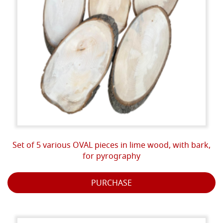
Set of 5 various OVAL pieces in lime wood, with bark,
for pyrography
PURCHASE