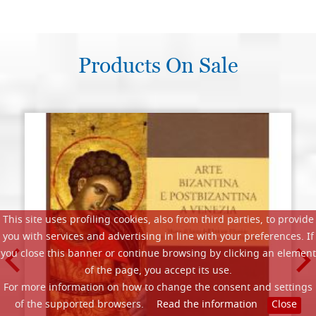
Products On Sale
This site uses profiling cookies, also from third parties, to provide
you with services and advertising in line with your preferences. If
you close this banner or continue browsing by clicking an element
of the page, you accept its use.
For more information on how to change the consent and settings
of the supported browsers.
Read the information
Close