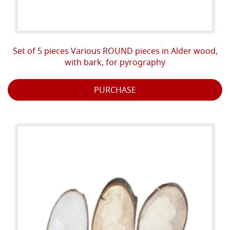
Set of 5 pieces Various ROUND pieces in Alder wood,
with bark, for pyrography
PURCHASE