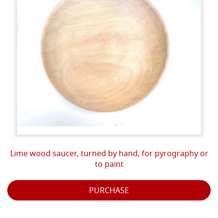
Lime wood saucer, turned by hand, for pyrography or
to paint
PURCHASE