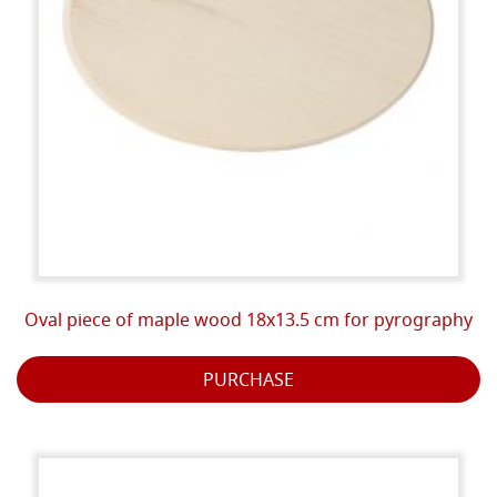
Oval piece of maple wood 18x13.5 cm for pyrography
PURCHASE