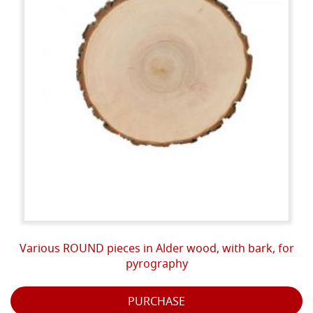
Various ROUND pieces in Alder wood, with bark, for
pyrography
PURCHASE