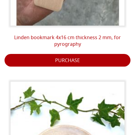
Linden bookmark 4x16 cm thickness 2 mm, for
pyrography
PURCHASE