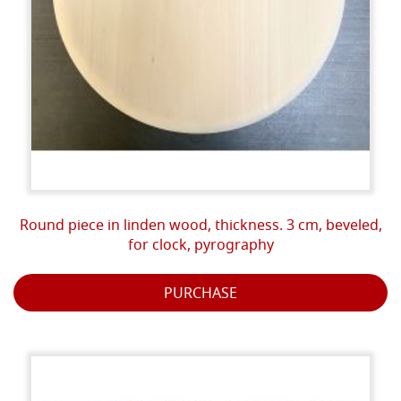
Round piece in linden wood, thickness. 3 cm, beveled,
for clock, pyrography
PURCHASE