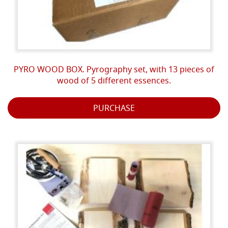
PYRO WOOD BOX. Pyrography set, with 13 pieces of
wood of 5 different essences.
PURCHASE