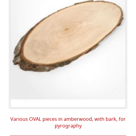
Various OVAL pieces in amberwood, with bark, for
pyrography