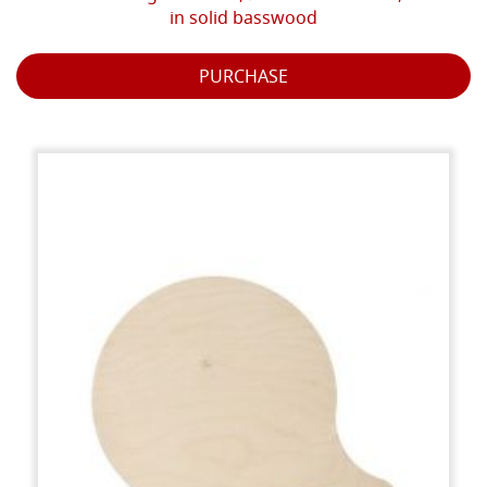
in solid basswood
PURCHASE