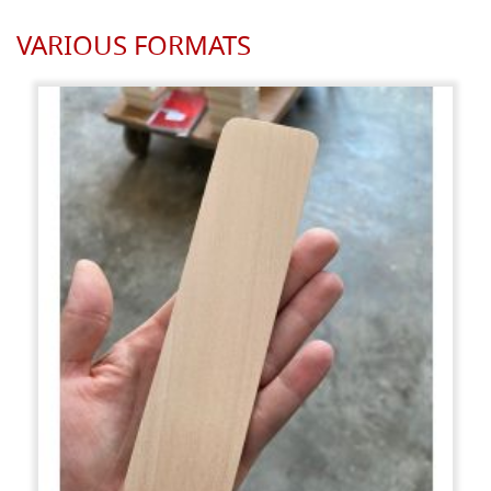
VARIOUS FORMATS