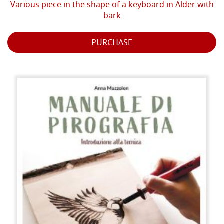
Various piece in the shape of a keyboard in Alder with
bark
PURCHASE