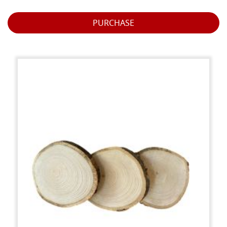
PURCHASE