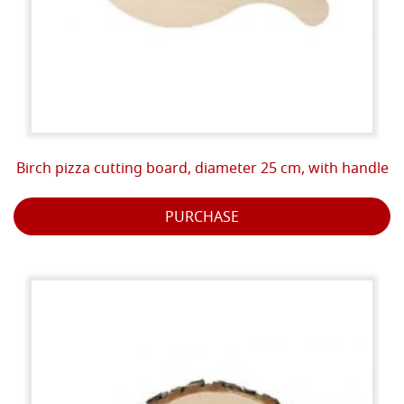
Birch pizza cutting board, diameter 25 cm, with handle
PURCHASE