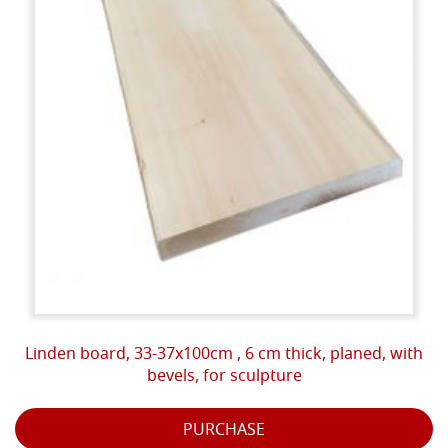
Linden board, 33-37x100cm , 6 cm thick, planed, with
bevels, for sculpture
PURCHASE