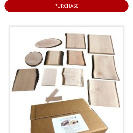
PURCHASE