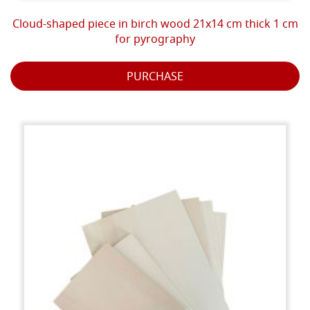
Cloud-shaped piece in birch wood 21x14 cm thick 1 cm
for pyrography
PURCHASE