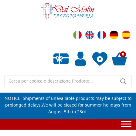
0
0
Empty wishlist
NOTICE: Shipments of unavailable products may be subject to
prolonged delays.We will be closed for summer holidays from
August 5th to 23rd.
Togg
navi