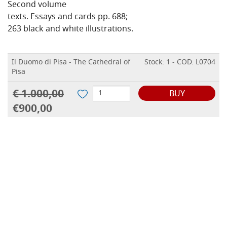
Second volume
texts. Essays and cards pp. 688;
263 black and white illustrations.
Il Duomo di Pisa - The Cathedral of
Stock: 1 - COD. L0704
Pisa
€ 1.000,00
BUY
€900,00