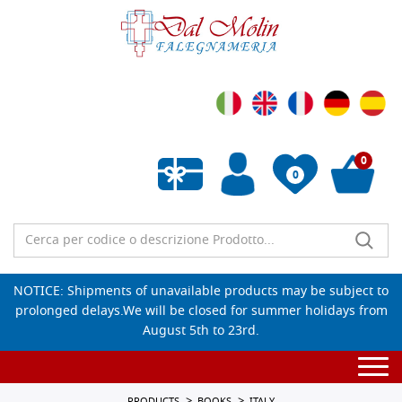
0
0
Empty wishlist
NOTICE: Shipments of unavailable products may be subject to
prolonged delays.We will be closed for summer holidays from
August 5th to 23rd.
Togg
navi