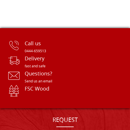
Call us
0444-659513
Delivery
fast and safe
Questions?
Send us an email
FSC Wood
REQUEST