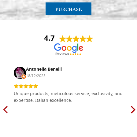
PURCHASE
4.7
Antonella Benelli
18/12/2025
Unique products, meticulous service, exclusivity, and
expertise. Italian excellence.