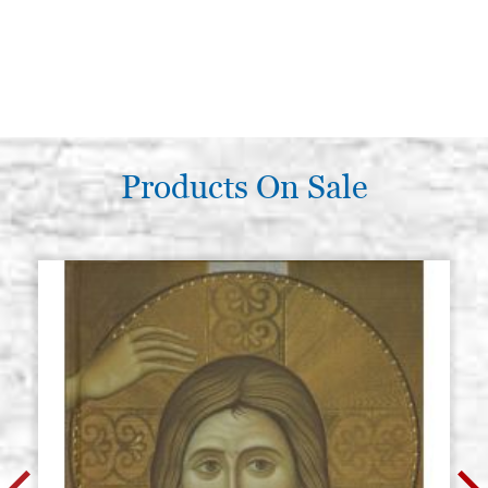
Products On Sale