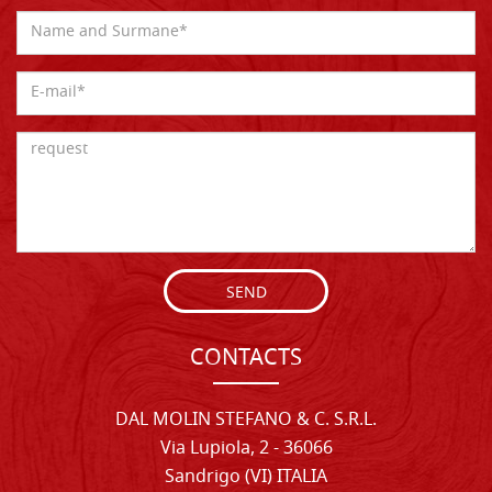
SEND
CONTACTS
DAL MOLIN STEFANO & C. S.R.L.
Via Lupiola, 2 - 36066
Sandrigo (VI) ITALIA