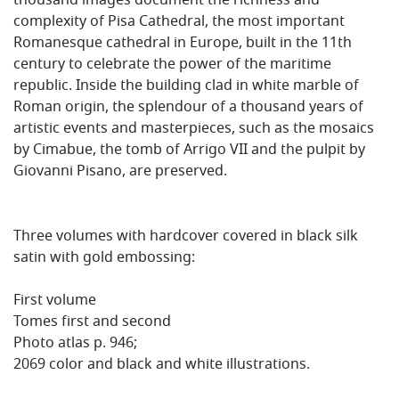
thousand images document the richness and
complexity of Pisa Cathedral, the most important
Romanesque cathedral in Europe, built in the 11th
century to celebrate the power of the maritime
republic. Inside the building clad in white marble of
Roman origin, the splendour of a thousand years of
artistic events and masterpieces, such as the mosaics
by Cimabue, the tomb of Arrigo VII and the pulpit by
Giovanni Pisano, are preserved.
Three volumes with hardcover covered in black silk
satin with gold embossing:
First volume
Tomes first and second
Photo atlas p. 946;
2069 color and black and white illustrations.