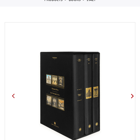
PRODUCTS
BOOKS
ITALY