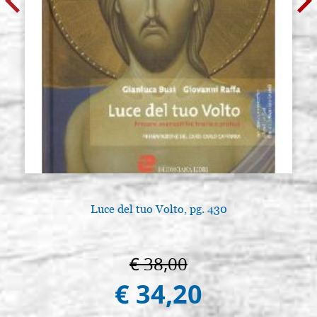
Luce del tuo Volto, pg. 430
€ 38,00
€ 34,20