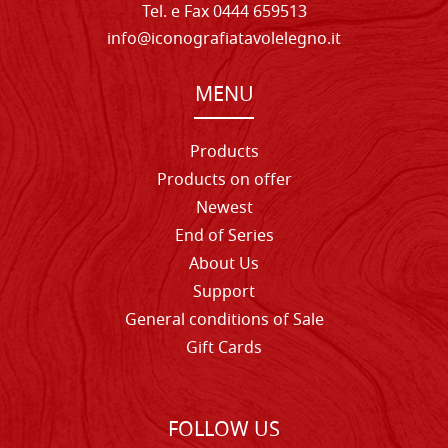
Tel. e Fax 0444 659513
info@iconografiatavolelegno.it
MENU
Products
Products on offer
Newest
End of Series
About Us
Support
General conditions of Sale
Gift Cards
FOLLOW US