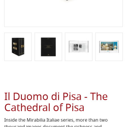
Il Duomo di Pisa - The
Cathedral of Pisa
Inside the Mirabilia Italiae series, more than two