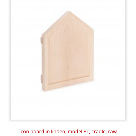
Icon board in linden, model PT, cradle, raw