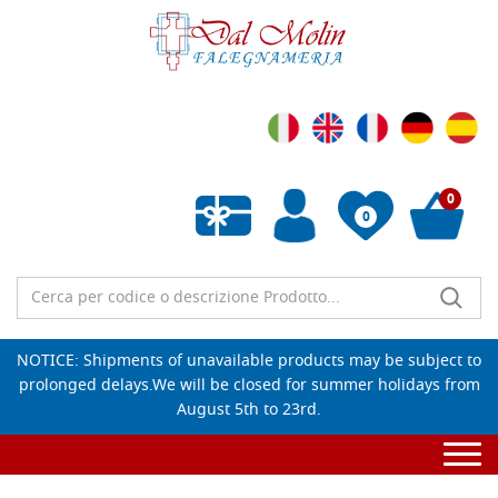
0
0
Empty wishlist
NOTICE: Shipments of unavailable products may be subject to
prolonged delays.We will be closed for summer holidays from
August 5th to 23rd.
Togg
navi