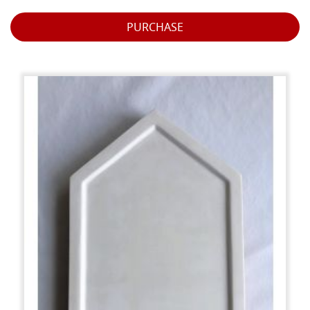
PURCHASE