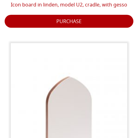
Icon board in linden, model U2, cradle, with gesso
PURCHASE