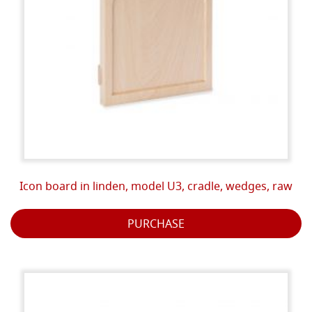
Icon board in linden, model U3, cradle, wedges, raw
PURCHASE