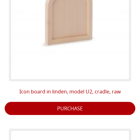
Icon board in linden, model U2, cradle, raw
PURCHASE