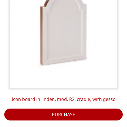
Icon board in linden, mod. R2, cradle, with gesso
PURCHASE