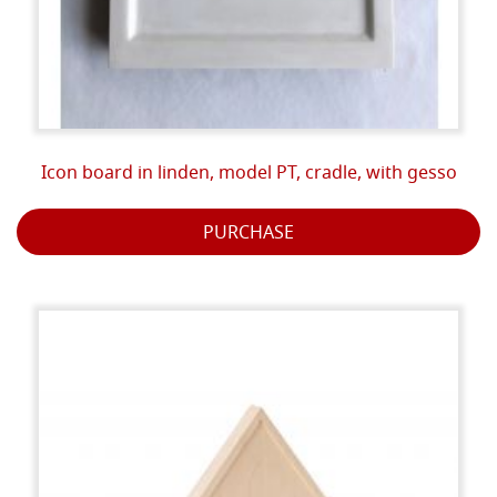
Icon board in linden, model PT, cradle, with gesso
PURCHASE