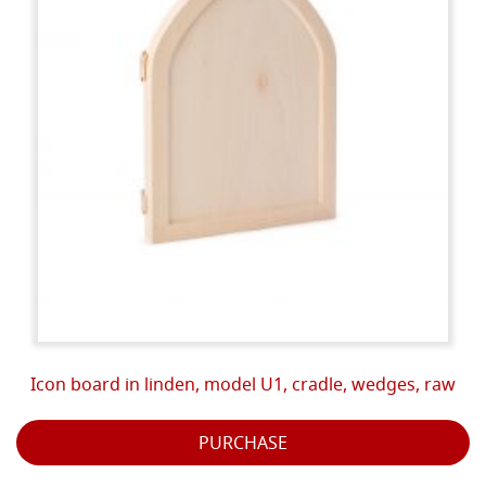
Icon board in linden, model U1, cradle, wedges, raw
PURCHASE