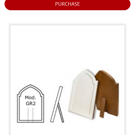
PURCHASE