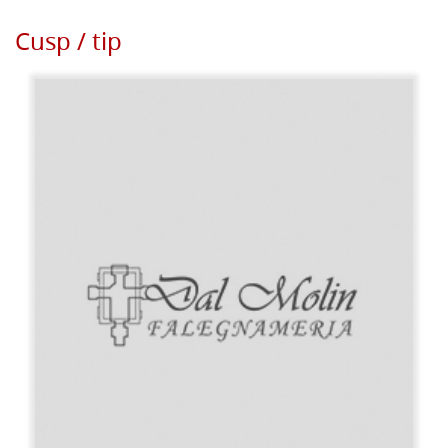
Cusp / tip