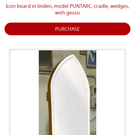
Icon board in linden, model PUNTARC, cradle, wedges,
with gesso
PURCHASE