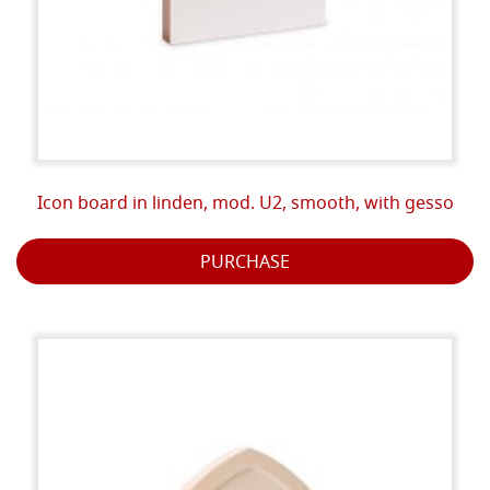
Icon board in linden, mod. U2, smooth, with gesso
PURCHASE