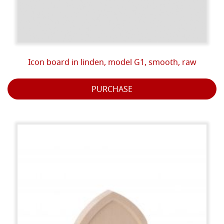
Icon board in linden, model G1, smooth, raw
PURCHASE