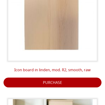
Icon board in linden, mod. R2, smooth, raw
PURCHASE