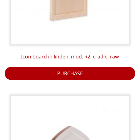
Icon board in linden, mod. R2, cradle, raw
PURCHASE