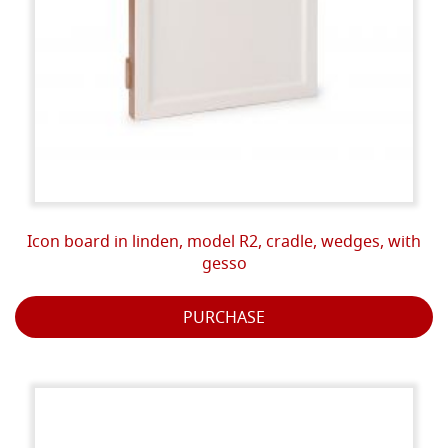
Icon board in linden, model R2, cradle, wedges, with
gesso
PURCHASE