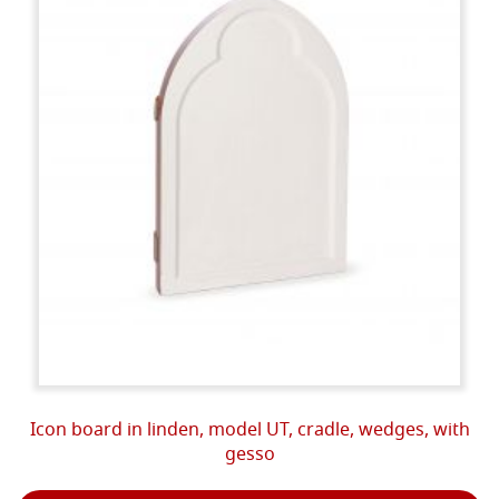
Icon board in linden, model UT, cradle, wedges, with
gesso