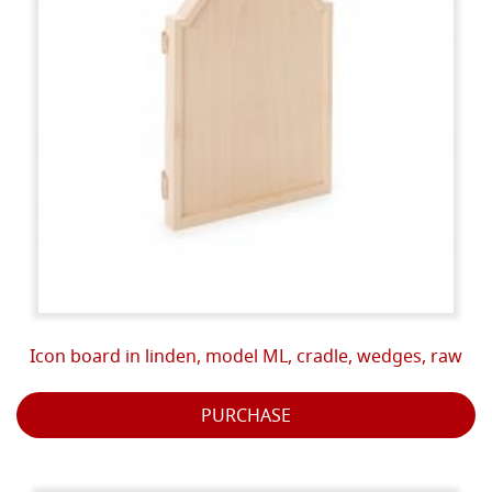
Icon board in linden, model ML, cradle, wedges, raw
PURCHASE