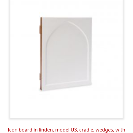
Icon board in linden, model U3, cradle, wedges, with