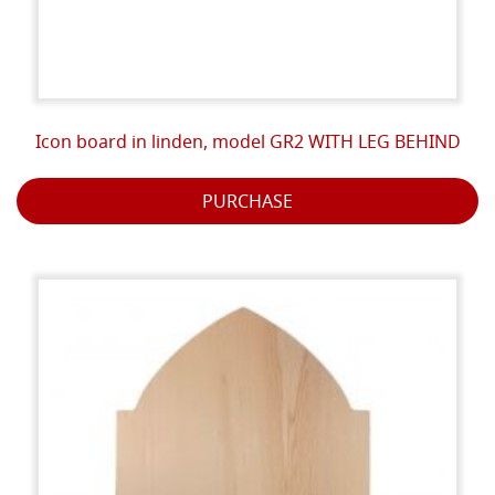
Icon board in linden, model GR2 WITH LEG BEHIND
PURCHASE