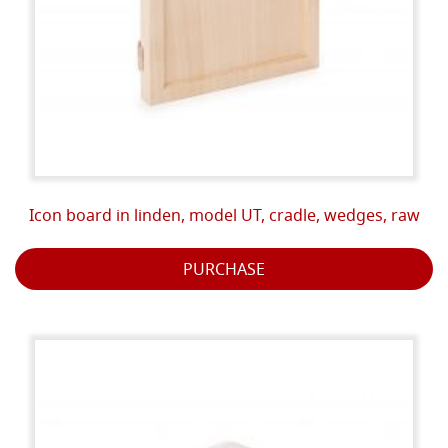
Icon board in linden, model UT, cradle, wedges, raw
PURCHASE