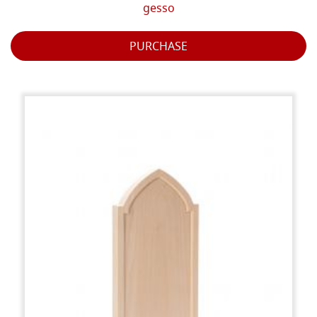
gesso
PURCHASE