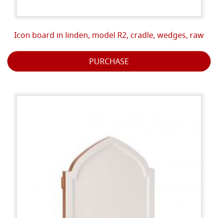
Icon board in linden, model R2, cradle, wedges, raw
PURCHASE