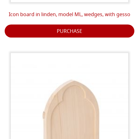
Icon board in linden, model ML, wedges, with gesso
PURCHASE