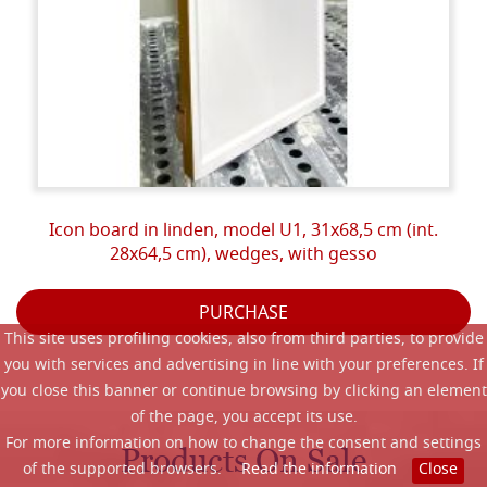
Icon board in linden, model U1, 31x68,5 cm (int.
28x64,5 cm), wedges, with gesso
PURCHASE
This site uses profiling cookies, also from third parties, to provide
you with services and advertising in line with your preferences. If
you close this banner or continue browsing by clicking an element
of the page, you accept its use.
For more information on how to change the consent and settings
Products On Sale
of the supported browsers.
Read the information
Close