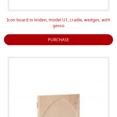
Icon board in linden, model U1, cradle, wedges, with
gesso
PURCHASE