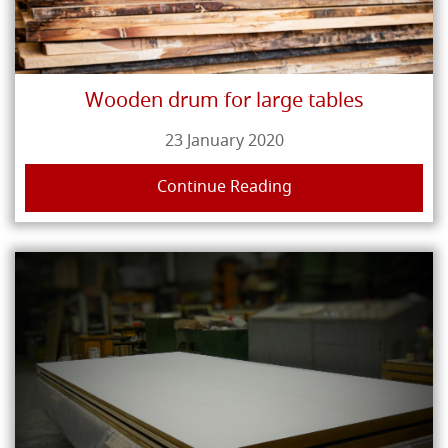
Wooden drum for large tables
23 January 2020
Continue Reading