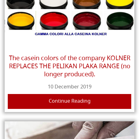
The casein colors of the company KOLNER
REPLACES THE PELIKAN PLAKA RANGE (no
longer produced).
10 December 2019
Continue Reading