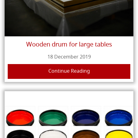
Wooden drum for large tables
18 December 2019
Continue Reading