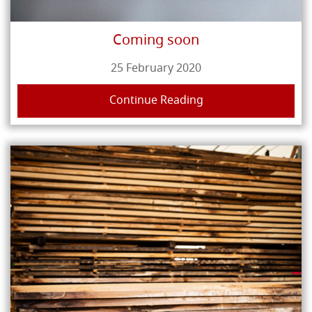
Coming soon
25 February 2020
Continue Reading