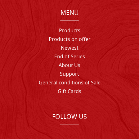
MENU
Products
Products on offer
Newest
End of Series
About Us
Support
General conditions of Sale
Gift Cards
FOLLOW US