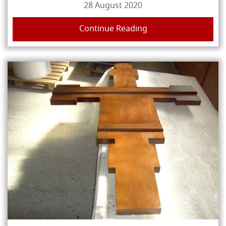
28 August 2020
Continue Reading