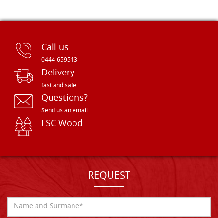
Call us
0444-659513
Delivery
fast and safe
Questions?
Send us an email
FSC Wood
REQUEST