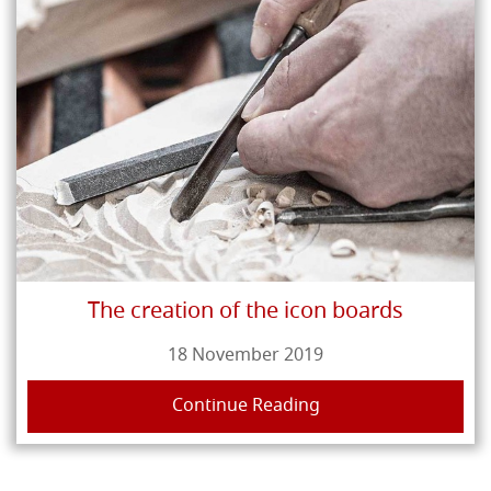
The creation of the icon boards
18 November 2019
Continue Reading