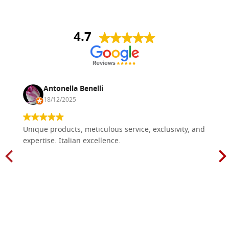
4.7
Antonella Benelli
18/12/2025
Unique products, meticulous service, exclusivity, and
expertise. Italian excellence.