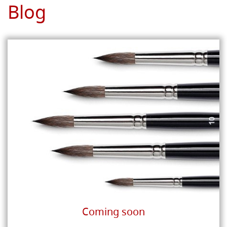
Blog
Coming soon