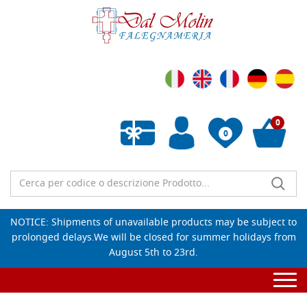
0
0
Empty wishlist
NOTICE: Shipments of unavailable products may be subject to
prolonged delays.We will be closed for summer holidays from
August 5th to 23rd.
Togg
navi