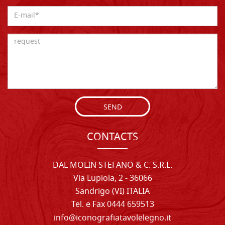
SEND
CONTACTS
DAL MOLIN STEFANO & C. S.R.L.
Via Lupiola, 2 - 36066
Sandrigo (VI) ITALIA
Tel. e Fax 0444 659513
info@iconografiatavolelegno.it