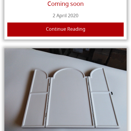
Coming soon
2 April 2020
Continue Reading