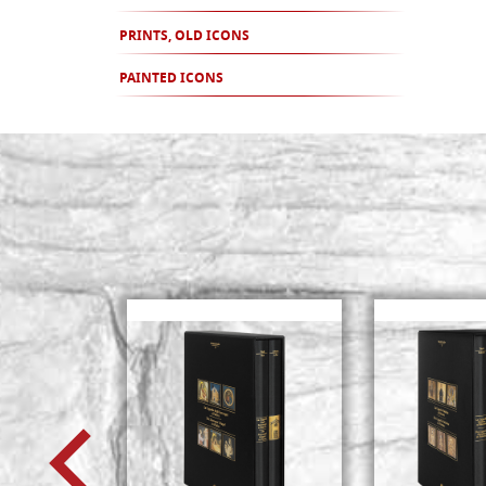
PRINTS, OLD ICONS
PAINTED ICONS