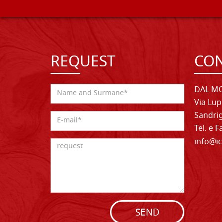
REQUEST
CON
DAL MO
Via Lup
Sandrig
Tel. e 
info@ic
SEND