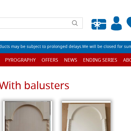
Empty wishlist
ucts may be subject to prolonged delays.We will be closed for su
PYROGRAPHY
OFFERS
NEWS
ENDING SERIES
AB
With balusters