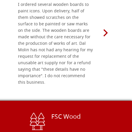
I ordered several wooden boards to
The produc
paint icons. Upon delivery, half of
than two w
them showed scratches on the
Also well 
surface to be painted or saw marks
recommend 
on the side. The wooden boards are
made without the care necessary for
the production of works of art. Dal
Molin has not had any hearing for my
request for replacement of the
unusable art supply nor for a refund
saying that "these details have no
importance". I do not recommend
this business.
FSC Wood