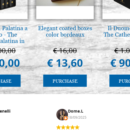
 Palatina a
Elegant coated boxes
Il Duomo
o - The
color bordeaux
The Cathed
alatina in
ermo
00,00
€ 16,00
€ 1.
0,00
€ 13,60
€ 9
HASE
PURCHASE
PUR
enelli
Dome.L
18/09/2025