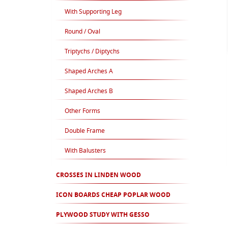
With Supporting Leg
Round / Oval
Triptychs / Diptychs
Shaped Arches A
Shaped Arches B
Other Forms
Double Frame
With Balusters
CROSSES IN LINDEN WOOD
ICON BOARDS CHEAP POPLAR WOOD
PLYWOOD STUDY WITH GESSO