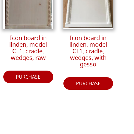
Icon board in
Icon board in
linden, model
linden, model
CL1, cradle,
CL1, cradle,
wedges, raw
wedges, with
gesso
PURCHASE
PURCHASE