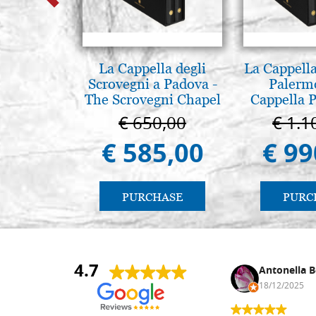
La Cappella degli
La Cappella
Scrovegni a Padova -
Palerm
The Scrovegni Chapel
Cappella P
in Padua
Pal
€ 650,00
€ 1.1
€ 585,00
€ 99
PURCHASE
PURC
4.7
Nina DraguÅ¡ica
Antonella B
30/10/2024
18/12/2025