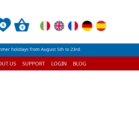
0
0
mmer holidays from August 5th to 23rd.
OUT US
SUPPORT
LOGIN
BLOG