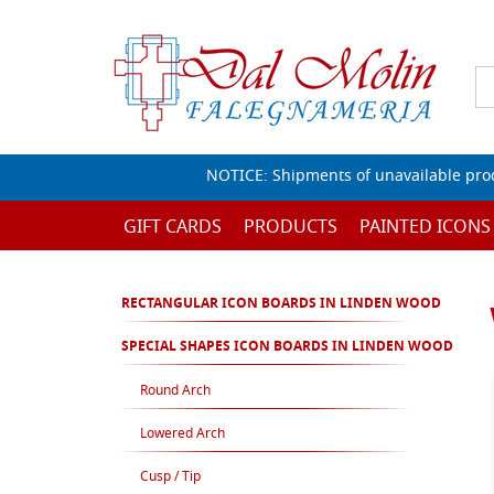
NOTICE: Shipments of unavailable prod
GIFT CARDS
PRODUCTS
PAINTED ICONS
RECTANGULAR ICON BOARDS IN LINDEN WOOD
SPECIAL SHAPES ICON BOARDS IN LINDEN WOOD
Round Arch
Lowered Arch
Cusp / Tip