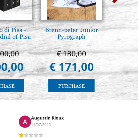
 di Pisa -
Brenn-peter Junior
L'ikona
ral of Pisa
Pyrograph
dell'In
Giancarl
000,00
€ 180,00
€ 
00,00
€ 171,00
€ 
CHASE
PURCHASE
PU
Augustin Rioux
Ronj
11/07/2025
13/11