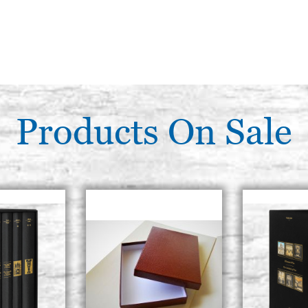
Products On Sale