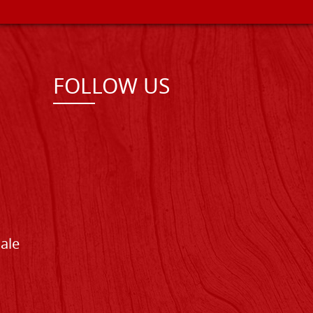
FOLLOW US
Sale