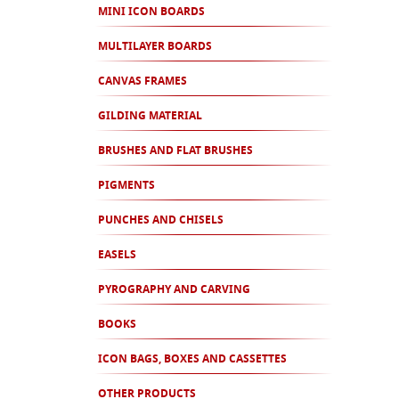
MINI ICON BOARDS
MULTILAYER BOARDS
CANVAS FRAMES
GILDING MATERIAL
BRUSHES AND FLAT BRUSHES
PIGMENTS
PUNCHES AND CHISELS
EASELS
PYROGRAPHY AND CARVING
BOOKS
ICON BAGS, BOXES AND CASSETTES
OTHER PRODUCTS