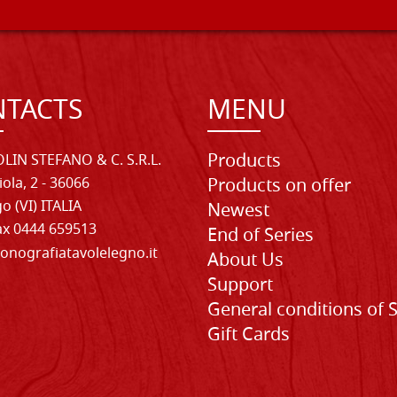
TACTS
MENU
Products
LIN STEFANO & C. S.R.L.
iola, 2 - 36066
Products on offer
o (VI) ITALIA
Newest
Fax 0444 659513
End of Series
onografiatavolelegno.it
About Us
Support
General conditions of 
Gift Cards