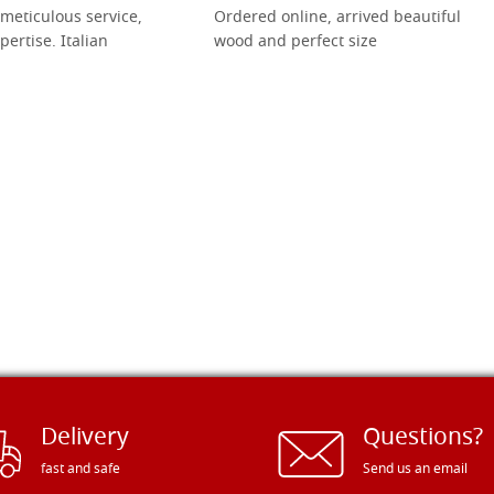
meticulous service,
Ordered online, arrived beautiful
pertise. Italian
wood and perfect size
Delivery
Questions?
fast and safe
Send us an email