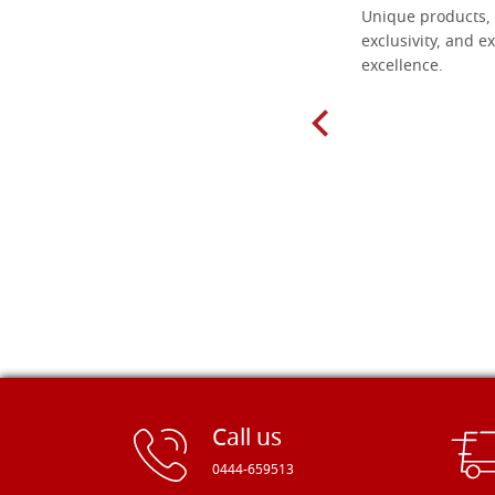
Everything I need for painting Icons I
Unique products, 
found here. The order was easy and
exclusivity, and ex
delivery very fast to Croatia. Items
excellence.
very well packed. Would strongly
recommend! Thank you Falegnameria
Dal Molin.
Call us
0444-659513