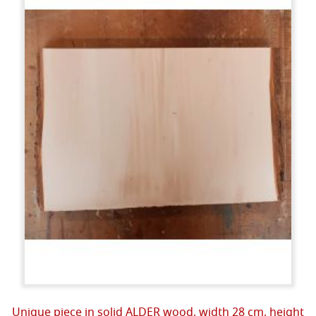
Unique piece in solid ALDER wood, width 28 cm, height