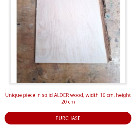
Unique piece in solid ALDER wood, width 16 cm, height
20 cm
PURCHASE