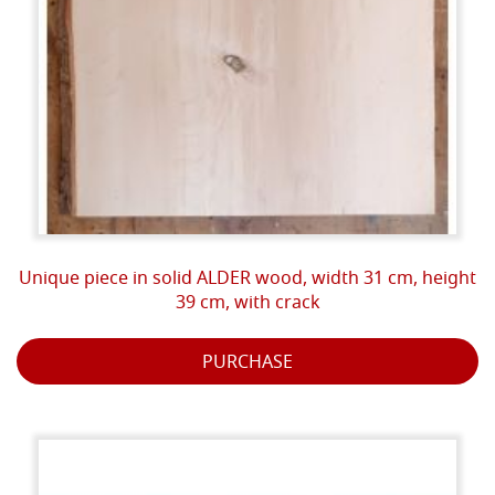
Unique piece in solid ALDER wood, width 31 cm, height
39 cm, with crack
PURCHASE