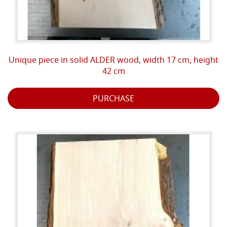
Unique piece in solid ALDER wood, width 17 cm, height
42 cm
PURCHASE