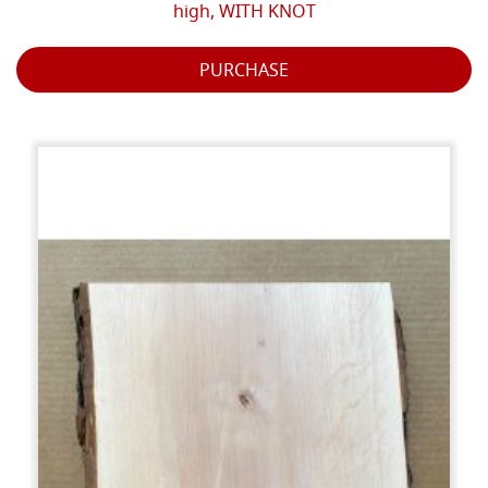
high, WITH KNOT
PURCHASE