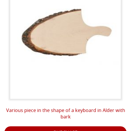
Various piece in the shape of a keyboard in Alder with
bark