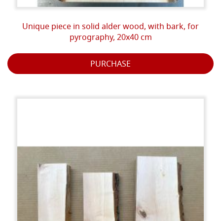
Unique piece in solid alder wood, with bark, for
pyrography, 20x40 cm
PURCHASE