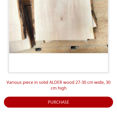
Various piece in solid ALDER wood 27-30 cm wide, 30
cm high
PURCHASE