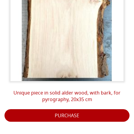
Unique piece in solid alder wood, with bark, for
pyrography, 20x35 cm
PURCHASE