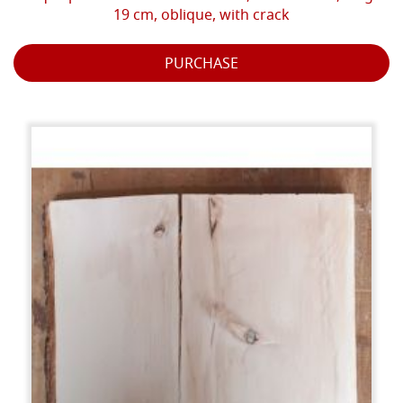
19 cm, oblique, with crack
PURCHASE