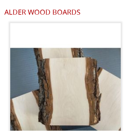
ALDER WOOD BOARDS