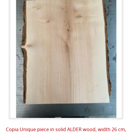
Copia Unique piece in solid ALDER wood, width 26 cm,