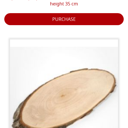
height 35 cm
PURCHASE