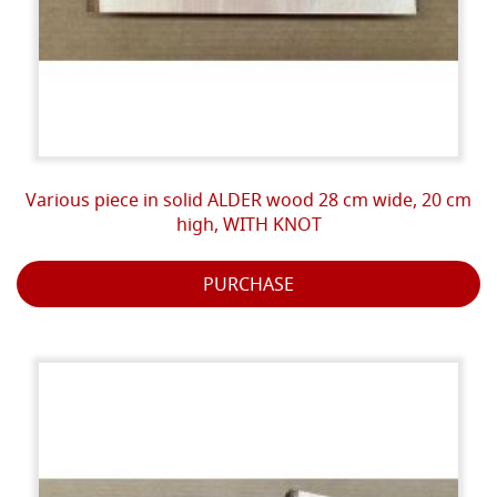
Various piece in solid ALDER wood 28 cm wide, 20 cm
high, WITH KNOT
PURCHASE