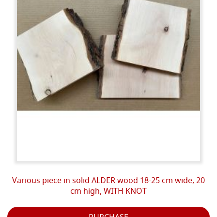
Various piece in solid ALDER wood 18-25 cm wide, 20
cm high, WITH KNOT