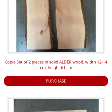
Copia Set of 2 pieces in solid ALDER wood, width 12-14
cm, height 61 cm
PURCHASE