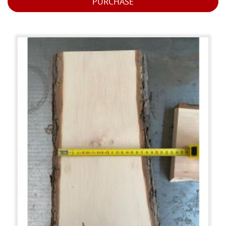
PURCHASE