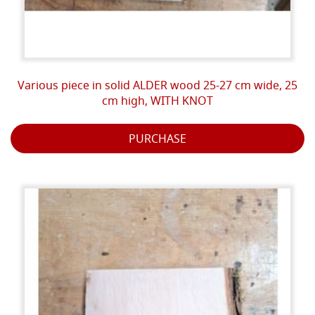
Various piece in solid ALDER wood 25-27 cm wide, 25
cm high, WITH KNOT
PURCHASE