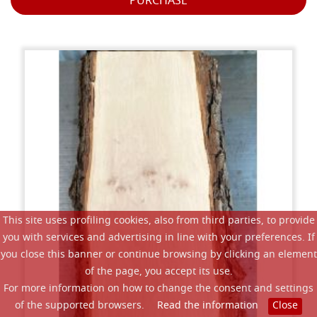
PURCHASE
This site uses profiling cookies, also from third parties, to provide
you with services and advertising in line with your preferences. If
you close this banner or continue browsing by clicking an element
of the page, you accept its use.
For more information on how to change the consent and settings
of the supported browsers.
Read the information
Close