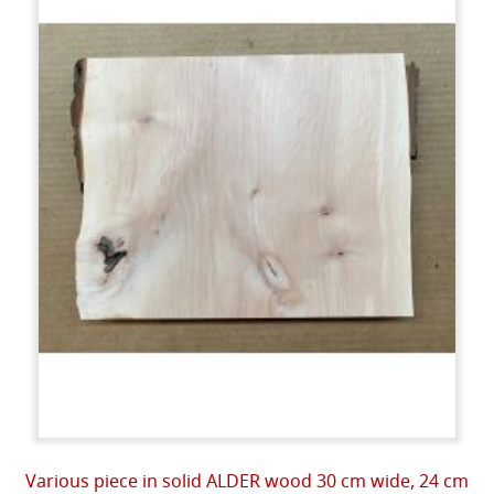
Various piece in solid ALDER wood 30 cm wide, 24 cm