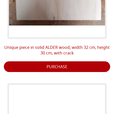
Unique piece in solid ALDER wood, width 32 cm, height
30 cm, with crack
PURCHASE