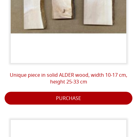
Unique piece in solid ALDER wood, width 10-17 cm,
height 25-33 cm
PURCHASE