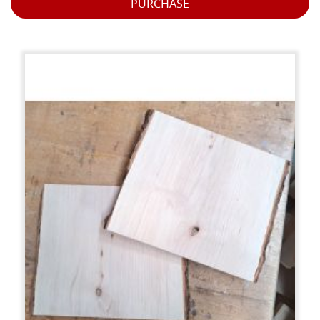
PURCHASE