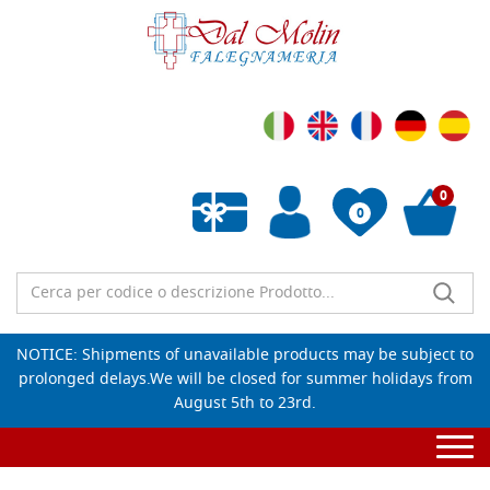
0
0
Empty wishlist
NOTICE: Shipments of unavailable products may be subject to
prolonged delays.We will be closed for summer holidays from
August 5th to 23rd.
Togg
navi