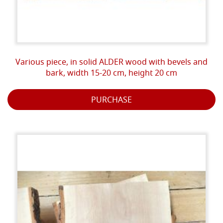
Various piece, in solid ALDER wood with bevels and
bark, width 15-20 cm, height 20 cm
PURCHASE