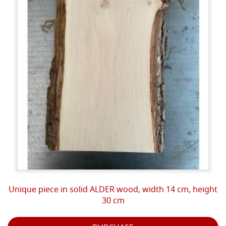
Unique piece in solid ALDER wood, width 14 cm, height
30 cm