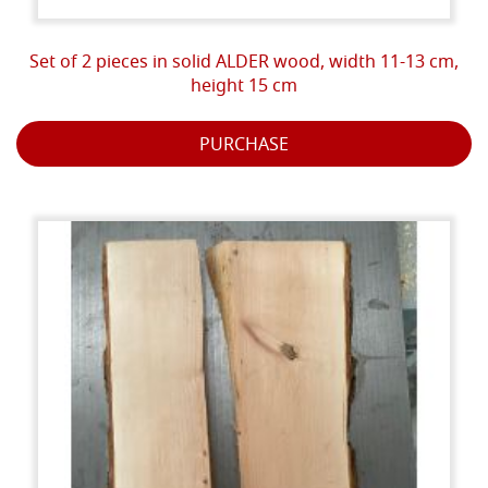
Set of 2 pieces in solid ALDER wood, width 11-13 cm,
height 15 cm
PURCHASE