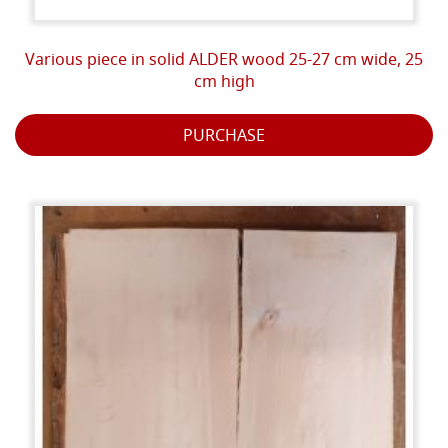
Various piece in solid ALDER wood 25-27 cm wide, 25
cm high
PURCHASE