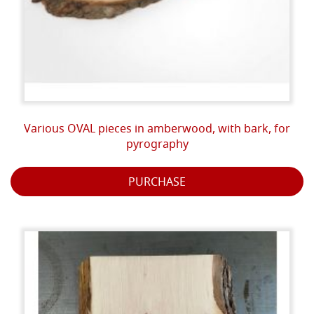
Various OVAL pieces in amberwood, with bark, for
pyrography
PURCHASE