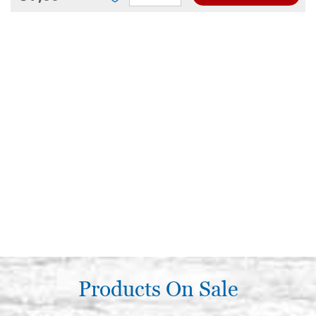
Products On Sale