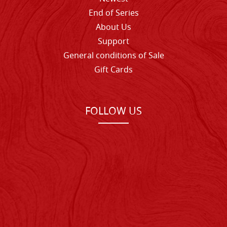
End of Series
About Us
Support
General conditions of Sale
Gift Cards
FOLLOW US