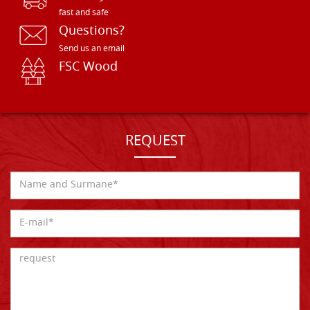
fast and safe
Questions?
Send us an email
FSC Wood
REQUEST