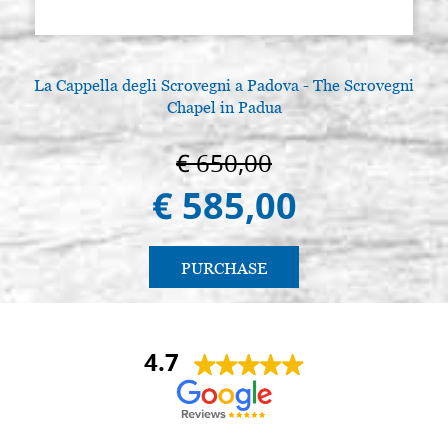
La Cappella degli Scrovegni a Padova - The Scrovegni
Chapel in Padua
€ 650,00
€ 585,00
PURCHASE
4.7