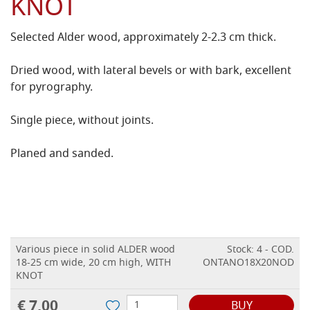
KNOT
Selected Alder wood, approximately 2-2.3 cm thick.
Dried wood, with lateral bevels or with bark, excellent
for pyrography.
Single piece, without joints.
Planed and sanded.
Various piece in solid ALDER wood
Stock: 4 - COD.
18-25 cm wide, 20 cm high, WITH
ONTANO18X20NOD
KNOT
€ 7,00
BUY