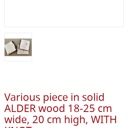
Various piece in solid
ALDER wood 18-25 cm
wide, 20 cm high, WITH