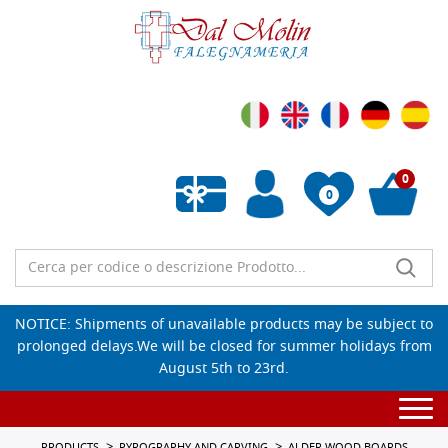
0
0
Empty wishlist
NOTICE: Shipments of unavailable products may be subject to
prolonged delays.We will be closed for summer holidays from
August 5th to 23rd.
Togg
navi