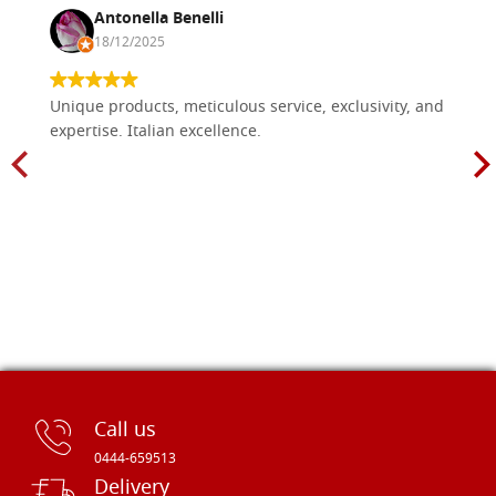
Antonella Benelli
18/12/2025
Unique products, meticulous service, exclusivity, and
expertise. Italian excellence.
Call us
0444-659513
Delivery