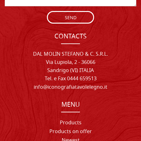
SEND
CONTACTS
DAL MOLIN STEFANO & C. S.R.L.
Via Lupiola, 2 - 36066
Sandrigo (VI) ITALIA
Tel. e Fax 0444 659513
info@iconografiatavolelegno.it
MENU
Products
Products on offer
Newest