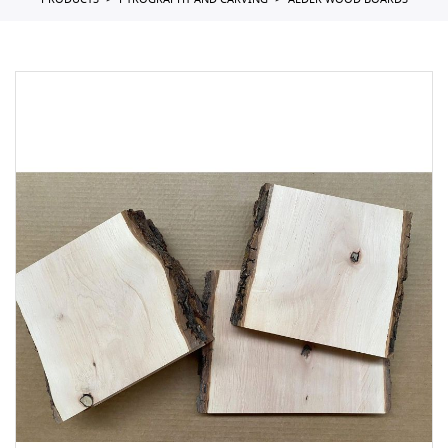
PRODUCTS
PYROGRAPHY AND CARVING
ALDER WOOD BOARDS