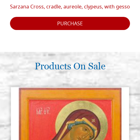
Sarzana Cross, cradle, aureole, clypeus, with gesso
PURCHASE
Products On Sale