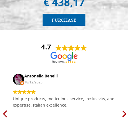
€ 438,17
PURCHASE
4.7
Antonella Benelli
18/12/2025
Unique products, meticulous service, exclusivity, and
expertise. Italian excellence.