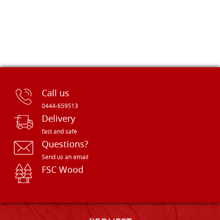
Call us
0444-659513
Delivery
fast and safe
Questions?
Send us an email
FSC Wood