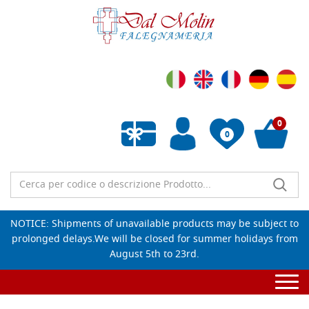
0
0
Empty wishlist
NOTICE: Shipments of unavailable products may be subject to
prolonged delays.We will be closed for summer holidays from
August 5th to 23rd.
Togg
navi