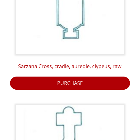
Sarzana Cross, cradle, aureole, clypeus, raw
PURCHASE