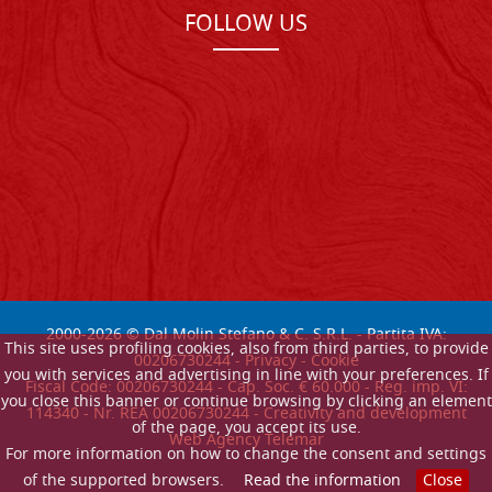
FOLLOW US
2000-
2026
© Dal Molin Stefano & C. S.R.L. - Partita IVA:
This site uses profiling cookies, also from third parties, to provide
00206730244 -
Privacy
-
Cookie
you with services and advertising in line with your preferences. If
Fiscal Code: 00206730244 - Cap. Soc. € 60.000 - Reg. imp. VI:
you close this banner or continue browsing by clicking an element
114340 - Nr. REA 00206730244 - Creativity and development
of the page, you accept its use.
Web Agency Telemar
For more information on how to change the consent and settings
of the supported browsers.
Read the information
Close