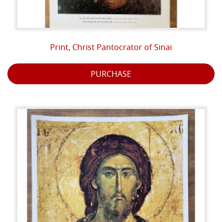
Print, Christ Pantocrator of Sinai
PURCHASE