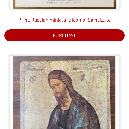
Print, Russian miniature icon of Saint Luke
PURCHASE