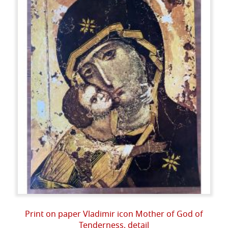
Print on paper Vladimir icon Mother of God of
Tenderness, detail