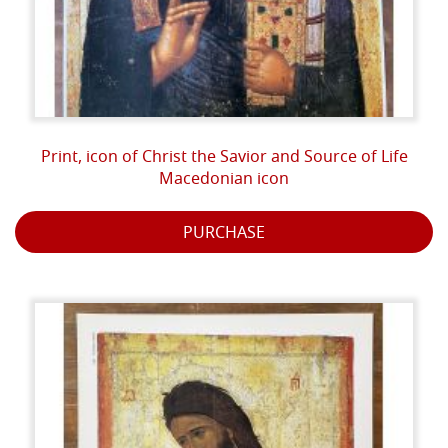
Print, icon of Christ the Savior and Source of Life
Macedonian icon
PURCHASE