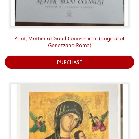
Print, Mother of Good Counsel icon (original of
Genezzano-Roma)
PURCHASE