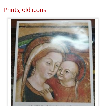
Prints, old icons