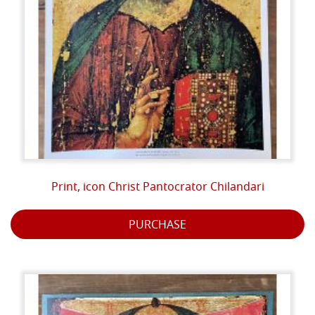
Print, icon Christ Pantocrator Chilandari
PURCHASE