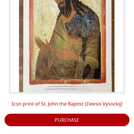
Icon print of St. John the Baptist (Deesis Vysockij)
PURCHASE