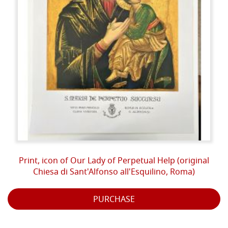
Print, icon of Our Lady of Perpetual Help (original
Chiesa di Sant'Alfonso all'Esquilino, Roma)
PURCHASE