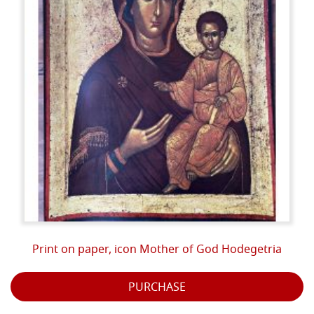
Print on paper, icon Mother of God Hodegetria
PURCHASE