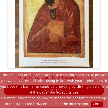
This site uses profiling cookies, also from third parties, to provide
Print, icon of Saint Paul (Deesis Vysockij)
you with services and advertising in line with your preferences. If
you close this banner or continue browsing by clicking an element
PURCHASE
of the page, you accept its use.
For more information on how to change the consent and settings
of the supported browsers.
Read the information
Close