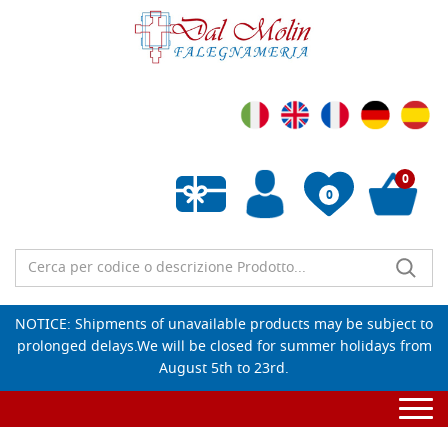
0
0
Empty wishlist
NOTICE: Shipments of unavailable products may be subject to
prolonged delays.We will be closed for summer holidays from
August 5th to 23rd.
Togg
navi