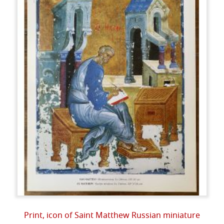
Print, icon of Saint Matthew Russian miniature