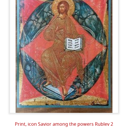
Print, icon Savior among the powers Rublev 2