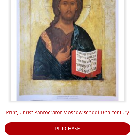
Print, Christ Pantocrator Moscow school 16th century
PURCHASE