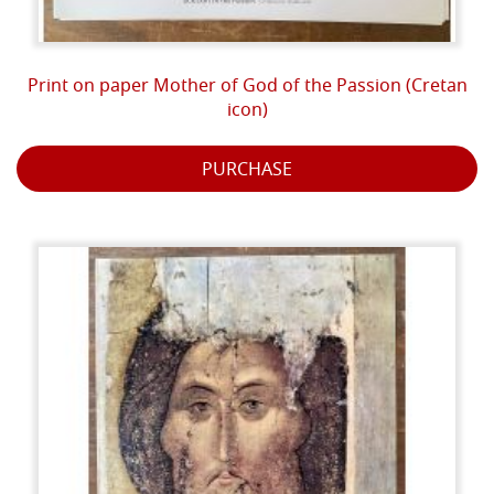
Print on paper Mother of God of the Passion (Cretan
icon)
PURCHASE