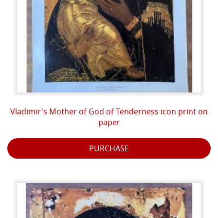
Vladimir's Mother of God of Tenderness icon print on
paper
PURCHASE