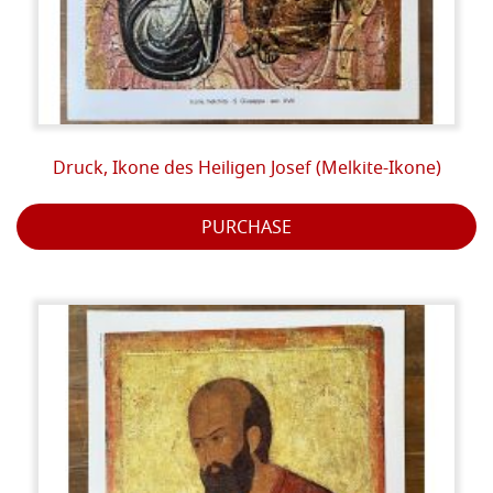
Druck, Ikone des Heiligen Josef (Melkite-Ikone)
PURCHASE