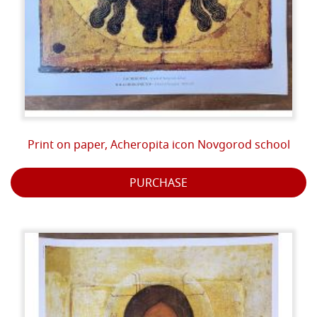
Print on paper, Acheropita icon Novgorod school
PURCHASE