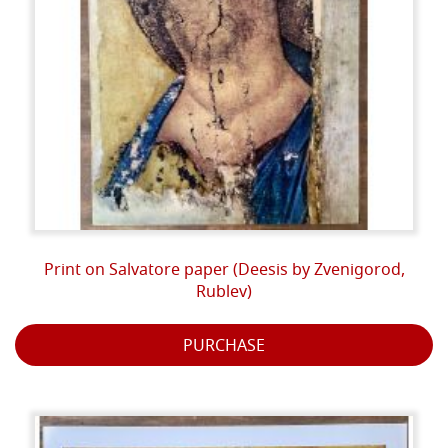
Print on Salvatore paper (Deesis by Zvenigorod,
Rublev)
PURCHASE