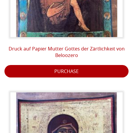
Druck auf Papier Mutter Gottes der Zärtlichkeit von
Beloozero
PURCHASE