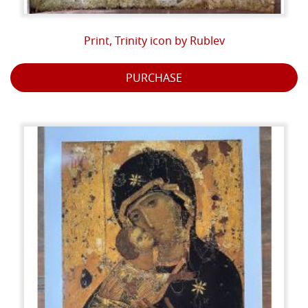
Print, Trinity icon by Rublev
PURCHASE