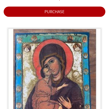
PURCHASE