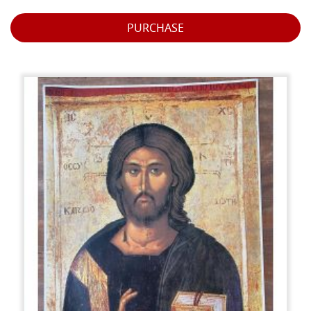
PURCHASE