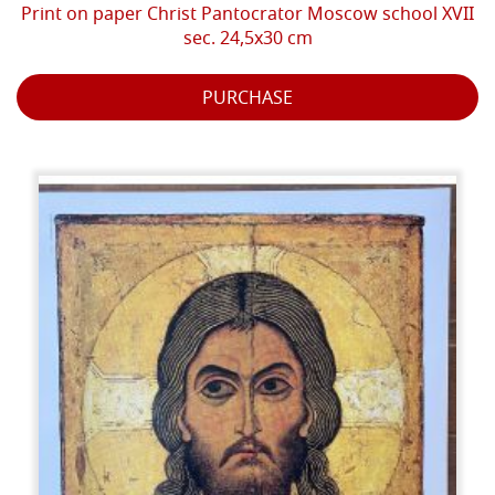
Print on paper Christ Pantocrator Moscow school XVII
sec. 24,5x30 cm
PURCHASE