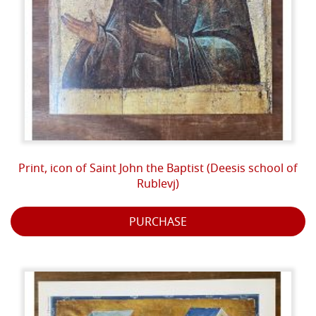
Print, icon of Saint John the Baptist (Deesis school of
Rublevj)
PURCHASE