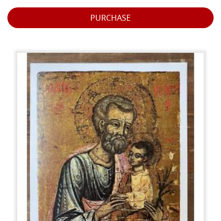
PURCHASE