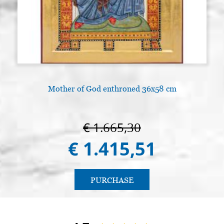
Mother of God enthroned 36x58 cm
€ 1.665,30
€ 1.415,51
PURCHASE