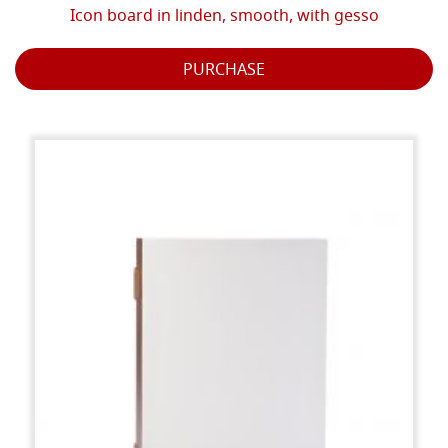
Icon board in linden, smooth, with gesso
PURCHASE