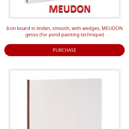
Icon board in linden, smooth, with wedges, MEUDON
gesso (for pond painting technique)
PURCHASE