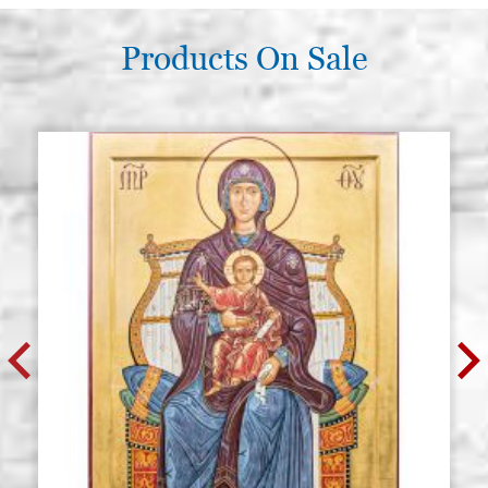
Products On Sale