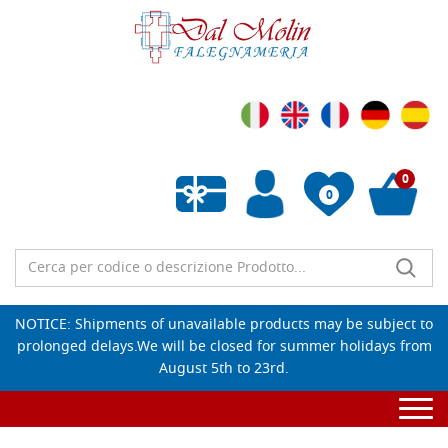
0
0
Empty wishlist
NOTICE: Shipments of unavailable products may be subject to
prolonged delays.We will be closed for summer holidays from
August 5th to 23rd.
Togg
navi