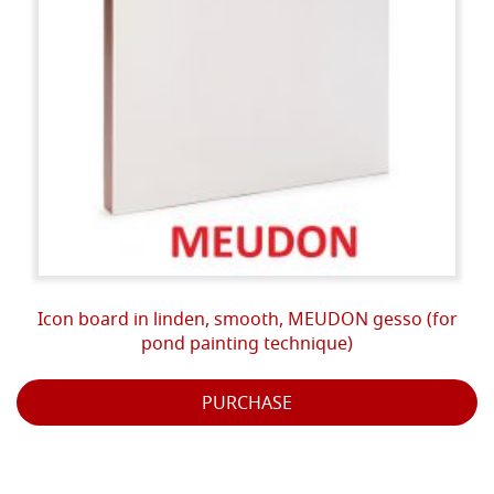
Icon board in linden, smooth, MEUDON gesso (for
pond painting technique)
PURCHASE