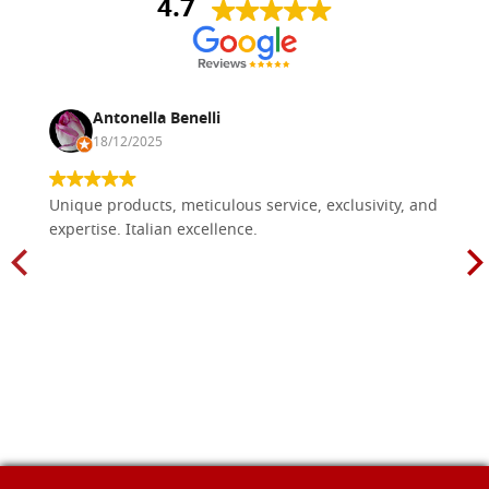
4.7
Antonella Benelli
18/12/2025
Unique products, meticulous service, exclusivity, and
expertise. Italian excellence.