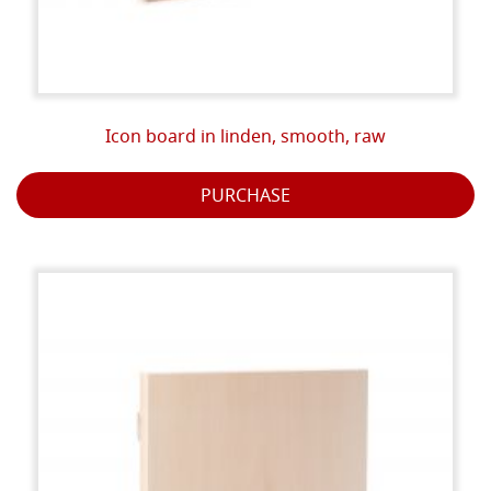
Icon board in linden, smooth, raw
PURCHASE