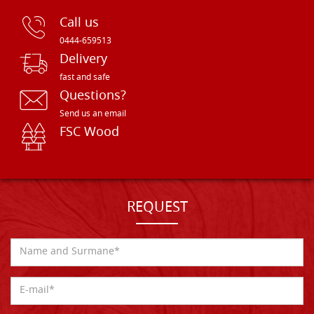
Call us
0444-659513
Delivery
fast and safe
Questions?
Send us an email
FSC Wood
REQUEST