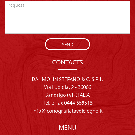
SEND
CONTACTS
DAL MOLIN STEFANO & C. S.R.L.
Via Lupiola, 2 - 36066
Sandrigo (VI) ITALIA
Tel. e Fax 0444 659513
info@iconografiatavolelegno.it
MENU