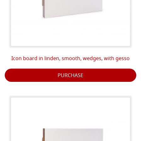
Icon board in linden, smooth, wedges, with gesso
PURCHASE