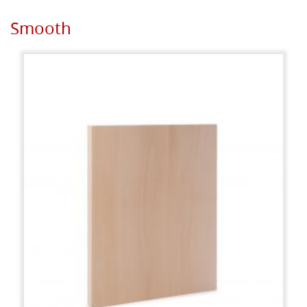
Smooth