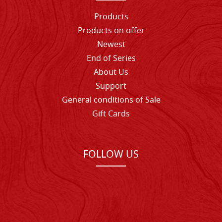
Products
Products on offer
Newest
End of Series
About Us
Support
General conditions of Sale
Gift Cards
FOLLOW US