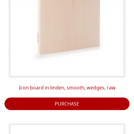
Icon board in linden, smooth, wedges, raw
PURCHASE