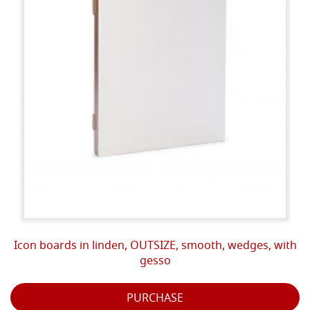
Icon boards in linden, OUTSIZE, smooth, wedges, with
gesso
PURCHASE