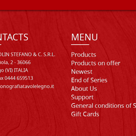
TACTS
MENU
Products
LIN STEFANO & C. S.R.L.
iola, 2 - 36066
Products on offer
o (VI) ITALIA
Newest
Fax 0444 659513
End of Series
onografiatavolelegno.it
About Us
Support
General conditions of 
Gift Cards