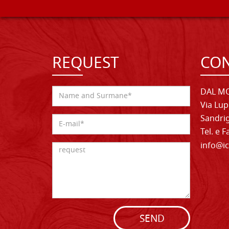
REQUEST
CON
DAL MO
Via Lup
Sandrig
Tel. e 
info@ic
SEND