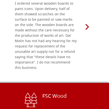
I ordered several wooden boards to
The produc
paint icons. Upon delivery, half of
than two w
them showed scratches on the
Also well 
surface to be painted or saw marks
recommend 
on the side. The wooden boards are
made without the care necessary for
the production of works of art. Dal
Molin has not had any hearing for my
request for replacement of the
unusable art supply nor for a refund
saying that "these details have no
importance". I do not recommend
this business.
FSC Wood