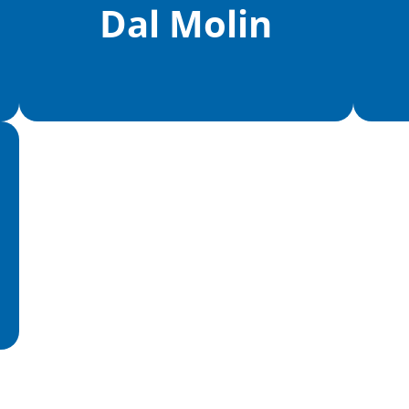
Dal Molin