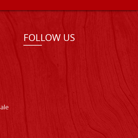
FOLLOW US
Sale