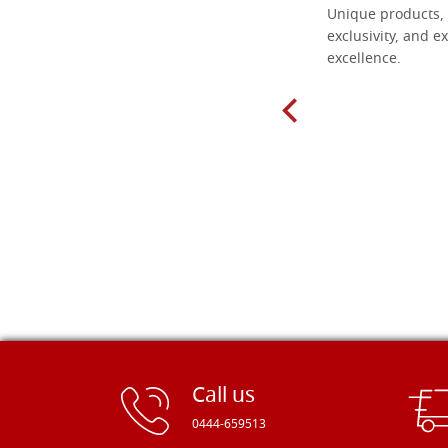
Everything I need for painting Icons I
Unique products, 
found here. The order was easy and
exclusivity, and ex
delivery very fast to Croatia. Items
excellence.
very well packed. Would strongly
recommend! Thank you Falegnameria
Dal Molin.
Call us
0444-659513