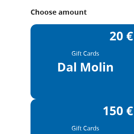
Choose amount
20 €
Gift Cards
Dal Molin
150 €
Gift Cards