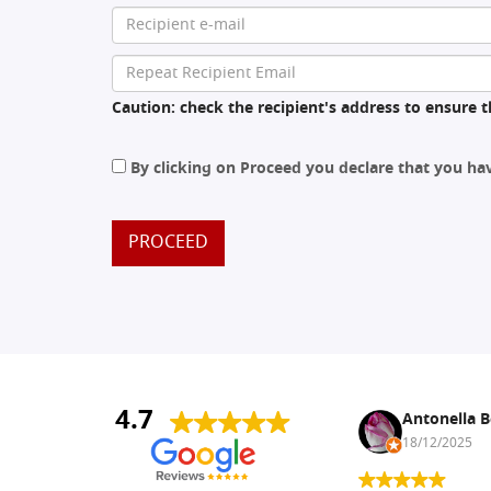
Caution: check the recipient's address to ensure th
By clicking on Proceed you declare that you h
PROCEED
4.7
Nina DraguÅ¡ica
Antonella B
30/10/2024
18/12/2025