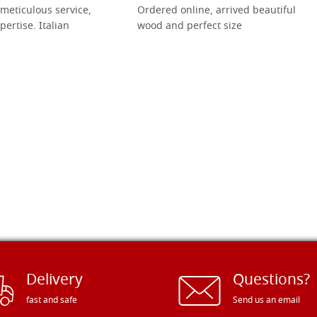
meticulous service,
Ordered online, arrived beautiful
pertise. Italian
wood and perfect size
Delivery
Questions?
fast and safe
Send us an email