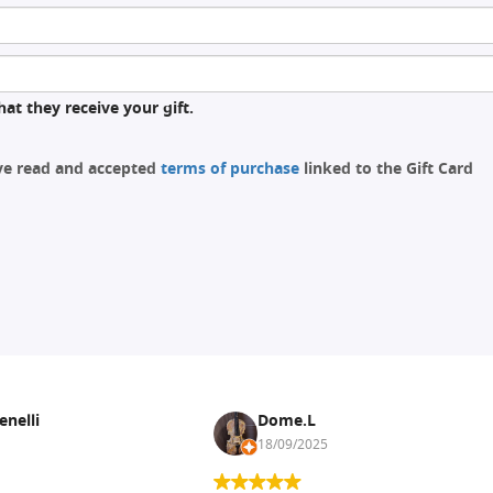
at they receive your gift.
ave read and accepted
terms of purchase
linked to the Gift Card
enelli
Dome.L
18/09/2025