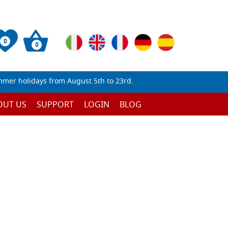
0
0
mmer holidays from August 5th to 23rd.
OUT US
SUPPORT
LOGIN
BLOG