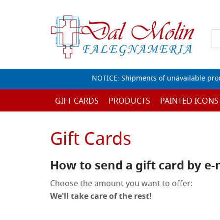
NOTICE: Shipments of unavailable prod
GIFT CARDS
PRODUCTS
PAINTED ICONS
Gift Cards
How to send a gift card by e-
Choose the amount you want to offer:
We'll take care of the rest!