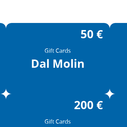
50 €
Gift Cards
Dal Molin
200 €
Gift Cards