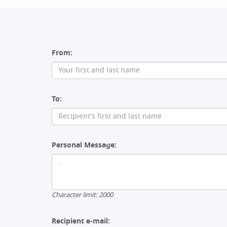
From:
To:
Personal Message:
Character limit:
2000
Recipient e-mail: