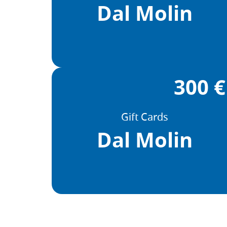
Dal Molin
300 €
Gift Cards
Dal Molin