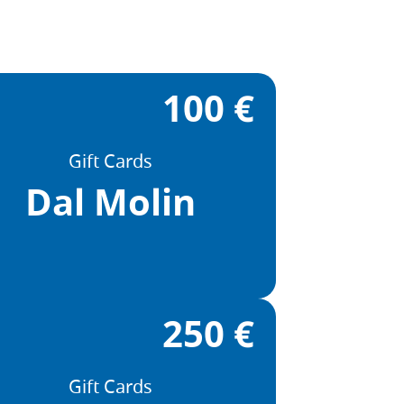
100 €
Gift Cards
Dal Molin
250 €
Gift Cards