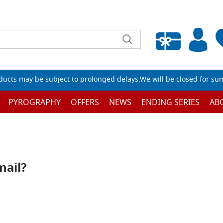
Empty wishlist
ucts may be subject to prolonged delays.We will be closed for su
PYROGRAPHY
OFFERS
NEWS
ENDING SERIES
AB
mail?