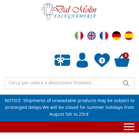
0
0
Empty wishlist
NOTICE: Shipments of unavailable products may be subject to
prolonged delays.We will be closed for summer holidays from
August 5th to 23rd.
Togg
navi