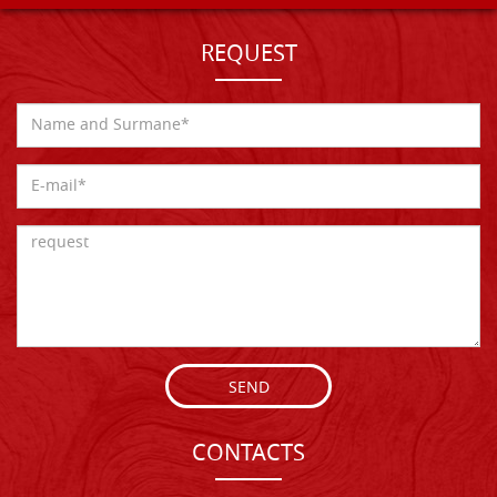
REQUEST
SEND
CONTACTS