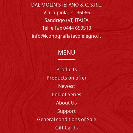
DAL MOLIN STEFANO & C. S.R.L.
Via Lupiola, 2 - 36066
Sandrigo (VI) ITALIA
Tel. e Fax 0444 659513
info@iconografiatavolelegno.it
MENU
Products
Products on offer
Newest
End of Series
About Us
Support
General conditions of Sale
Gift Cards