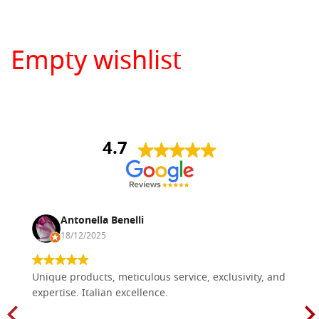
Empty wishlist
4.7
Antonella Benelli
18/12/2025
Unique products, meticulous service, exclusivity, and
expertise. Italian excellence.