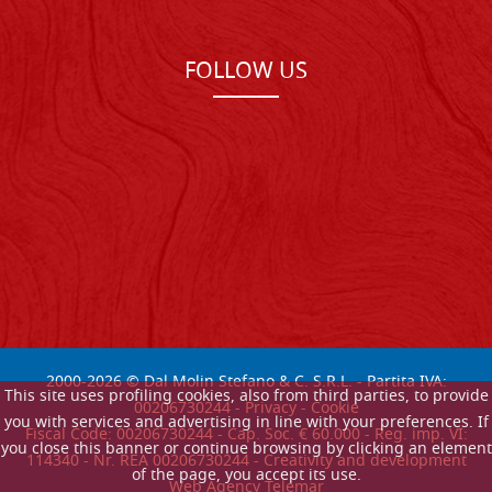
FOLLOW US
2000-
2026
© Dal Molin Stefano & C. S.R.L. - Partita IVA:
This site uses profiling cookies, also from third parties, to provide
00206730244 -
Privacy
-
Cookie
you with services and advertising in line with your preferences. If
Fiscal Code: 00206730244 - Cap. Soc. € 60.000 - Reg. imp. VI:
you close this banner or continue browsing by clicking an element
114340 - Nr. REA 00206730244 - Creativity and development
of the page, you accept its use.
Web Agency Telemar