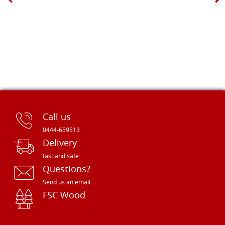
Call us
0444-659513
Delivery
fast and safe
Questions?
Send us an email
FSC Wood