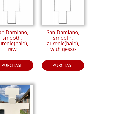
an Damiano,
San Damiano,
smooth,
smooth,
ureole(halo),
aureole(halo),
raw
with gesso
PURCHASE
PURCHASE