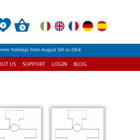
0
0
mmer holidays from August 5th to 23rd.
OUT US
SUPPORT
LOGIN
BLOG