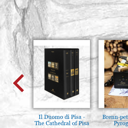
Il Duomo di Pisa -
Brenn-pet
The Cathedral of Pisa
Pyro