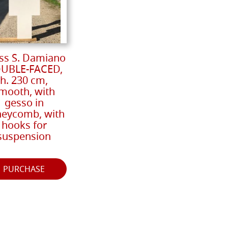
ss S. Damiano
UBLE-FACED,
h. 230 cm,
mooth, with
gesso in
eycomb, with
hooks for
suspension
PURCHASE