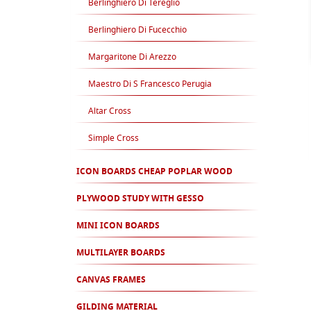
Berlinghiero Di Tereglio
Berlinghiero Di Fucecchio
Margaritone Di Arezzo
Maestro Di S Francesco Perugia
Altar Cross
Simple Cross
ICON BOARDS CHEAP POPLAR WOOD
PLYWOOD STUDY WITH GESSO
MINI ICON BOARDS
MULTILAYER BOARDS
CANVAS FRAMES
GILDING MATERIAL