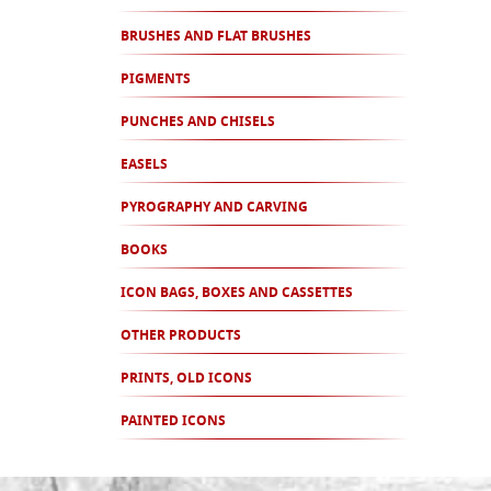
BRUSHES AND FLAT BRUSHES
PIGMENTS
PUNCHES AND CHISELS
EASELS
PYROGRAPHY AND CARVING
BOOKS
ICON BAGS, BOXES AND CASSETTES
OTHER PRODUCTS
PRINTS, OLD ICONS
PAINTED ICONS