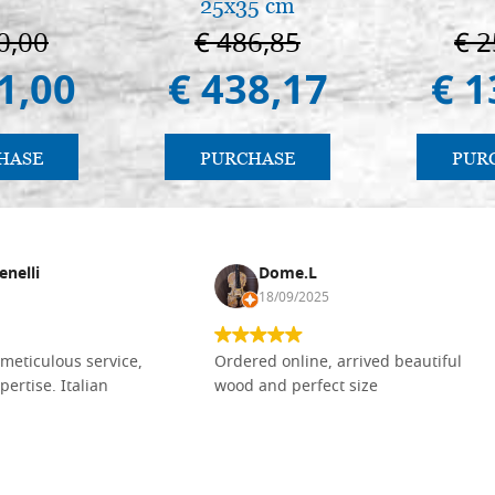
25x35 cm
0,00
€ 486,85
€ 2
1,00
€ 438,17
€ 1
HASE
PURCHASE
PUR
enelli
Dome.L
18/09/2025
meticulous service,
Ordered online, arrived beautiful
pertise. Italian
wood and perfect size