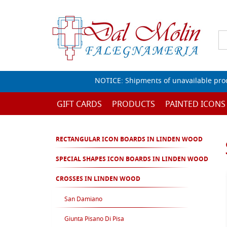
NOTICE: Shipments of unavailable prod
GIFT CARDS
PRODUCTS
PAINTED ICONS
RECTANGULAR ICON BOARDS IN LINDEN WOOD
SPECIAL SHAPES ICON BOARDS IN LINDEN WOOD
CROSSES IN LINDEN WOOD
San Damiano
Giunta Pisano Di Pisa