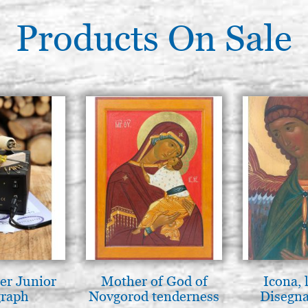
Products On Sale
er Junior
Mother of God of
Icona, 
graph
Novgorod tenderness
Disegna