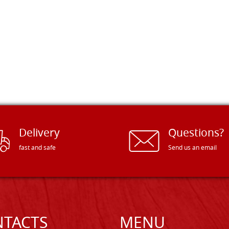
Delivery
Questions?
fast and safe
Send us an email
TACTS
MENU