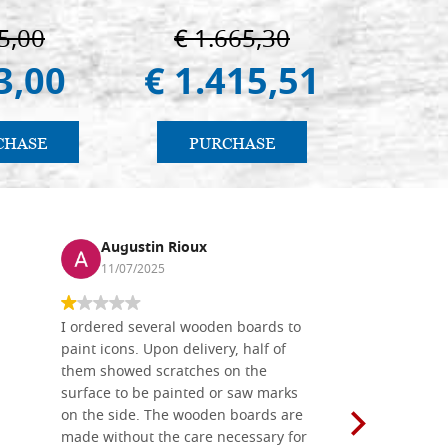
5,00
€ 1.665,30
€ 
3,00
€ 1.415,51
€ 
CHASE
PURCHASE
PU
Augustin Rioux
Ronj
11/07/2025
13/11
I ordered several wooden boards to
The produc
paint icons. Upon delivery, half of
than two w
them showed scratches on the
Also well 
surface to be painted or saw marks
recommend 
on the side. The wooden boards are
made without the care necessary for