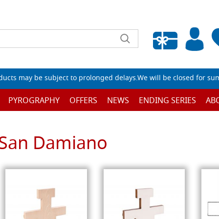
Empty wishlist
ucts may be subject to prolonged delays.We will be closed for su
PYROGRAPHY
OFFERS
NEWS
ENDING SERIES
AB
San Damiano