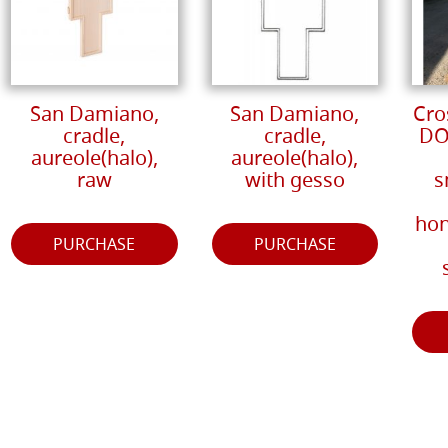
San Damiano,
San Damiano,
Cro
cradle,
cradle,
DO
aureole(halo),
aureole(halo),
raw
with gesso
s
hon
PURCHASE
PURCHASE