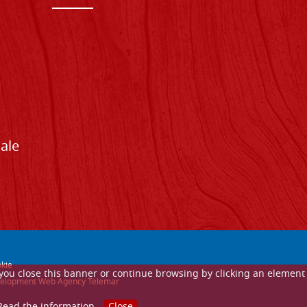
Sale
kie
If you close this banner or continue browsing by clicking an element
 development Web Agency Telemar