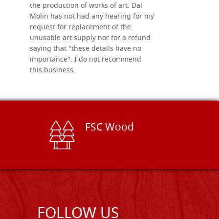
the production of works of art. Dal
Molin has not had any hearing for my
request for replacement of the
unusable art supply nor for a refund
saying that "these details have no
importance". I do not recommend
this business.
FSC Wood
FOLLOW US