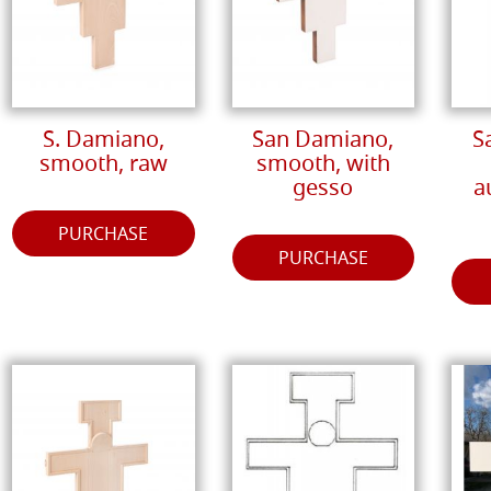
S. Damiano,
San Damiano,
S
smooth, raw
smooth, with
gesso
a
PURCHASE
PURCHASE