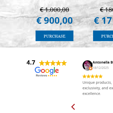
€ 1.000,00
€ 18
€ 900,00
€ 17
PURCHASE
PURC
4.7
Nina DraguÅ¡ica
Antonella B
30/10/2024
18/12/2025
Everything I need for painting Icons I
Unique products, 
found here. The order was easy and
exclusivity, and ex
delivery very fast to Croatia. Items
excellence.
very well packed. Would strongly
recommend! Thank you Falegnameria
Dal Molin.