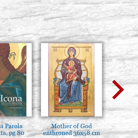
la Parola
Mother of God
Elegant 
ta, pg 80
enthroned 36x58 cm
colo