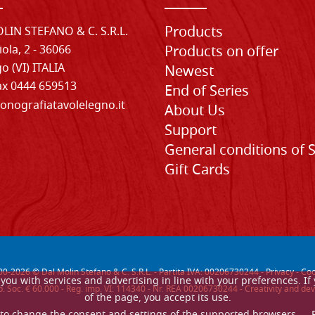
Products
LIN STEFANO & C. S.R.L.
iola, 2 - 36066
Products on offer
o (VI) ITALIA
Newest
Fax 0444 659513
End of Series
onografiatavolelegno.it
About Us
Support
General conditions of 
Gift Cards
00-
2026
© Dal Molin Stefano & C. S.R.L. - Partita IVA: 00206730244 -
Privacy
-
Coo
de you with services and advertising in line with your preferences. 
. Soc. € 60.000 - Reg. imp. VI: 114340 - Nr. REA 00206730244 - Creativity and
of the page, you accept its use.