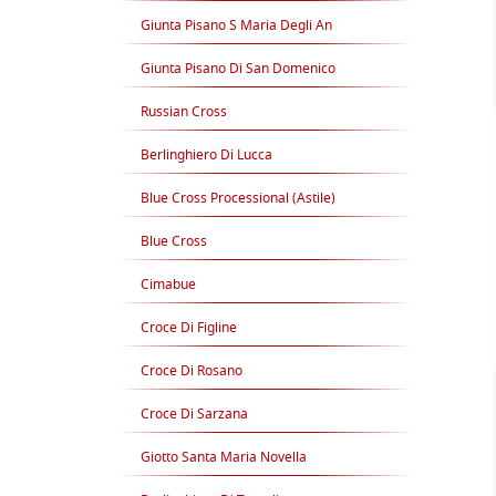
Giunta Pisano S Maria Degli An
Giunta Pisano Di San Domenico
Russian Cross
Berlinghiero Di Lucca
Blue Cross Processional (Astile)
Blue Cross
Cimabue
Croce Di Figline
Croce Di Rosano
Croce Di Sarzana
Giotto Santa Maria Novella