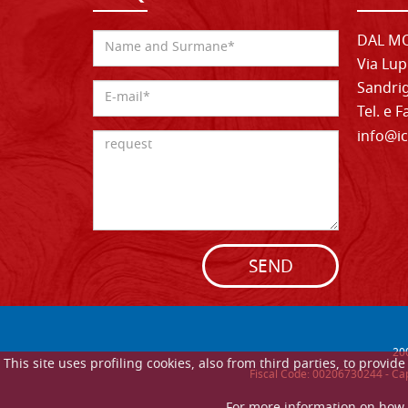
DAL MO
Via Lup
Sandrig
Tel. e 
info@ic
SEND
20
This site uses profiling cookies, also from third parties, to provi
Fiscal Code: 00206730244 - Cap