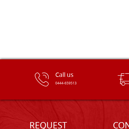
Call us
0444-659513
REQUEST
CON