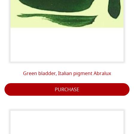
Green bladder, Italian pigment Abralux
PURCHASE