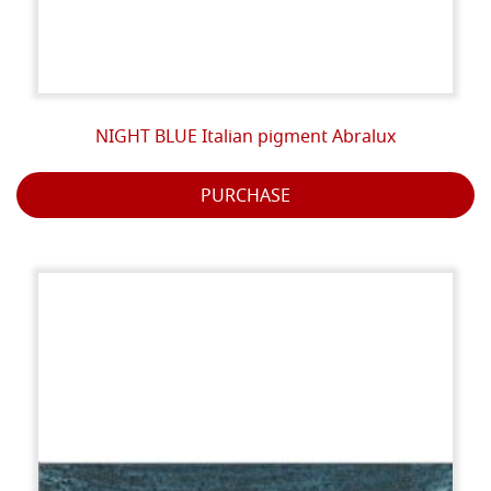
NIGHT BLUE Italian pigment Abralux
PURCHASE