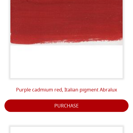
Purple cadmium red, Italian pigment Abralux
PURCHASE