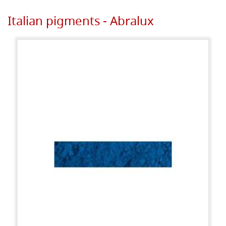
Italian pigments - Abralux