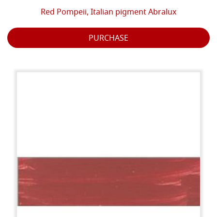
Red Pompeii, Italian pigment Abralux
PURCHASE