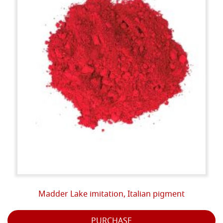
Madder Lake imitation, Italian pigment
PURCHASE