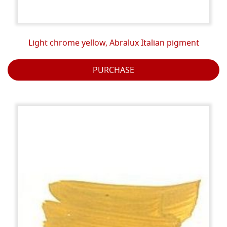
Light chrome yellow, Abralux Italian pigment
PURCHASE