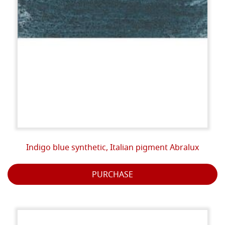
Indigo blue synthetic, Italian pigment Abralux
PURCHASE