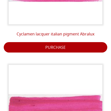
Cyclamen lacquer italian pigment Abralux
PURCHASE