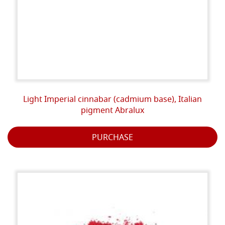
Light Imperial cinnabar (cadmium base), Italian
pigment Abralux
PURCHASE