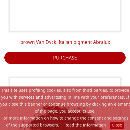
brown Van Dyck, Italian pigment Abralux
PURCHASE
This site uses profiling cookies, also from third parties, to provide
you with services and advertising in line with your preferences. If
you close this banner or continue browsing by clicking an element
of the page, you accept its use.
For more information on how to change the consent and settings
of the supported browsers.
Read the information
Close