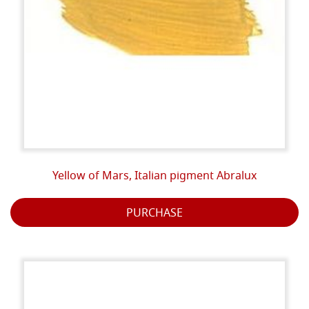
Yellow of Mars, Italian pigment Abralux
PURCHASE