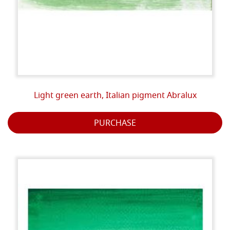
Light green earth, Italian pigment Abralux
PURCHASE