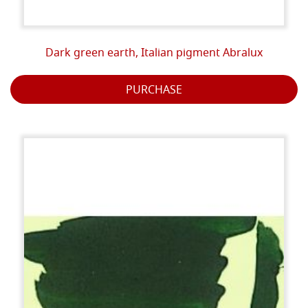
Dark green earth, Italian pigment Abralux
PURCHASE