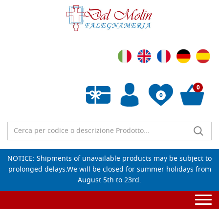
0
0
Empty wishlist
NOTICE: Shipments of unavailable products may be subject to
prolonged delays.We will be closed for summer holidays from
August 5th to 23rd.
Togg
navi