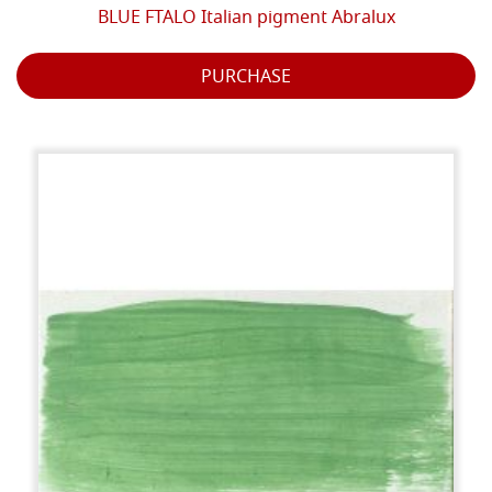
BLUE FTALO Italian pigment Abralux
PURCHASE