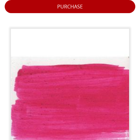
PURCHASE