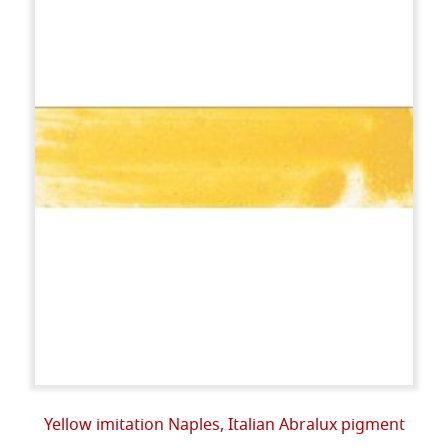
Yellow imitation Naples, Italian Abralux pigment