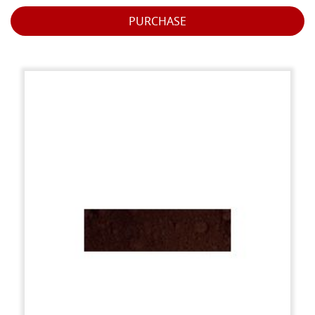
PURCHASE