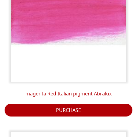
magenta Red Italian pigment Abralux
PURCHASE