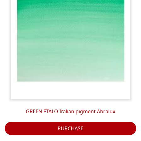
GREEN FTALO Italian pigment Abralux
PURCHASE