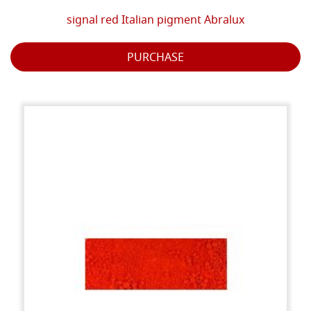
signal red Italian pigment Abralux
PURCHASE