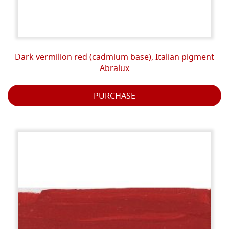
Dark vermilion red (cadmium base), Italian pigment
Abralux
PURCHASE