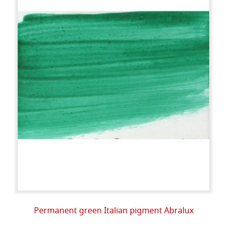
Permanent green Italian pigment Abralux