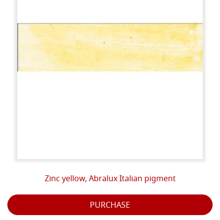
Zinc yellow, Abralux Italian pigment
PURCHASE