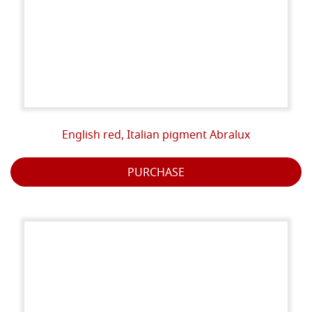
English red, Italian pigment Abralux
PURCHASE