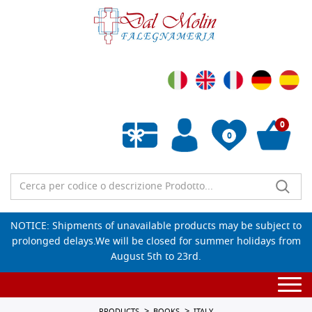
0
0
Empty wishlist
NOTICE: Shipments of unavailable products may be subject to
prolonged delays.We will be closed for summer holidays from
August 5th to 23rd.
Togg
navi