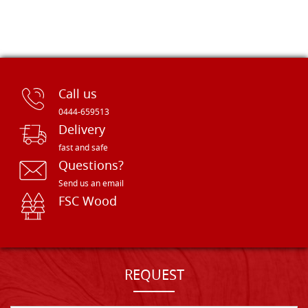
Call us
0444-659513
Delivery
fast and safe
Questions?
Send us an email
FSC Wood
REQUEST