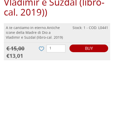
Vladimir e Suzdal (libro-
cal. 2019))
A te cantiamo in eterno.Antiche
Stock: 1 - COD. L0441
icone della Madre di Dio a
Vladimir e Suzdal (libro-cal. 2019)
€ 15,00
BUY
€13,01