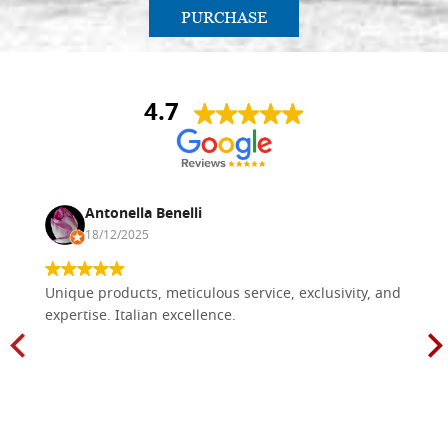
PURCHASE
4.7
Antonella Benelli
18/12/2025
Unique products, meticulous service, exclusivity, and
expertise. Italian excellence.