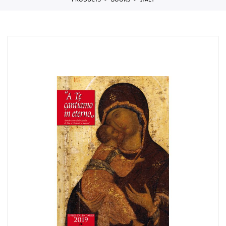
PRODUCTS
BOOKS
ITALY