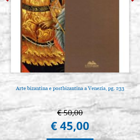
Arte bizantina e postbizantina a Venezia, pg. 233
A
€ 50,00
€ 45,00