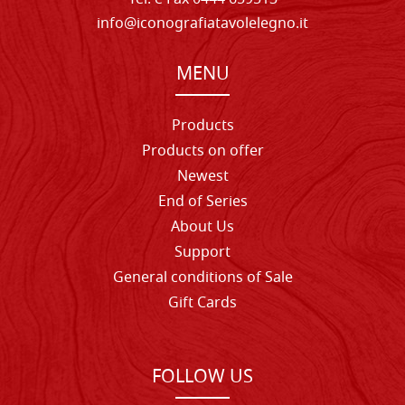
info@iconografiatavolelegno.it
MENU
Products
Products on offer
Newest
End of Series
About Us
Support
General conditions of Sale
Gift Cards
FOLLOW US