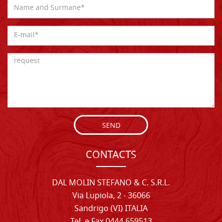
SEND
CONTACTS
DAL MOLIN STEFANO & C. S.R.L.
Via Lupiola, 2 - 36066
Sandrigo (VI) ITALIA
Tel. e Fax 0444 659513