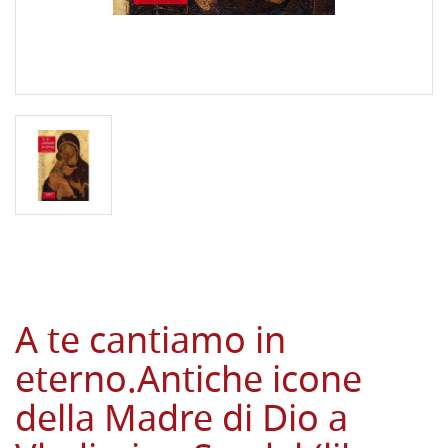
A te cantiamo in
eterno.Antiche icone
della Madre di Dio a