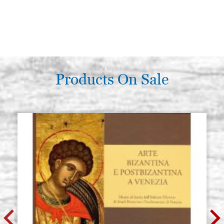
Products On Sale