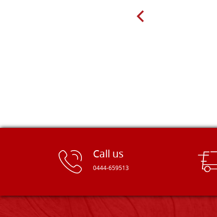
very well packed. Would strongly
recommend! Thank you Falegnameria
Dal Molin.
Call us
0444-659513