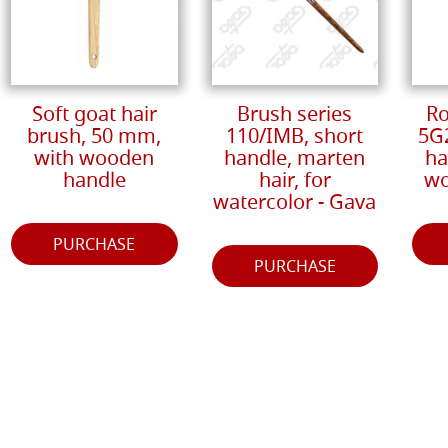
Soft goat hair
Brush series
Ro
brush, 50 mm,
110/IMB, short
5G
with wooden
handle, marten
ha
handle
hair, for
wo
watercolor - Gava
PURCHASE
PURCHASE