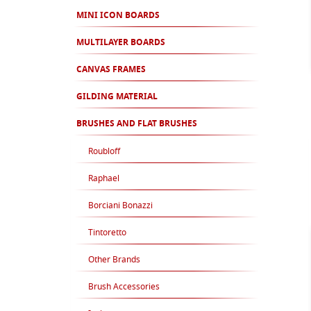
MINI ICON BOARDS
MULTILAYER BOARDS
CANVAS FRAMES
GILDING MATERIAL
BRUSHES AND FLAT BRUSHES
Roubloff
Raphael
Borciani Bonazzi
Tintoretto
Other Brands
Brush Accessories