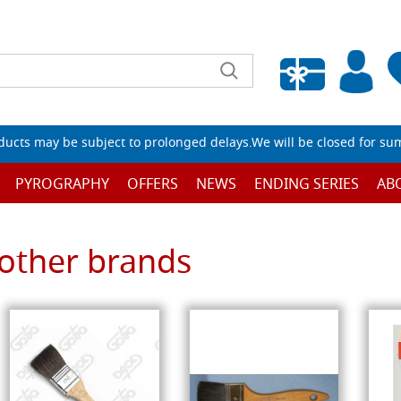
Empty wishlist
ucts may be subject to prolonged delays.We will be closed for su
PYROGRAPHY
OFFERS
NEWS
ENDING SERIES
AB
other brands