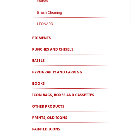
Isabey
Brush Cleaning
LEONARD
PIGMENTS
PUNCHES AND CHISELS
EASELS
PYROGRAPHY AND CARVING
BOOKS
ICON BAGS, BOXES AND CASSETTES
OTHER PRODUCTS
PRINTS, OLD ICONS
PAINTED ICONS