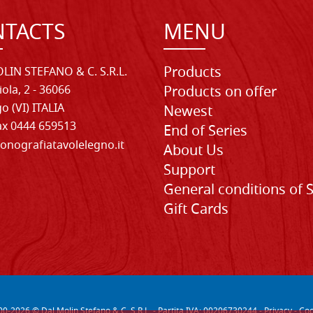
TACTS
MENU
Products
LIN STEFANO & C. S.R.L.
iola, 2 - 36066
Products on offer
o (VI) ITALIA
Newest
Fax 0444 659513
End of Series
onografiatavolelegno.it
About Us
Support
General conditions of 
Gift Cards
00-
2026
© Dal Molin Stefano & C. S.R.L. - Partita IVA: 00206730244 -
Privacy
-
Coo