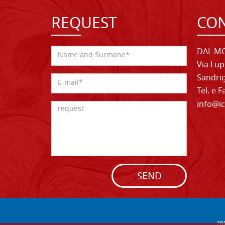
REQUEST
CON
DAL MO
Via Lup
Sandrig
Tel. e 
info@ic
SEND
20