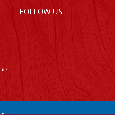
FOLLOW US
Sale
kie