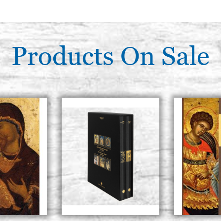
Products On Sale