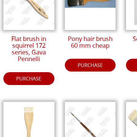
Flat brush in
Pony hair brush
S
squirrel 172
60 mm cheap
series, Gava
Pennelli
PURCHASE
PURCHASE