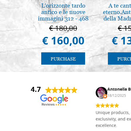
L'orizzonte tardo
A te can
antico e le nuove
eterno.Ant
immagini 312 - 468
della Madr
Vladimir
€ 180,00
€ 1
(libro-ca
€ 160,00
€ 1
PURCHASE
PURC
4.7
Nina DraguÅ¡ica
Antonella B
30/10/2024
18/12/2025
Everything I need for painting Icons I
Unique products, 
found here. The order was easy and
exclusivity, and ex
delivery very fast to Croatia. Items
excellence.