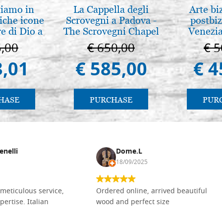
tiamo in
La Cappella degli
Arte bi
iche icone
Scrovegni a Padova -
postbiz
e di Dio a
The Scrovegni Chapel
Venezia
 e Suzdal
in Padua
5,00
€ 650,00
€ 5
l. 2019))
3,01
€ 585,00
€ 4
HASE
PURCHASE
PUR
enelli
Dome.L
18/09/2025
meticulous service,
Ordered online, arrived beautiful
pertise. Italian
wood and perfect size