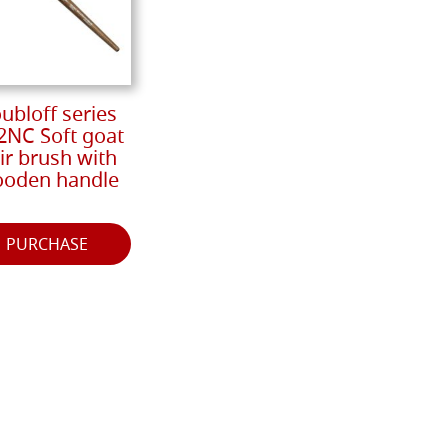
ubloff series
2NC Soft goat
ir brush with
oden handle
PURCHASE