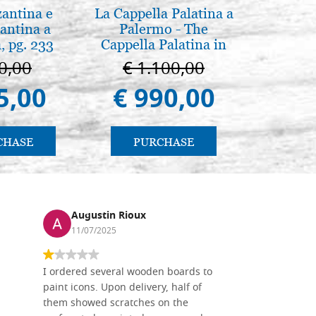
zantina e
La Cappella Palatina a
Icona,
antina a
Palermo - The
Disegn
, pg. 233
Cappella Palatina in
Palermo
0,00
€ 1.100,00
€ 
5,00
€ 990,00
€ 
CHASE
PURCHASE
PU
Augustin Rioux
Ronj
11/07/2025
13/11
I ordered several wooden boards to
The produc
paint icons. Upon delivery, half of
than two w
them showed scratches on the
Also well 