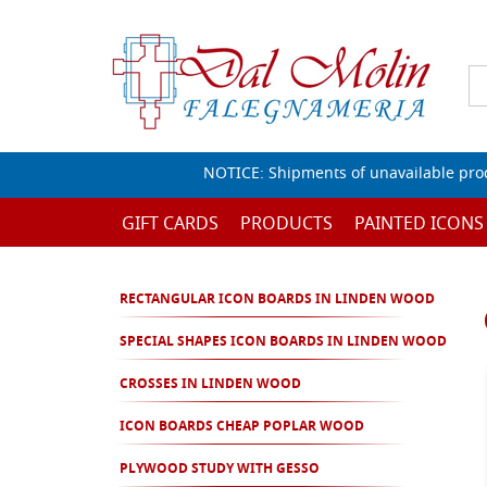
NOTICE: Shipments of unavailable prod
GIFT CARDS
PRODUCTS
PAINTED ICONS
RECTANGULAR ICON BOARDS IN LINDEN WOOD
SPECIAL SHAPES ICON BOARDS IN LINDEN WOOD
CROSSES IN LINDEN WOOD
ICON BOARDS CHEAP POPLAR WOOD
PLYWOOD STUDY WITH GESSO