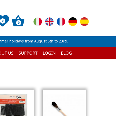
0
0
mmer holidays from August 5th to 23rd.
OUT US
SUPPORT
LOGIN
BLOG