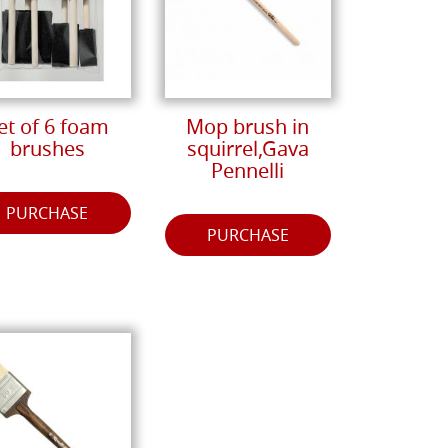
et of 6 foam
Mop brush in
brushes
squirrel,Gava
Pennelli
PURCHASE
PURCHASE