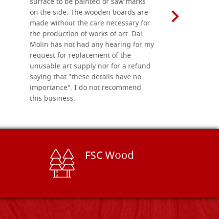
surface to be painted or saw marks
recommend 
on the side. The wooden boards are
made without the care necessary for
the production of works of art. Dal
Molin has not had any hearing for my
request for replacement of the
unusable art supply nor for a refund
saying that "these details have no
importance". I do not recommend
this business.
FSC Wood