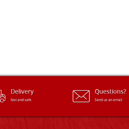
Delivery
Questions?
fast and safe
Send us an email