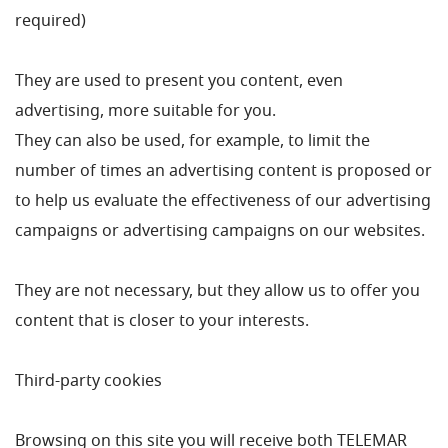
required)
They are used to present you content, even
advertising, more suitable for you.
They can also be used, for example, to limit the
number of times an advertising content is proposed or
to help us evaluate the effectiveness of our advertising
campaigns or advertising campaigns on our websites.
They are not necessary, but they allow us to offer you
content that is closer to your interests.
Third-party cookies
Browsing on this site you will receive both TELEMAR