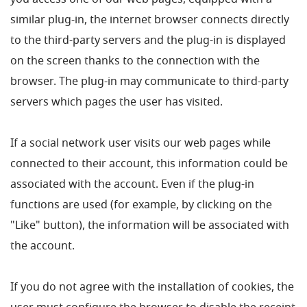
you access one of our web pages, equipped with a
similar plug-in, the internet browser connects directly
to the third-party servers and the plug-in is displayed
on the screen thanks to the connection with the
browser. The plug-in may communicate to third-party
servers which pages the user has visited.
If a social network user visits our web pages while
connected to their account, this information could be
associated with the account. Even if the plug-in
functions are used (for example, by clicking on the
"Like" button), the information will be associated with
the account.
If you do not agree with the installation of cookies, the