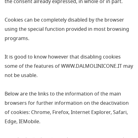
the consent already expressed, in whole or in part.
Cookies can be completely disabled by the browser
using the special function provided in most browsing
programs.
It is good to know however that disabling cookies
some of the features of WWW.DALMOLINICONE.IT may
not be usable.
Below are the links to the information of the main
browsers for further information on the deactivation
of cookies: Chrome, Firefox, Internet Explorer, Safari,
Edge, IEMobile.