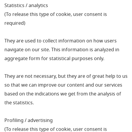
Statistics / analytics
(To release this type of cookie, user consent is
required)
They are used to collect information on how users
navigate on our site. This information is analyzed in
aggregate form for statistical purposes only.
They are not necessary, but they are of great help to us
so that we can improve our content and our services
based on the indications we get from the analysis of
the statistics.
Profiling / advertising
(To release this type of cookie, user consent is