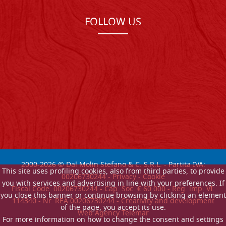
FOLLOW US
2000-
2026
© Dal Molin Stefano & C. S.R.L. - Partita IVA:
This site uses profiling cookies, also from third parties, to provide
00206730244 -
Privacy
-
Cookie
you with services and advertising in line with your preferences. If
Fiscal Code: 00206730244 - Cap. Soc. € 60.000 - Reg. imp. VI:
you close this banner or continue browsing by clicking an element
114340 - Nr. REA 00206730244 - Creativity and development
of the page, you accept its use.
Web Agency Telemar
For more information on how to change the consent and settings