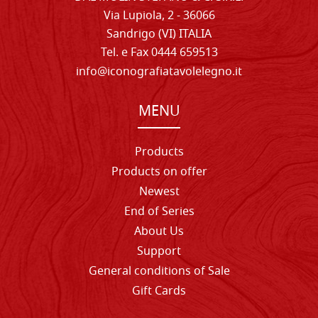
Via Lupiola, 2 - 36066
Sandrigo (VI) ITALIA
Tel. e Fax 0444 659513
info@iconografiatavolelegno.it
MENU
Products
Products on offer
Newest
End of Series
About Us
Support
General conditions of Sale
Gift Cards