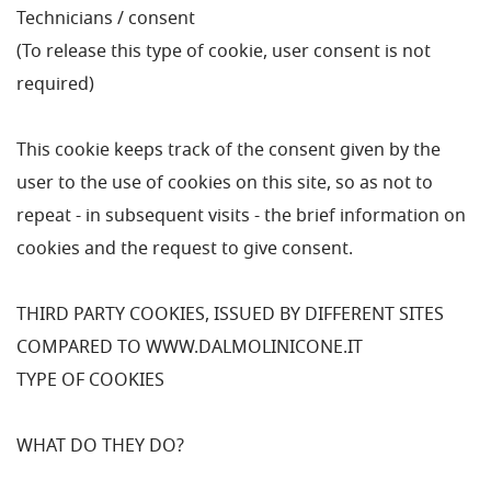
Technicians / consent
(To release this type of cookie, user consent is not
required)
This cookie keeps track of the consent given by the
user to the use of cookies on this site, so as not to
repeat - in subsequent visits - the brief information on
cookies and the request to give consent.
THIRD PARTY COOKIES, ISSUED BY DIFFERENT SITES
COMPARED TO WWW.DALMOLINICONE.IT
TYPE OF COOKIES
WHAT DO THEY DO?