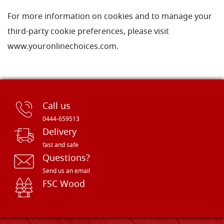
For more information on cookies and to manage your
third-party cookie preferences, please visit
www.youronlinechoices.com.
Call us
0444-659513
Delivery
fast and safe
Questions?
Send us an email
FSC Wood