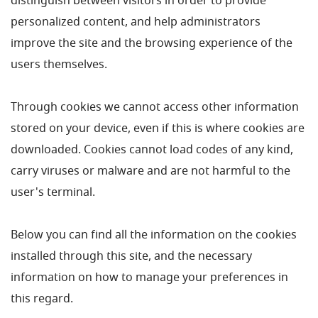
distinguish between visitors in order to provide
personalized content, and help administrators
improve the site and the browsing experience of the
users themselves.
Through cookies we cannot access other information
stored on your device, even if this is where cookies are
downloaded. Cookies cannot load codes of any kind,
carry viruses or malware and are not harmful to the
user's terminal.
Below you can find all the information on the cookies
installed through this site, and the necessary
information on how to manage your preferences in
this regard.