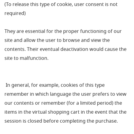
(To release this type of cookie, user consent is not
required)
They are essential for the proper functioning of our
site and allow the user to browse and view the
contents. Their eventual deactivation would cause the
site to malfunction.
In general, for example, cookies of this type
remember in which language the user prefers to view
our contents or remember (for a limited period) the
items in the virtual shopping cart in the event that the
session is closed before completing the purchase.