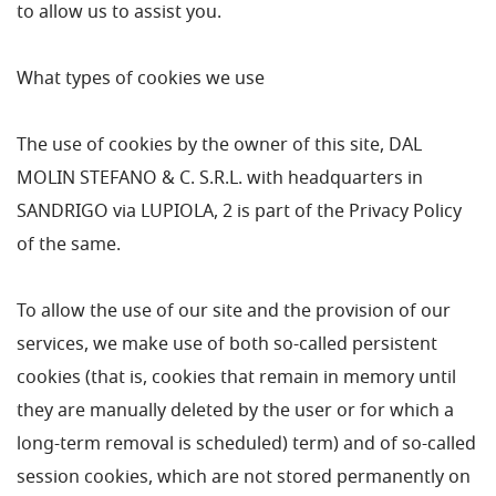
to allow us to assist you.
What types of cookies we use
The use of cookies by the owner of this site, DAL
MOLIN STEFANO & C. S.R.L. with headquarters in
SANDRIGO via LUPIOLA, 2 is part of the Privacy Policy
of the same.
To allow the use of our site and the provision of our
services, we make use of both so-called persistent
cookies (that is, cookies that remain in memory until
they are manually deleted by the user or for which a
long-term removal is scheduled) term) and of so-called
session cookies, which are not stored permanently on