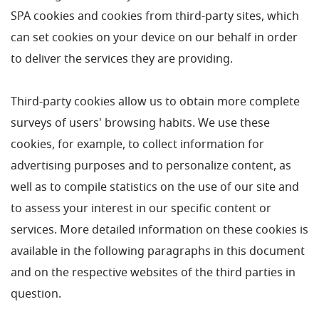
SPA cookies and cookies from third-party sites, which
can set cookies on your device on our behalf in order
to deliver the services they are providing.
Third-party cookies allow us to obtain more complete
surveys of users' browsing habits. We use these
cookies, for example, to collect information for
advertising purposes and to personalize content, as
well as to compile statistics on the use of our site and
to assess your interest in our specific content or
services. More detailed information on these cookies is
available in the following paragraphs in this document
and on the respective websites of the third parties in
question.