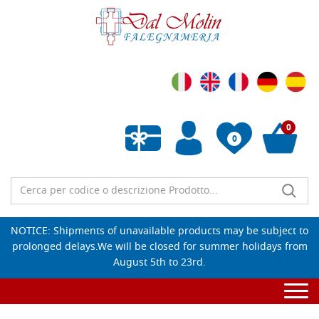
0
0
Wishlist vuota
NOTICE: Shipments of unavailable products may be subject to
prolonged delays.We will be closed for summer holidays from
August 5th to 23rd.
Togg
navi