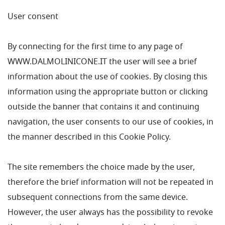
User consent
By connecting for the first time to any page of
WWW.DALMOLINICONE.IT the user will see a brief
information about the use of cookies. By closing this
information using the appropriate button or clicking
outside the banner that contains it and continuing
navigation, the user consents to our use of cookies, in
the manner described in this Cookie Policy.
The site remembers the choice made by the user,
therefore the brief information will not be repeated in
subsequent connections from the same device.
However, the user always has the possibility to revoke