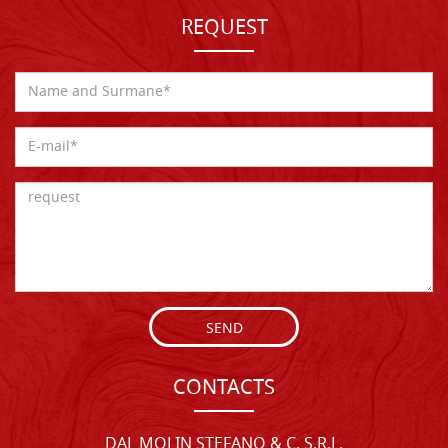
REQUEST
SEND
CONTACTS
DAL MOLIN STEFANO & C. S.R.L.