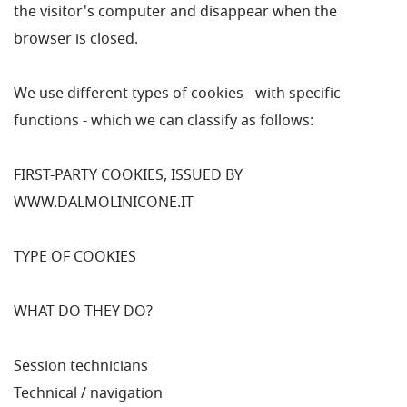
the visitor's computer and disappear when the
browser is closed.
We use different types of cookies - with specific
functions - which we can classify as follows:
FIRST-PARTY COOKIES, ISSUED BY
WWW.DALMOLINICONE.IT
TYPE OF COOKIES
WHAT DO THEY DO?
Session technicians
Technical / navigation