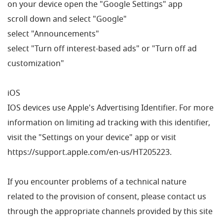
on your device open the "Google Settings" app
scroll down and select "Google"
select "Announcements"
select "Turn off interest-based ads" or "Turn off ad
customization"
iOS
IOS devices use Apple's Advertising Identifier. For more
information on limiting ad tracking with this identifier,
visit the "Settings on your device" app or visit
https://support.apple.com/en-us/HT205223.
If you encounter problems of a technical nature
related to the provision of consent, please contact us
through the appropriate channels provided by this site