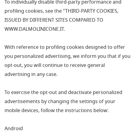
To individually disable third-party performance and
profiling cookies, see the "THIRD-PARTY COOKIES,
ISSUED BY DIFFERENT SITES COMPARED TO
WWW.DALMOLINICONE.IT.
With reference to profiling cookies designed to offer
you personalized advertising, we inform you that if you
opt-out, you will continue to receive general
advertising in any case.
To exercise the opt-out and deactivate personalized
advertisements by changing the settings of your
mobile devices, follow the instructions below:
Android