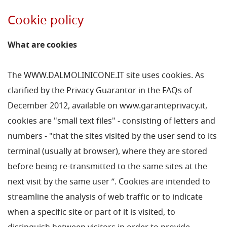
Cookie policy
What are cookies
The WWW.DALMOLINICONE.IT site uses cookies. As
clarified by the Privacy Guarantor in the FAQs of
December 2012, available on www.garanteprivacy.it,
cookies are "small text files" - consisting of letters and
numbers - "that the sites visited by the user send to its
terminal (usually at browser), where they are stored
before being re-transmitted to the same sites at the
next visit by the same user ”. Cookies are intended to
streamline the analysis of web traffic or to indicate
when a specific site or part of it is visited, to