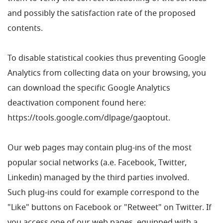
and possibly the satisfaction rate of the proposed
contents.
To disable statistical cookies thus preventing Google
Analytics from collecting data on your browsing, you
can download the specific Google Analytics
deactivation component found here:
https://tools.google.com/dlpage/gaoptout.
Our web pages may contain plug-ins of the most
popular social networks (a.e. Facebook, Twitter,
Linkedin) managed by the third parties involved.
Such plug-ins could for example correspond to the
"Like" buttons on Facebook or "Retweet" on Twitter. If