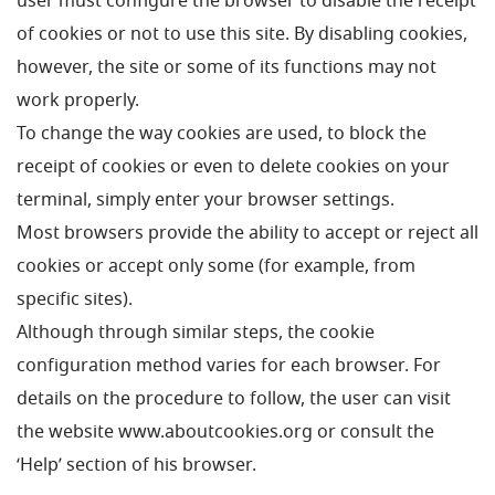
user must configure the browser to disable the receipt
of cookies or not to use this site. By disabling cookies,
however, the site or some of its functions may not
work properly.
To change the way cookies are used, to block the
receipt of cookies or even to delete cookies on your
terminal, simply enter your browser settings.
Most browsers provide the ability to accept or reject all
cookies or accept only some (for example, from
specific sites).
Although through similar steps, the cookie
configuration method varies for each browser.
For
details on the procedure to follow, the user can visit
the website www.aboutcookies.org or consult the
‘Help’ section of his browser.