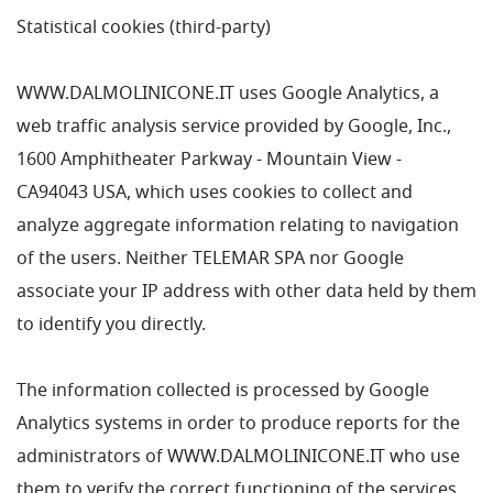
Statistical cookies (third-party)
WWW.DALMOLINICONE.IT uses Google Analytics, a
web traffic analysis service provided by Google, Inc.,
1600 Amphitheater Parkway - Mountain View -
CA94043 USA, which uses cookies to collect and
analyze aggregate information relating to navigation
of the users. Neither TELEMAR SPA nor Google
associate your IP address with other data held by them
to identify you directly.
The information collected is processed by Google
Analytics systems in order to produce reports for the
administrators of WWW.DALMOLINICONE.IT who use
them to verify the correct functioning of the services