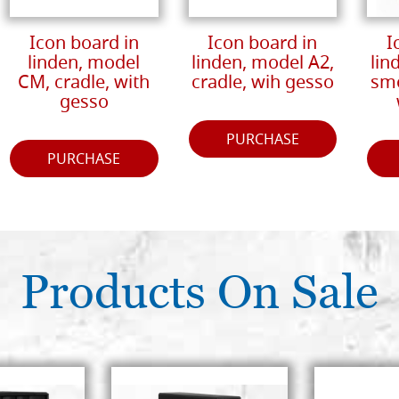
Icon board in
Icon board in
I
linden, model
linden, model A2,
lin
CM, cradle, with
cradle, wih gesso
smo
gesso
PURCHASE
PURCHASE
Products On Sale