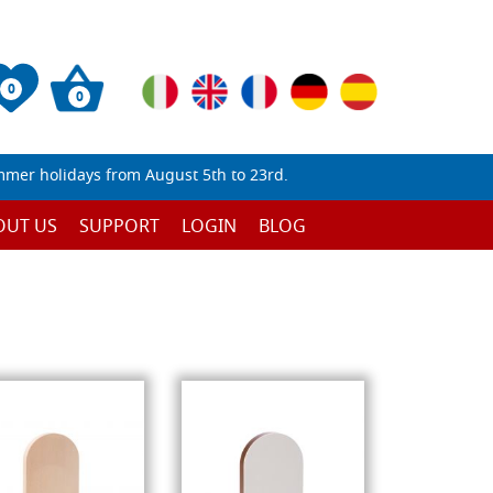
0
0
mmer holidays from August 5th to 23rd.
OUT US
SUPPORT
LOGIN
BLOG