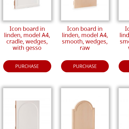
Icon board in
Icon board in
I
linden, model A4,
linden, model A4,
lin
cradle, wedges,
smooth, wedges,
smo
with gesso
raw
PURCHASE
PURCHASE