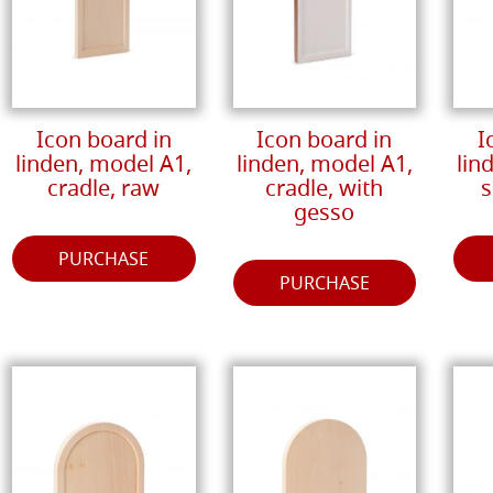
Icon board in
Icon board in
I
linden, model A1,
linden, model A1,
lin
cradle, raw
cradle, with
s
gesso
PURCHASE
PURCHASE