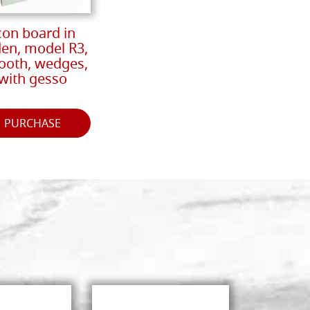
con board in
den, model R3,
oth, wedges,
with gesso
PURCHASE