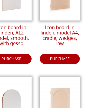
con board in
Icon board in
linden, AL2
linden, model A4,
del, smooth,
cradle, wedges,
with gesso
raw
PURCHASE
PURCHASE