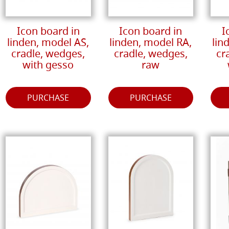
Icon board in
Icon board in
I
linden, model AS,
linden, model RA,
lin
cradle, wedges,
cradle, wedges,
cr
with gesso
raw
PURCHASE
PURCHASE