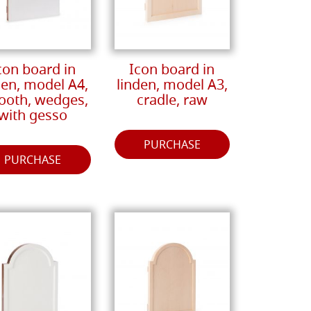
con board in
Icon board in
den, model A4,
linden, model A3,
oth, wedges,
cradle, raw
with gesso
PURCHASE
PURCHASE