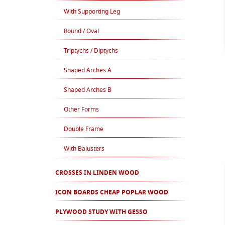
With Supporting Leg
Round / Oval
Triptychs / Diptychs
Shaped Arches A
Shaped Arches B
Other Forms
Double Frame
With Balusters
CROSSES IN LINDEN WOOD
ICON BOARDS CHEAP POPLAR WOOD
PLYWOOD STUDY WITH GESSO