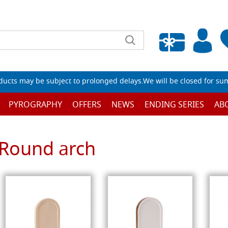
Empty wishlist
ucts may be subject to prolonged delays.We will be closed for su
PYROGRAPHY
OFFERS
NEWS
ENDING SERIES
AB
Round arch