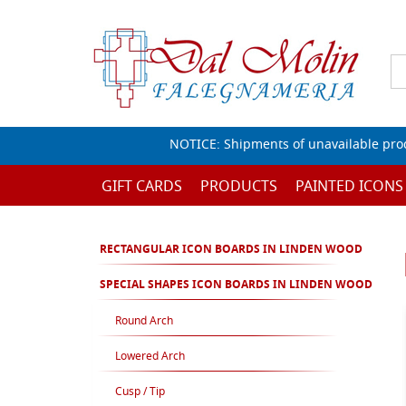
NOTICE: Shipments of unavailable prod
GIFT CARDS
PRODUCTS
PAINTED ICONS
RECTANGULAR ICON BOARDS IN LINDEN WOOD
SPECIAL SHAPES ICON BOARDS IN LINDEN WOOD
Round Arch
Lowered Arch
Cusp / Tip