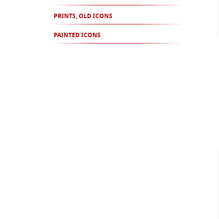
PRINTS, OLD ICONS
PAINTED ICONS