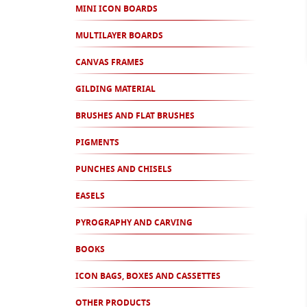
MINI ICON BOARDS
MULTILAYER BOARDS
CANVAS FRAMES
GILDING MATERIAL
BRUSHES AND FLAT BRUSHES
PIGMENTS
PUNCHES AND CHISELS
EASELS
PYROGRAPHY AND CARVING
BOOKS
ICON BAGS, BOXES AND CASSETTES
OTHER PRODUCTS