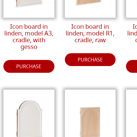
Icon board in
Icon board in
I
linden, model A3,
linden, model R1,
lin
cradle, with
cradle, raw
gesso
PURCHASE
PURCHASE