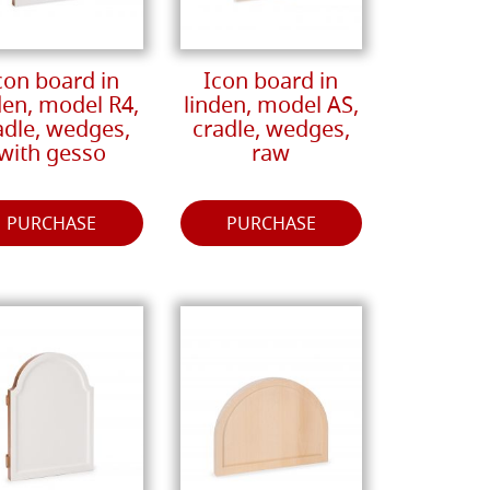
con board in
Icon board in
den, model R4,
linden, model AS,
adle, wedges,
cradle, wedges,
with gesso
raw
PURCHASE
PURCHASE