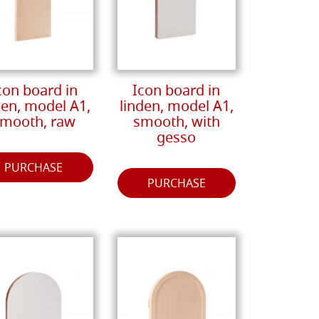
con board in
Icon board in
den, model A1,
linden, model A1,
mooth, raw
smooth, with
gesso
PURCHASE
PURCHASE