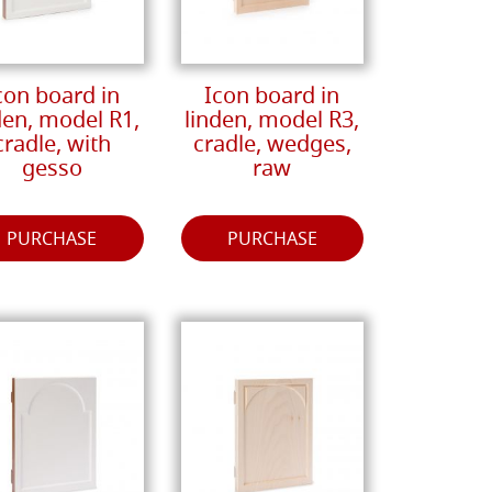
con board in
Icon board in
den, model R1,
linden, model R3,
cradle, with
cradle, wedges,
gesso
raw
PURCHASE
PURCHASE