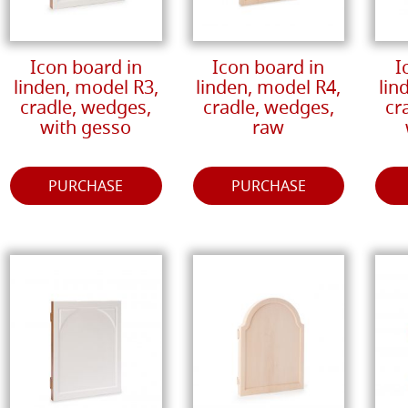
Icon board in
Icon board in
I
linden, model R3,
linden, model R4,
lin
cradle, wedges,
cradle, wedges,
cr
with gesso
raw
PURCHASE
PURCHASE