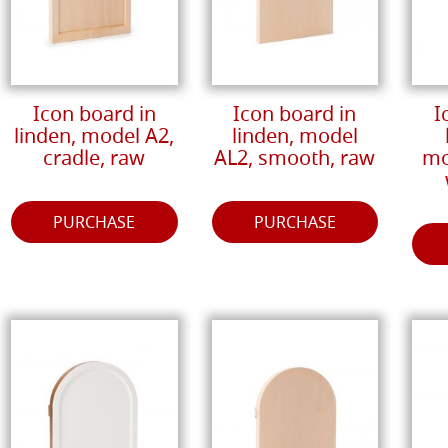
Icon board in
Icon board in
I
linden, model A2,
linden, model
cradle, raw
AL2, smooth, raw
mo
PURCHASE
PURCHASE