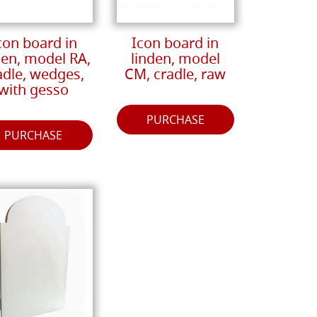
con board in
Icon board in
den, model RA,
linden, model
adle, wedges,
CM, cradle, raw
with gesso
PURCHASE
PURCHASE