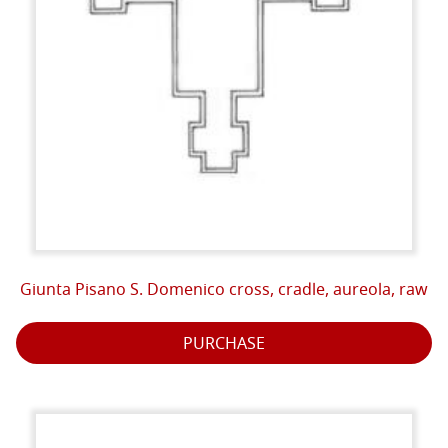
Giunta Pisano S. Domenico cross, cradle, aureola, raw
PURCHASE