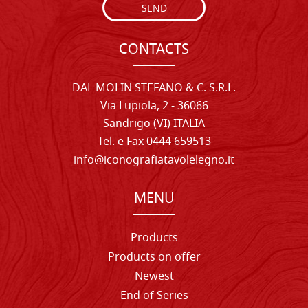
SEND
CONTACTS
DAL MOLIN STEFANO & C. S.R.L.
Via Lupiola, 2 - 36066
Sandrigo (VI) ITALIA
Tel. e Fax 0444 659513
info@iconografiatavolelegno.it
MENU
Products
Products on offer
Newest
End of Series