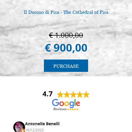
Il Duomo di Pisa - The Cathedral of Pisa
€ 1.000,00
€ 900,00
PURCHASE
4.7
Antonella Benelli
18/12/2025