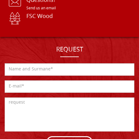
Questions?
Send us an email
FSC Wood
REQUEST