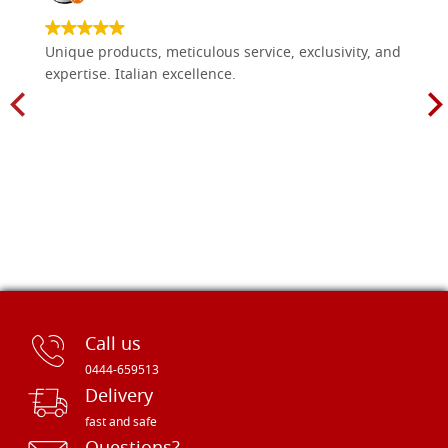
Unique products, meticulous service, exclusivity, and
expertise. Italian excellence.
Call us
0444-659513
Delivery
fast and safe