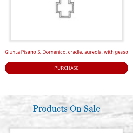
Giunta Pisano S. Domenico, cradle, aureola, with gesso
PURCHASE
Products On Sale