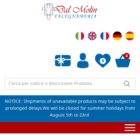
0
0
Empty wishlist
NOTICE: Shipments of unavailable products may be subject to
prolonged delays.We will be closed for summer holidays from
August 5th to 23rd.
Togg
navi