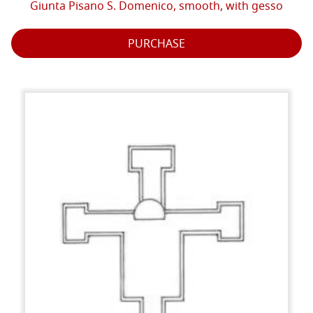
Giunta Pisano S. Domenico, smooth, with gesso
PURCHASE