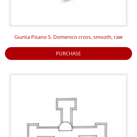
Giunta Pisano S. Domenico cross, smooth, raw
PURCHASE