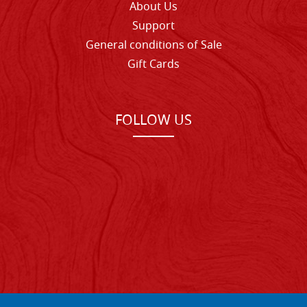
About Us
Support
General conditions of Sale
Gift Cards
FOLLOW US