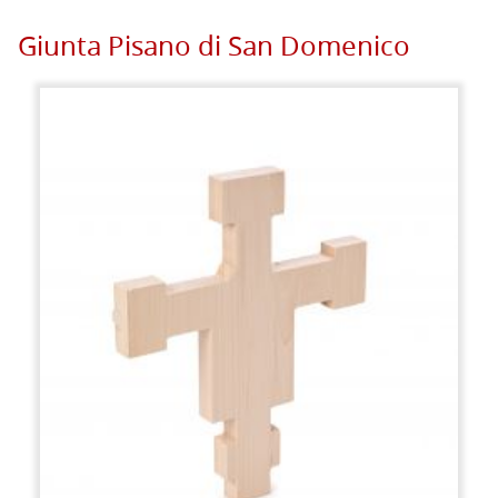
Giunta Pisano di San Domenico