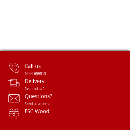
Call us
0444-659513
Delivery
fast and safe
Questions?
Send us an email
FSC Wood