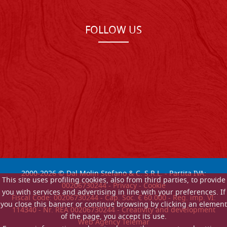
FOLLOW US
2000-
2026
© Dal Molin Stefano & C. S.R.L. - Partita IVA:
This site uses profiling cookies, also from third parties, to provide
00206730244 -
Privacy
-
Cookie
you with services and advertising in line with your preferences. If
Fiscal Code: 00206730244 - Cap. Soc. € 60.000 - Reg. imp. VI:
you close this banner or continue browsing by clicking an element
114340 - Nr. REA 00206730244 - Creativity and development
of the page, you accept its use.
Web Agency Telemar