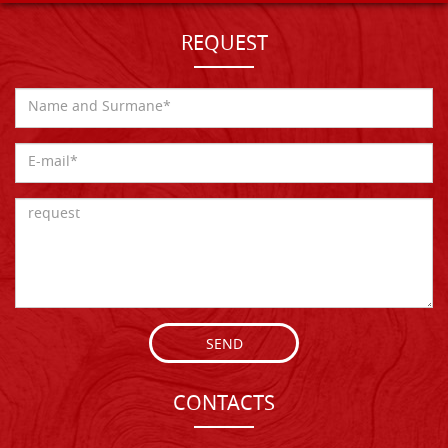
REQUEST
SEND
CONTACTS