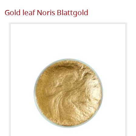
Gold leaf Noris Blattgold