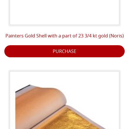
Painters Gold Shell with a part of 23 3/4 kt gold (Noris)
PURCHASE