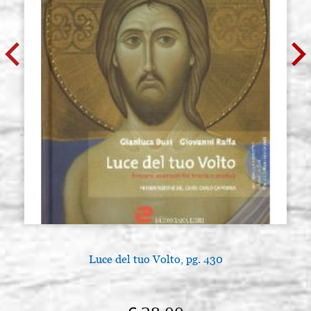
Luce del tuo Volto, pg. 430