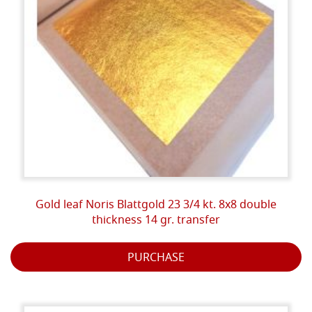
Gold leaf Noris Blattgold 23 3/4 kt. 8x8 double
thickness 14 gr. transfer
PURCHASE