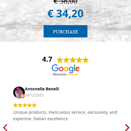
€ 38,00
€ 34,20
PURCHASE
4.7
Antonella Benelli
18/12/2025
Unique products, meticulous service, exclusivity, and
expertise. Italian excellence.