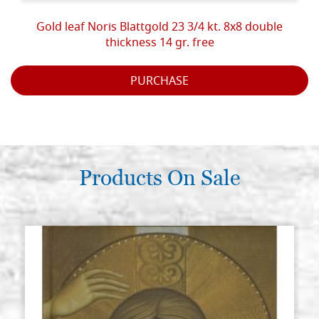
Gold leaf Noris Blattgold 23 3/4 kt. 8x8 double
thickness 14 gr. free
PURCHASE
Products On Sale