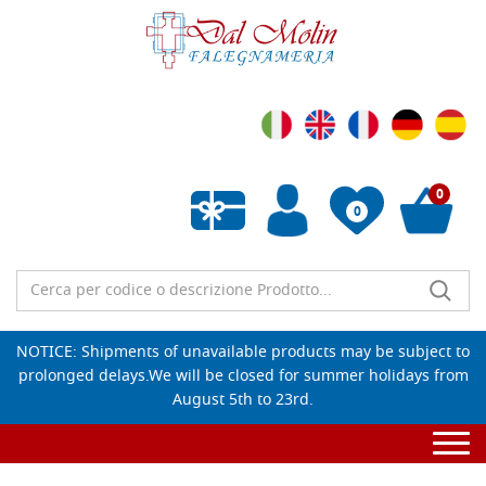
0
0
Empty wishlist
NOTICE: Shipments of unavailable products may be subject to
prolonged delays.We will be closed for summer holidays from
August 5th to 23rd.
Togg
navi