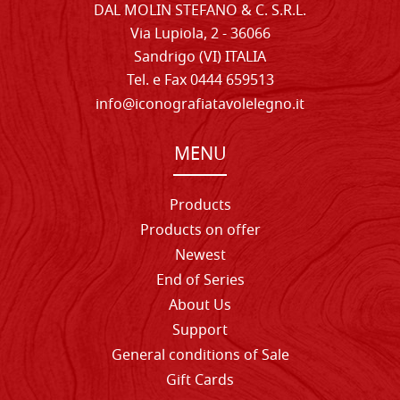
DAL MOLIN STEFANO & C. S.R.L.
Via Lupiola, 2 - 36066
Sandrigo (VI) ITALIA
Tel. e Fax 0444 659513
info@iconografiatavolelegno.it
MENU
Products
Products on offer
Newest
End of Series
About Us
Support
General conditions of Sale
Gift Cards