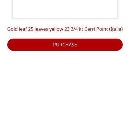
Gold leaf 25 leaves yellow 23 3/4 kt Cerri Point (Italia)
PURCHASE