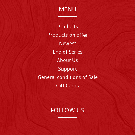
MENU
Products
Products on offer
Newest
End of Series
About Us
Support
General conditions of Sale
Gift Cards
FOLLOW US