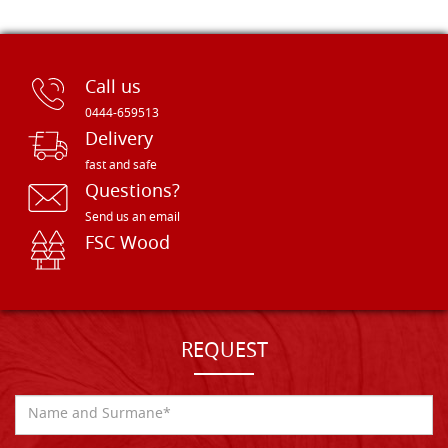
Call us
0444-659513
Delivery
fast and safe
Questions?
Send us an email
FSC Wood
REQUEST