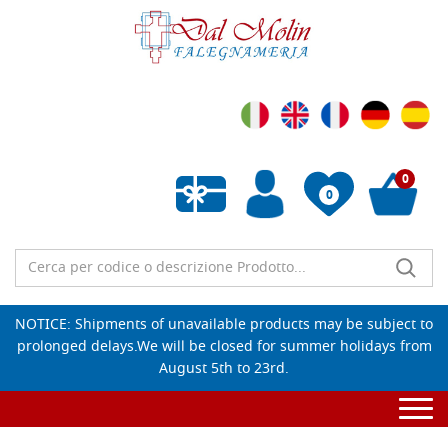
0
0
Empty wishlist
NOTICE: Shipments of unavailable products may be subject to
prolonged delays.We will be closed for summer holidays from
August 5th to 23rd.
Togg
navi