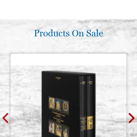
Products On Sale