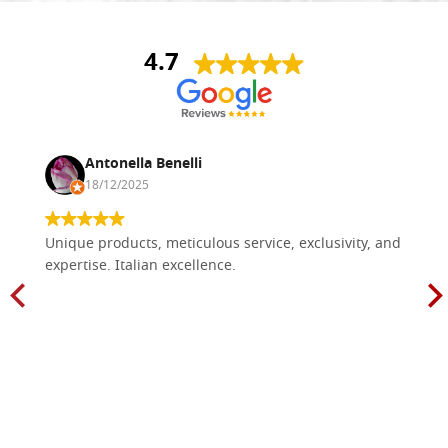
4.7
Antonella Benelli
18/12/2025
Unique products, meticulous service, exclusivity, and
expertise. Italian excellence.