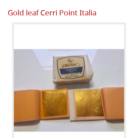
Gold leaf Cerri Point Italia