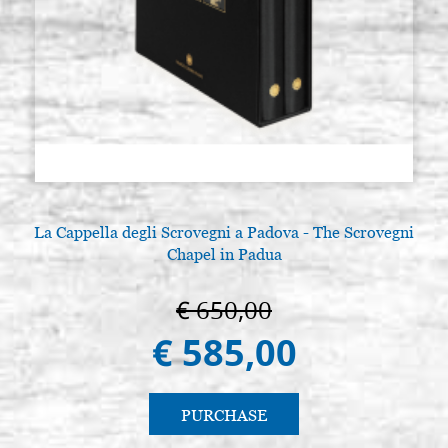
La Cappella degli Scrovegni a Padova - The Scrovegni
Chapel in Padua
€ 650,00
€ 585,00
PURCHASE