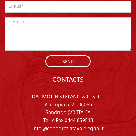
SEND
CONTACTS
DAL MOLIN STEFANO & C. S.R.L.
Via Lupiola, 2 - 36066
Sandrigo (VI) ITALIA
Tel. e Fax 0444 659513
info@iconografiatavolelegno.it