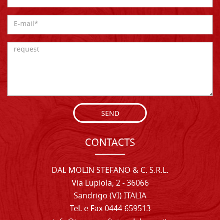
SEND
CONTACTS
DAL MOLIN STEFANO & C. S.R.L.
Via Lupiola, 2 - 36066
Sandrigo (VI) ITALIA
Tel. e Fax 0444 659513