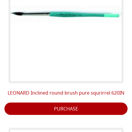
LEONARD Inclined round brush pure squrirrel 620IN
PURCHASE