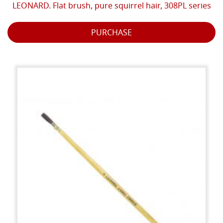
LEONARD. Flat brush, pure squirrel hair, 308PL series
PURCHASE