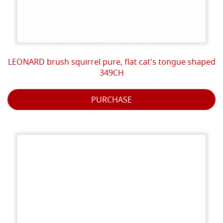
LEONARD brush squirrel pure, flat cat's tongue shaped
349CH
PURCHASE