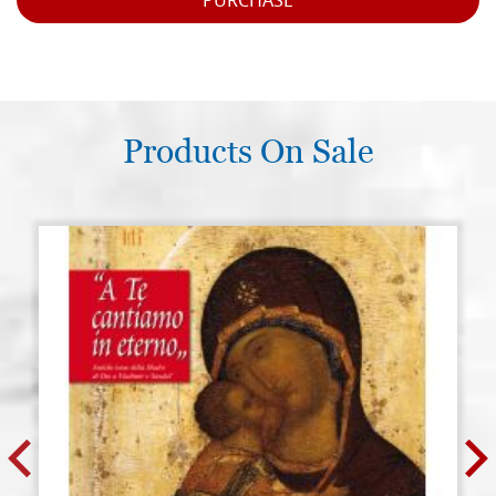
PURCHASE
Products On Sale