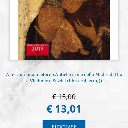
A te cantiamo in eterno.Antiche icone della Madre di Dio
a Vladimir e Suzdal (libro-cal. 2019))
€ 15,00
€ 13,01
PURCHASE