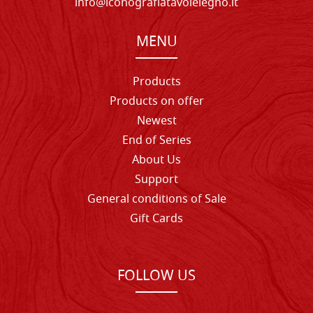
info@iconografiatavolelegno.it
MENU
Products
Products on offer
Newest
End of Series
About Us
Support
General conditions of Sale
Gift Cards
FOLLOW US