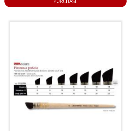
PURCHASE