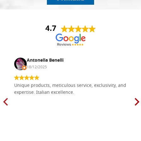
4.7
Antonella Benelli
18/12/2025
Unique products, meticulous service, exclusivity, and
expertise. Italian excellence.