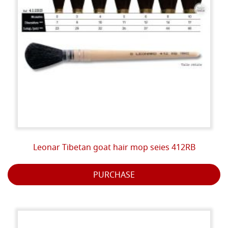
Leonar Tibetan goat hair mop seies 412RB
PURCHASE