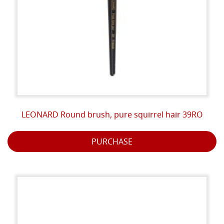
LEONARD Round brush, pure squirrel hair 39RO
PURCHASE