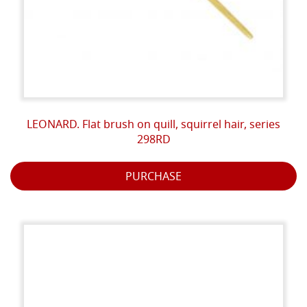
LEONARD. Flat brush on quill, squirrel hair, series
298RD
PURCHASE