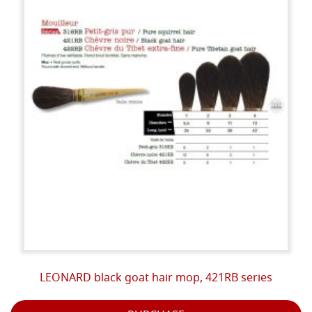
LEONARD black goat hair mop, 421RB series