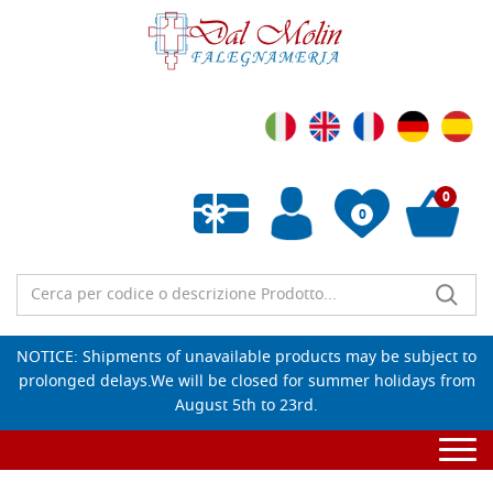
0
0
Empty wishlist
NOTICE: Shipments of unavailable products may be subject to
prolonged delays.We will be closed for summer holidays from
August 5th to 23rd.
Togg
navi