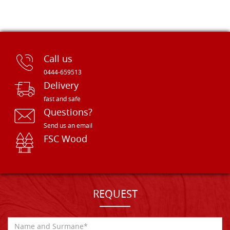
Call us
0444-659513
Delivery
fast and safe
Questions?
Send us an email
FSC Wood
REQUEST