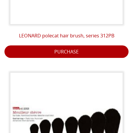
LEONARD polecat hair brush, series 312PB
PURCHASE