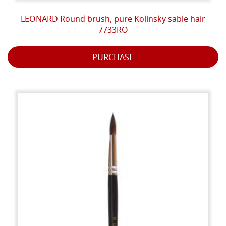
LEONARD Round brush, pure Kolinsky sable hair
7733RO
PURCHASE