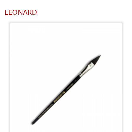
LEONARD