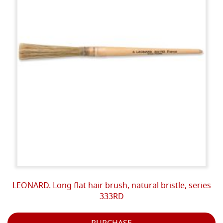
LEONARD. Long flat hair brush, natural bristle, series
333RD