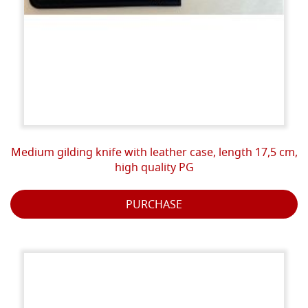
Medium gilding knife with leather case, length 17,5 cm,
high quality PG
PURCHASE