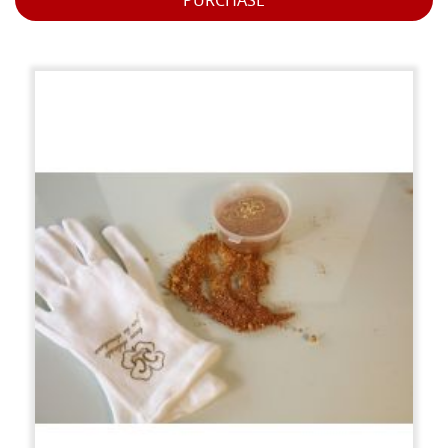
PURCHASE