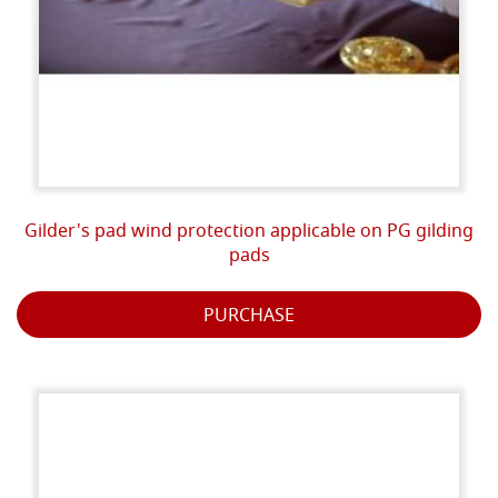
Gilder's pad wind protection applicable on PG gilding
pads
PURCHASE