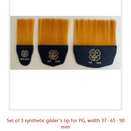
Set of 3 synthetic gilder's tip for PG, width 37 - 65 - 90
mm