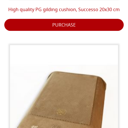
High quality PG gilding cushion, Successo 20x30 cm
PURCHASE