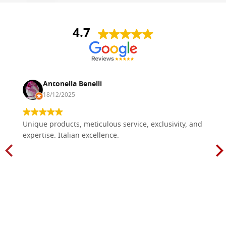
4.7
Antonella Benelli
18/12/2025
Unique products, meticulous service, exclusivity, and
expertise. Italian excellence.