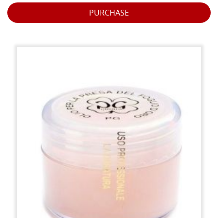
PURCHASE