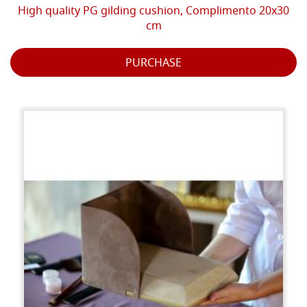
High quality PG gilding cushion, Complimento 20x30
cm
PURCHASE