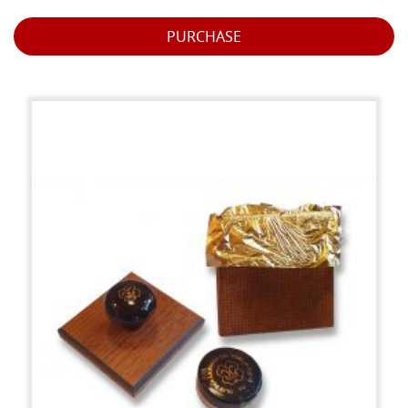
PURCHASE