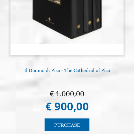
Il Duomo di Pisa - The Cathedral of Pisa
€ 1.000,00
€ 900,00
PURCHASE