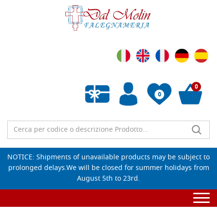
0
0
Empty wishlist
NOTICE: Shipments of unavailable products may be subject to
prolonged delays.We will be closed for summer holidays from
August 5th to 23rd.
Togg
navi