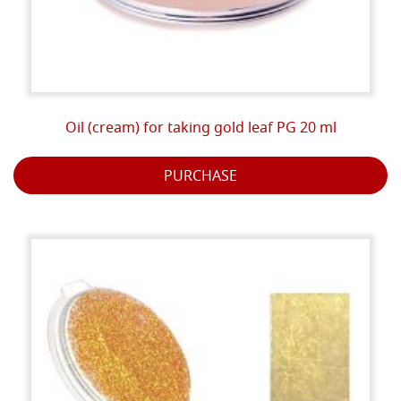
Oil (cream) for taking gold leaf PG 20 ml
PURCHASE