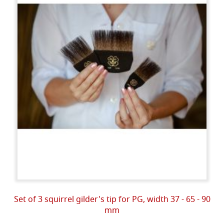
Set of 3 squirrel gilder's tip for PG, width 37 - 65 - 90
mm