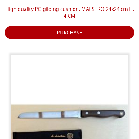
High quality PG gilding cushion, MAESTRO 24x24 cm H.
4 CM
PURCHASE