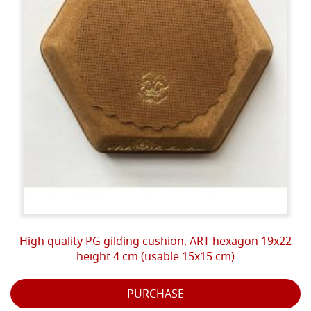
High quality PG gilding cushion, ART hexagon 19x22
height 4 cm (usable 15x15 cm)
PURCHASE