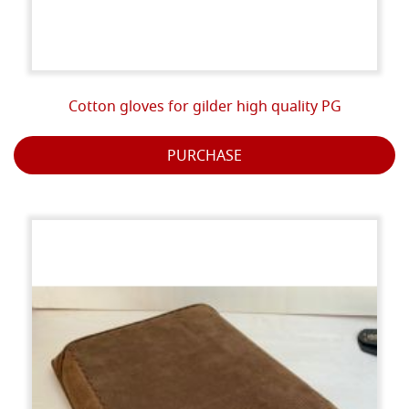
Cotton gloves for gilder high quality PG
PURCHASE