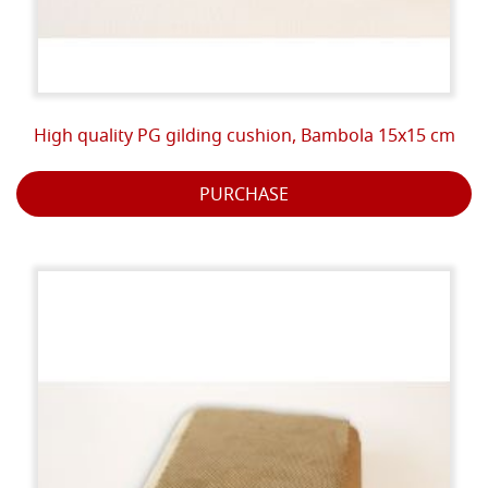
High quality PG gilding cushion, Bambola 15x15 cm
PURCHASE