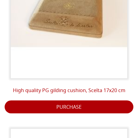
High quality PG gilding cushion, Scelta 17x20 cm
PURCHASE