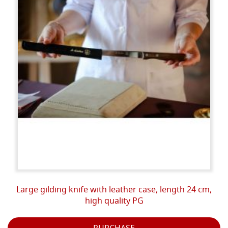
Large gilding knife with leather case, length 24 cm,
high quality PG