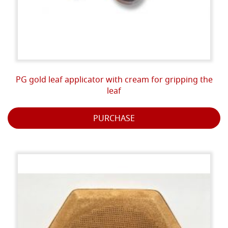
PG gold leaf applicator with cream for gripping the
leaf
PURCHASE