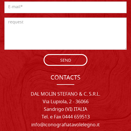
SEND
CONTACTS
DAL MOLIN STEFANO & C. S.R.L.
Via Lupiola, 2 - 36066
Sandrigo (VI) ITALIA
Tel. e Fax 0444 659513
info@iconografiatavolelegno.it