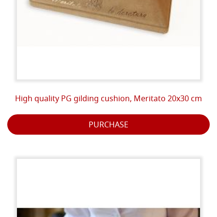
High quality PG gilding cushion, Meritato 20x30 cm
PURCHASE