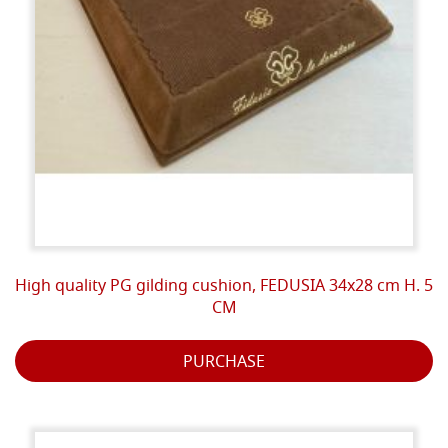
High quality PG gilding cushion, FEDUSIA 34x28 cm H. 5
CM
PURCHASE