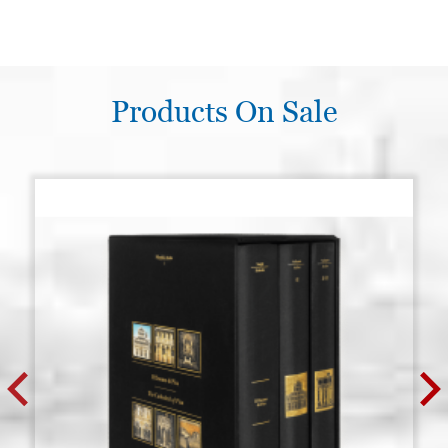
Products On Sale