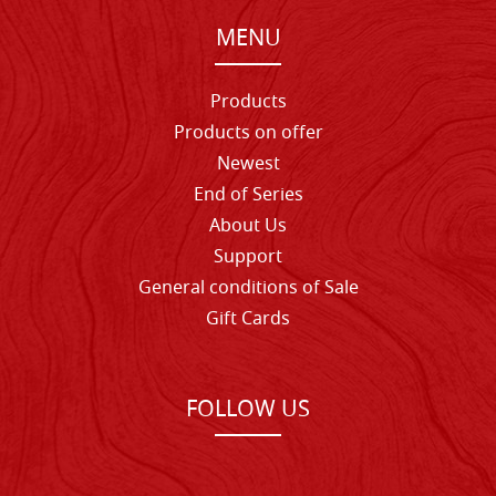
MENU
Products
Products on offer
Newest
End of Series
About Us
Support
General conditions of Sale
Gift Cards
FOLLOW US