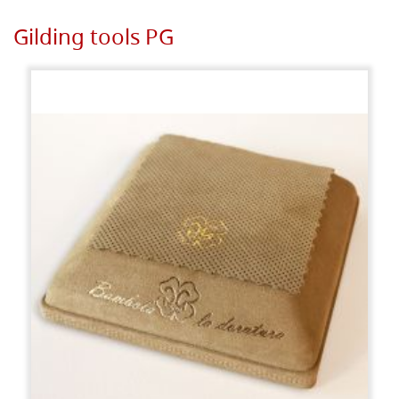
Gilding tools PG