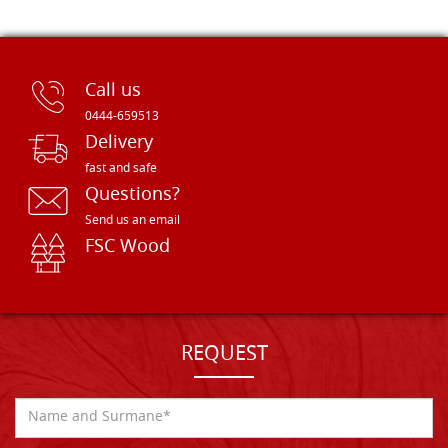
Call us
0444-659513
Delivery
fast and safe
Questions?
Send us an email
FSC Wood
REQUEST