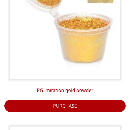
PG imitation gold powder
PURCHASE