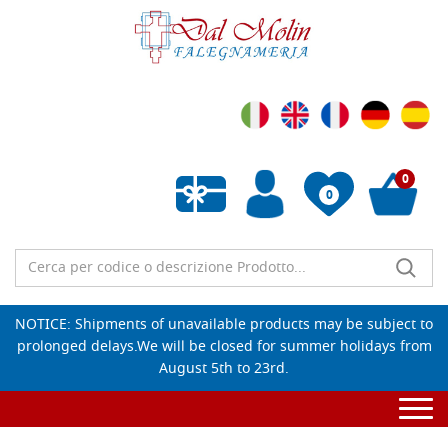
0
0
Empty wishlist
NOTICE: Shipments of unavailable products may be subject to
prolonged delays.We will be closed for summer holidays from
August 5th to 23rd.
Togg
navi