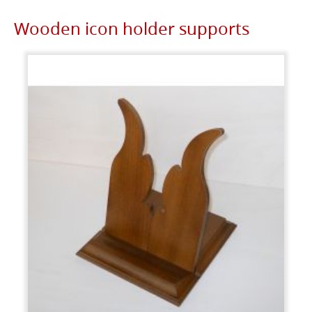
Wooden icon holder supports