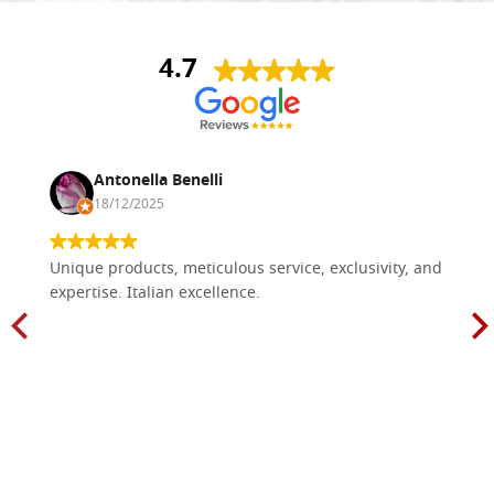
4.7
Antonella Benelli
18/12/2025
Unique products, meticulous service, exclusivity, and
expertise. Italian excellence.