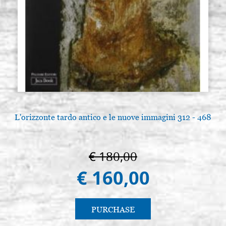
L'orizzonte tardo antico e le nuove immagini 312 - 468
€ 180,00
€ 160,00
PURCHASE