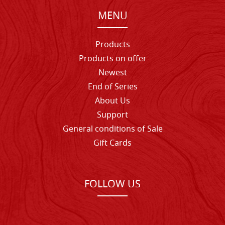
MENU
Products
Products on offer
Newest
End of Series
About Us
Support
General conditions of Sale
Gift Cards
FOLLOW US