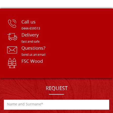
Call us
0444-659513
Delivery
fast and safe
Questions?
Send us an email
FSC Wood
REQUEST