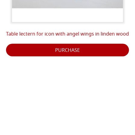
Table lectern for icon with angel wings in linden wood
PURCHASE