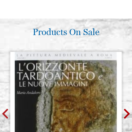
Products On Sale