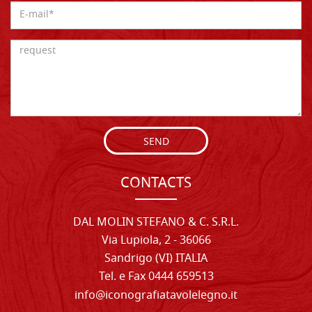
SEND
CONTACTS
DAL MOLIN STEFANO & C. S.R.L.
Via Lupiola, 2 - 36066
Sandrigo (VI) ITALIA
Tel. e Fax 0444 659513
info@iconografiatavolelegno.it