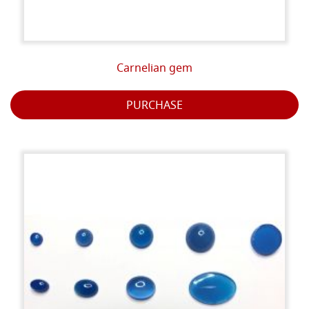
Carnelian gem
PURCHASE