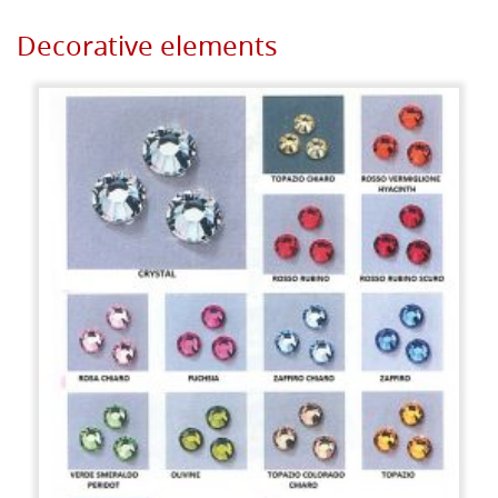
Decorative elements