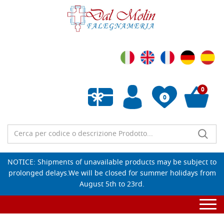
0
0
Empty wishlist
NOTICE: Shipments of unavailable products may be subject to
prolonged delays.We will be closed for summer holidays from
August 5th to 23rd.
Togg
navi