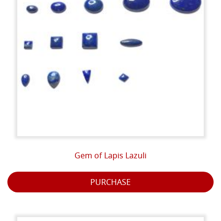
Gem of Lapis Lazuli
PURCHASE