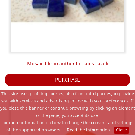
Mosaic tile, in authentic Lapis Lazuli
PURCHASE
This site uses profiling cookies, also from third parties, to provide
you with services and advertising in line with your preferences. If
you close this banner or continue browsing by clicking an element
of the page, you accept its use.
For more information on how to change the consent and settings
of the supported browsers.
Read the information
Close