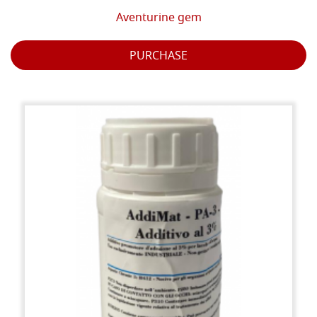
Aventurine gem
PURCHASE