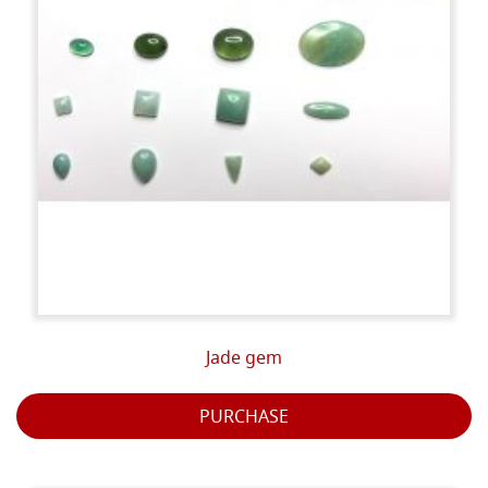
Jade gem
PURCHASE