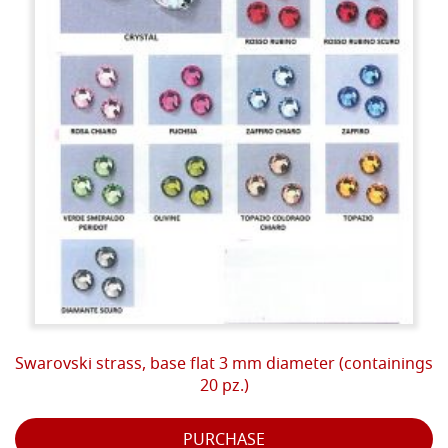
Swarovski strass, base flat 3 mm diameter (containings
20 pz.)
PURCHASE