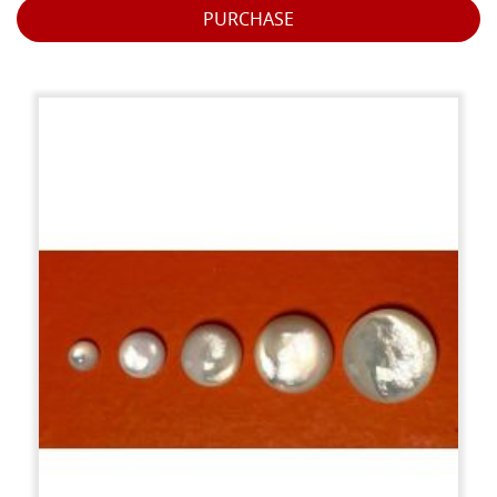
PURCHASE