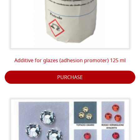
Additive for glazes (adhesion promoter) 125 ml
PURCHASE