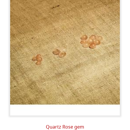
Quartz Rose gem