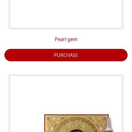
Pearl gem
PURCHASE