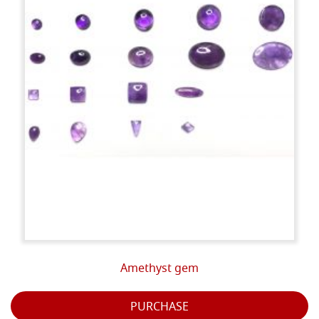
Amethyst gem
PURCHASE