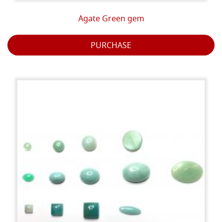
Agate Green gem
PURCHASE