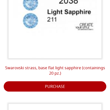
Swarovski strass, base flat light sapphire (containings
20 pz.)
PURCHASE