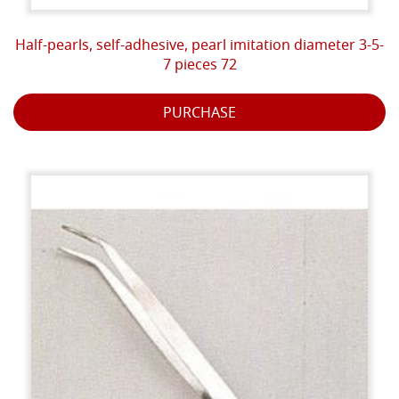
Half-pearls, self-adhesive, pearl imitation diameter 3-5-
7 pieces 72
PURCHASE