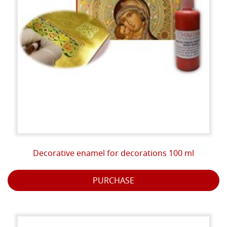
Decorative enamel for decorations 100 ml
PURCHASE