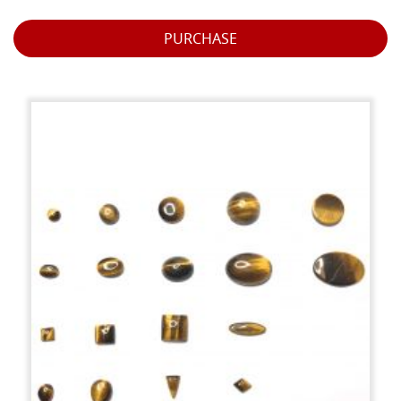
PURCHASE