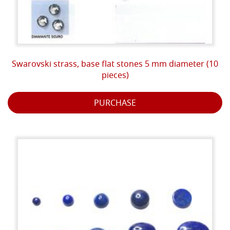
Swarovski strass, base flat stones 5 mm diameter (10
pieces)
PURCHASE