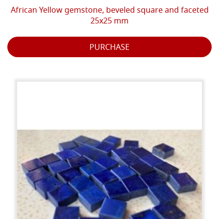
African Yellow gemstone, beveled square and faceted
25x25 mm
PURCHASE