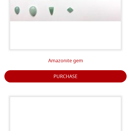
Amazonite gem
PURCHASE