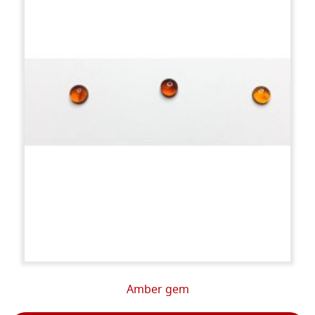
Amber gem