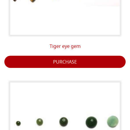
Tiger eye gem
PURCHASE