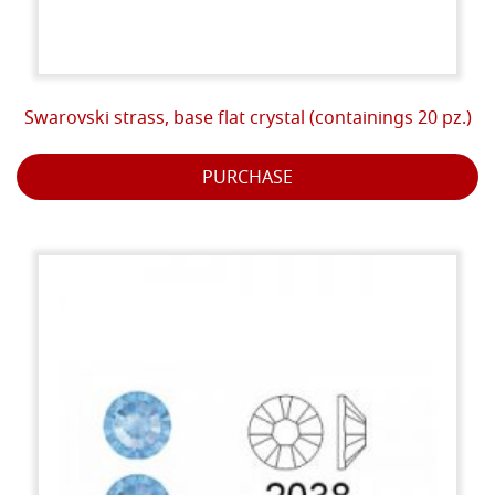
Swarovski strass, base flat crystal (containings 20 pz.)
PURCHASE