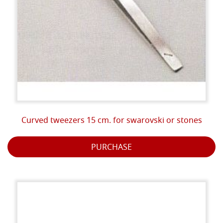
Curved tweezers 15 cm. for swarovski or stones
PURCHASE