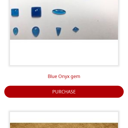
Blue Onyx gem
PURCHASE