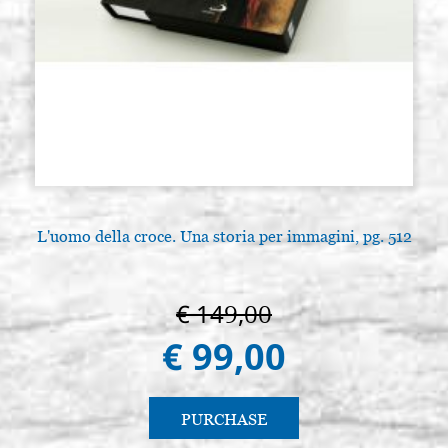
L'uomo della croce. Una storia per immagini, pg. 512
€ 149,00
€ 99,00
PURCHASE