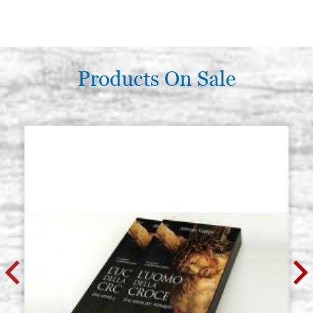
Products On Sale