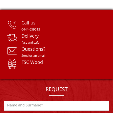
Call us
0444-659513
Delivery
fast and safe
Questions?
Send us an email
FSC Wood
REQUEST