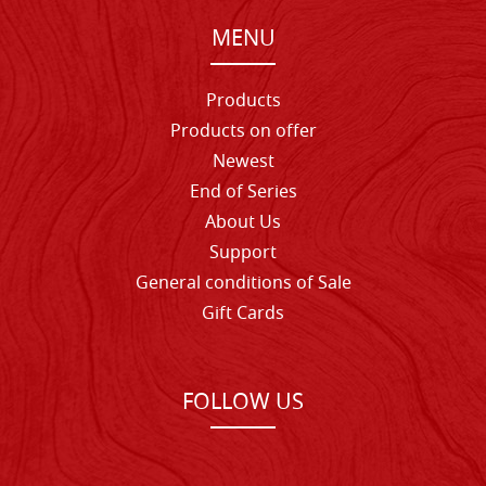
MENU
Products
Products on offer
Newest
End of Series
About Us
Support
General conditions of Sale
Gift Cards
FOLLOW US