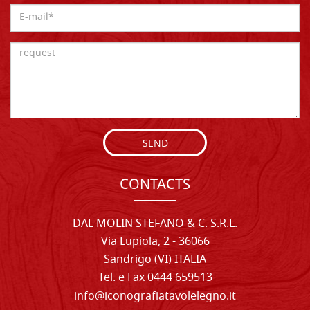
SEND
CONTACTS
DAL MOLIN STEFANO & C. S.R.L.
Via Lupiola, 2 - 36066
Sandrigo (VI) ITALIA
Tel. e Fax 0444 659513
info@iconografiatavolelegno.it