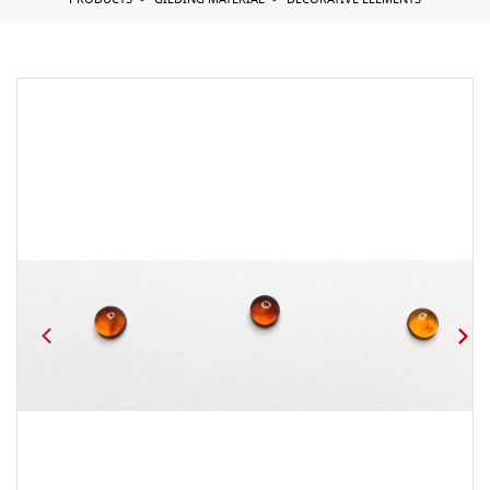
PRODUCTS
GILDING MATERIAL
DECORATIVE ELEMENTS