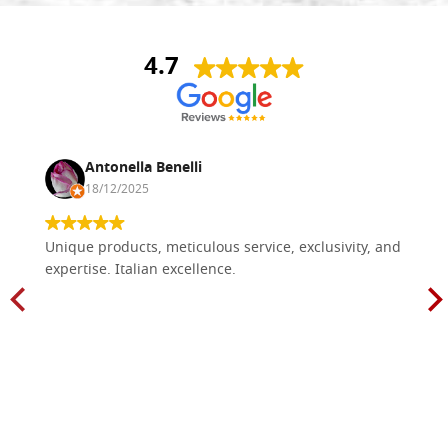
4.7
Antonella Benelli
18/12/2025
Unique products, meticulous service, exclusivity, and
expertise. Italian excellence.