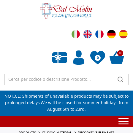
0
0
Empty wishlist
NOTICE: Shipments of unavailable products may be subject to
prolonged delays.We will be closed for summer holidays from
August 5th to 23rd.
Togg
navi