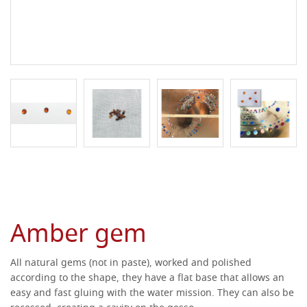
Amber gem
All natural gems (not in paste), worked and polished
according to the shape, they have a flat base that allows an
easy and fast gluing with the water mission.
They can also be