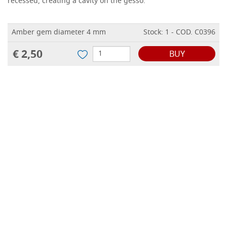
recessed, creating a cavity on the gesso.
Amber gem diameter 4 mm
Stock: 1 - COD. C0396
€ 2,50
BUY