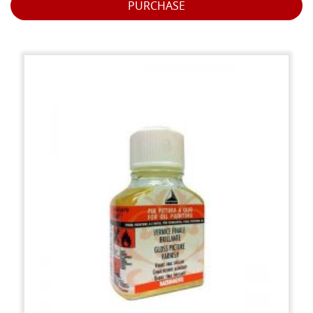
PURCHASE