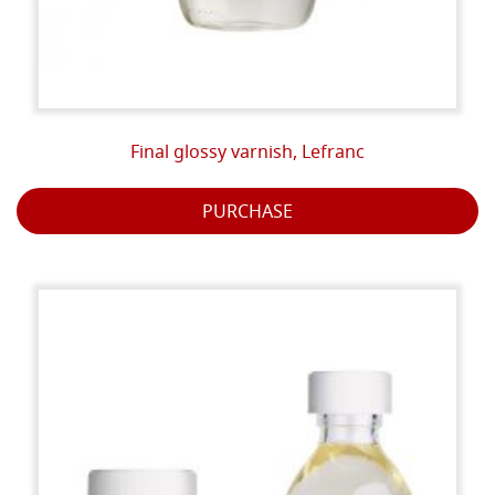
Final glossy varnish, Lefranc
PURCHASE