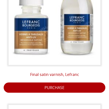
Final satin varnish, Lefranc
PURCHASE