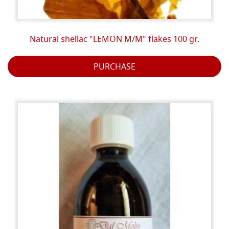
Natural shellac "LEMON M/M" flakes 100 gr.
PURCHASE