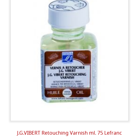
J.G.VIBERT Retouching Varnish ml. 75 Lefranc