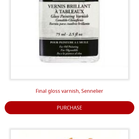
Final gloss varnish, Sennelier
PURCHASE