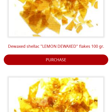
Dewaxed shellac "LEMON DEWAXED" flakes 100 gr.
PURCHASE