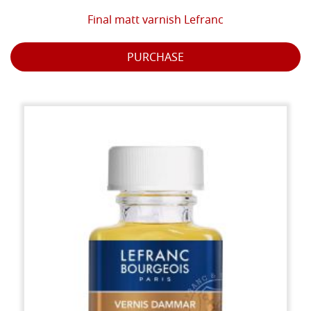
Final matt varnish Lefranc
PURCHASE