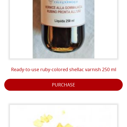
Ready-to-use ruby-colored shellac varnish 250 ml
PURCHASE