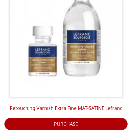
Retouching Varnish Extra Fine MAT-SATINE Lefranc
PURCHASE