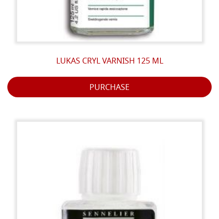
LUKAS CRYL VARNISH 125 ML
PURCHASE