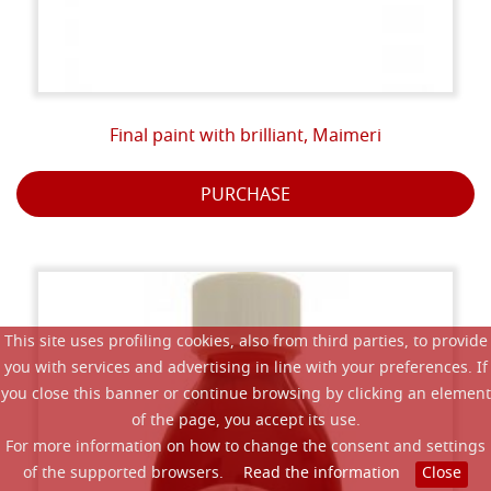
Final paint with brilliant, Maimeri
PURCHASE
This site uses profiling cookies, also from third parties, to provide
you with services and advertising in line with your preferences. If
you close this banner or continue browsing by clicking an element
of the page, you accept its use.
For more information on how to change the consent and settings
of the supported browsers.
Read the information
Close