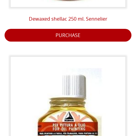
Dewaxed shellac 250 ml. Sennelier
PURCHASE