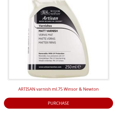
ARTISAN varnish ml.75 Winsor & Newton
PURCHASE