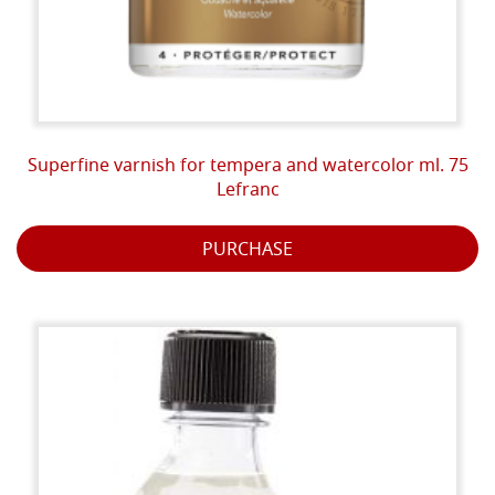
Superfine varnish for tempera and watercolor ml. 75
Lefranc
PURCHASE