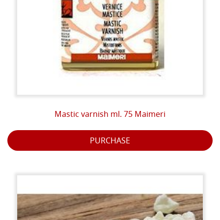
Mastic varnish ml. 75 Maimeri
PURCHASE