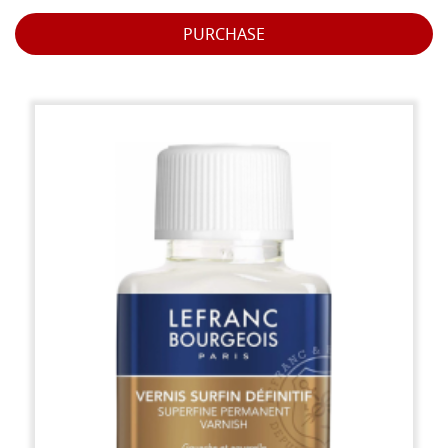
PURCHASE