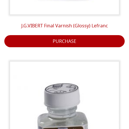
J.G.VIBERT Final Varnish (Glossy) Lefranc
PURCHASE