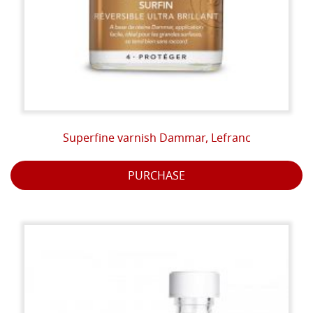
Superfine varnish Dammar, Lefranc
PURCHASE