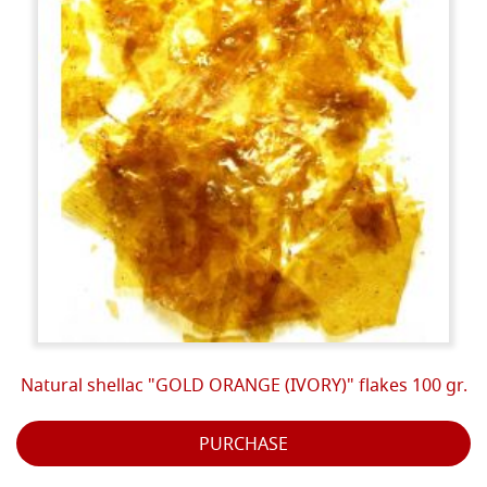
Natural shellac "GOLD ORANGE (IVORY)" flakes 100 gr.
PURCHASE