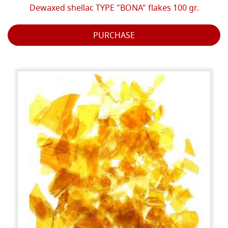
Dewaxed shellac TYPE "BONA" flakes 100 gr.
PURCHASE