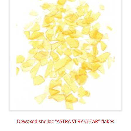
Dewaxed shellac "ASTRA VERY CLEAR" flakes