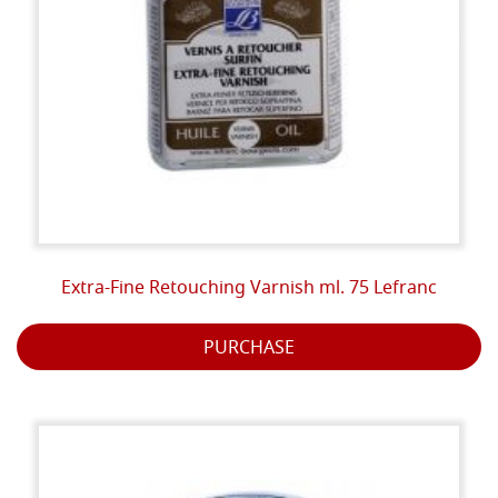
Extra-Fine Retouching Varnish ml. 75 Lefranc
PURCHASE