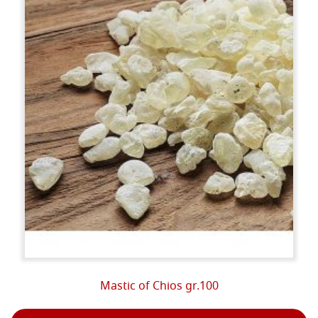
Mastic of Chios gr.100