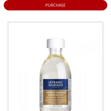
PURCHASE