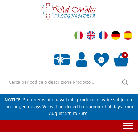
0
0
Empty wishlist
NOTICE: Shipments of unavailable products may be subject to
prolonged delays.We will be closed for summer holidays from
August 5th to 23rd.
Togg
navi