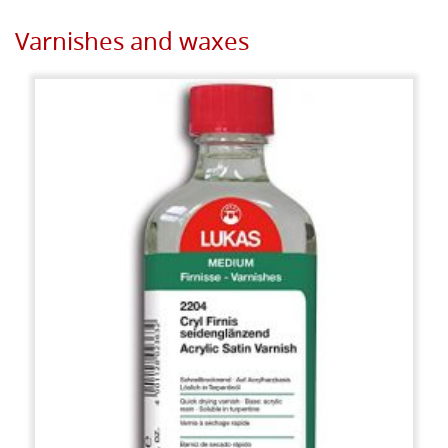
Varnishes and waxes