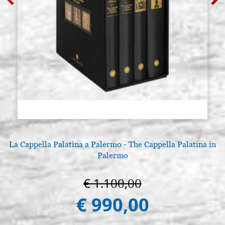
La Cappella Palatina a Palermo - The Cappella Palatina in
Palermo
€ 1.100,00
€ 990,00