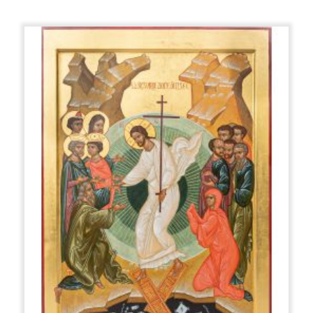
out in various ways: using the bolus gilding or mission
method. The gilding has a decorative and even
symbolic function: gold symbolizes the uncreated light
of God.
The color is applied with the technique called 'of the
clearings', which consists of the overlapping of more
colors, proceeding from the darker shades to the
lighter ones. The shapes are so modeled by light and
not by shadow, as is the case for Renaissance
European painting. For painting, soft and elastic
squirrel or marten brushes are used. First the
background colors are spread out in the darkest
shade and then we move on to "highlighting", that is
to say, increasingly limited areas are lightened, so as to
create the sense of volume, as if everything were
illuminated from within.
The materials used come from the animal, vegetable