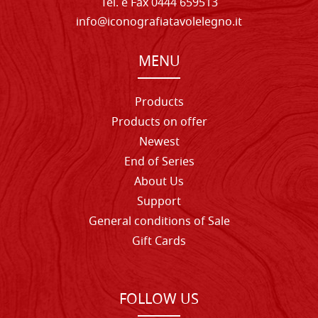
Tel. e Fax 0444 659513
info@iconografiatavolelegno.it
MENU
Products
Products on offer
Newest
End of Series
About Us
Support
General conditions of Sale
Gift Cards
FOLLOW US