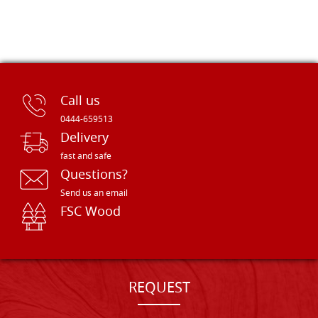
Call us
0444-659513
Delivery
fast and safe
Questions?
Send us an email
FSC Wood
REQUEST