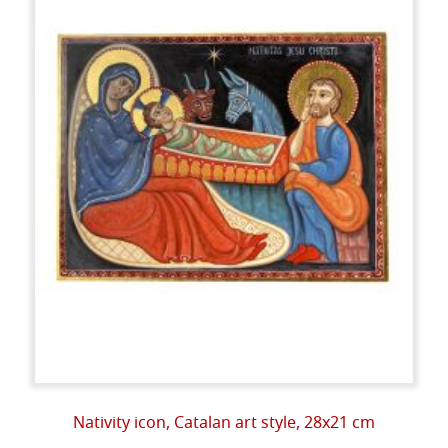
Nativity icon, Catalan art style, 28x21 cm