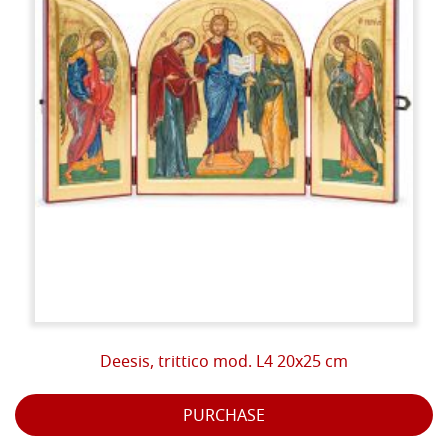
potential of these materials cannot be obtained with
other products, most of the times synthetic, therefore
devoid of life and light.
These are essentially the reasons why the ancient art
of icons showed us, after the restorations of the last
half century, masterpieces still intact as they were
when they were painted. The goodness of the
ingredients used has allowed these paintings to last
for centuries and to keep the materialized light
present in them unaltered.
PHASES:
On the gessoed background the drawing is traced
which is subsequently engraved with a point to delimit
Deesis, trittico mod. L4 20x25 cm
the spaces to be gilded.
PURCHASE
Then proceed with the gilding, which can be carried