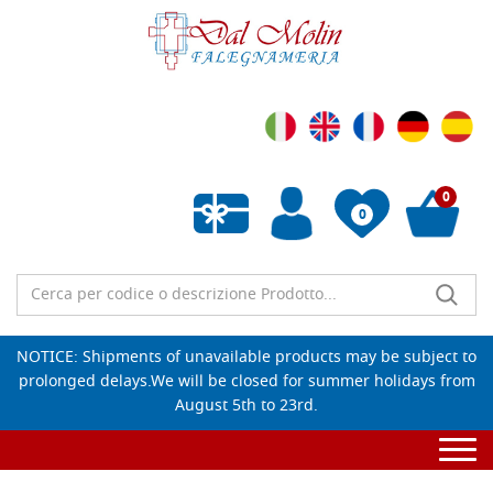
0
0
Empty wishlist
NOTICE: Shipments of unavailable products may be subject to
prolonged delays.We will be closed for summer holidays from
August 5th to 23rd.
Togg
navi