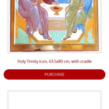
the boundary between the heavenly world and the
earthly world.
The last operation consists in the final painting to
protect the painting.
But all this work is not enough for a true icon: without
the blessing we would simply have a piece of painted
wood. The Church's blessing declares that what is
visible in the icon is really present and makes it an
Holy Trinity icon, 63.5x80 cm, with cradle
effective vehicle of divine grace.
PURCHASE