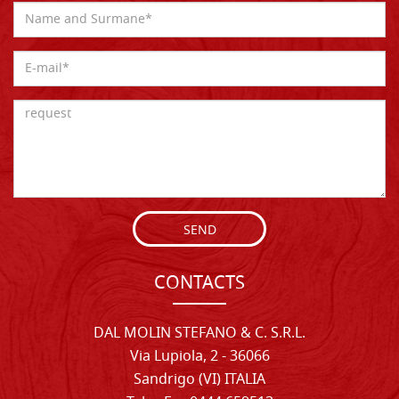
SEND
CONTACTS
DAL MOLIN STEFANO & C. S.R.L.
Via Lupiola, 2 - 36066
Sandrigo (VI) ITALIA