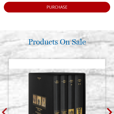
PURCHASE
Products On Sale