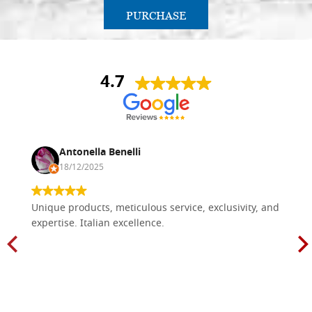
PURCHASE
4.7
Antonella Benelli
18/12/2025
Unique products, meticulous service, exclusivity, and
expertise. Italian excellence.