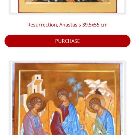
and mineral world. The pigments are earths and
ochres or minerals such as malachite, lapis lazuli,
cinnabar, dioptase, azurite etc. The emulsion with
Resurrection, Anastasis 39.5x55 cm
which the colors dissolve is composed of egg yolk,
white wine and lavender essence.
PURCHASE
The light accentuates the important points that must
stand out according to a theological meaning, and
signify the transcendence of the represented
character, who himself transmits the light, and does
not receive it from the outside as in the depictions of
Western art.
When the work is completed, the name of the
character or episode that the icon represents is
written. The inscriptions on the icons are usually in one
of the traditional liturgical languages ​​of the Church:
Greek, Latin, but also in the current Italian language
etc. The generally red border of the icon represents