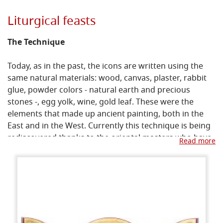
Liturgical feasts
The Technique
Today, as in the past, the icons are written using the
same natural materials: wood, canvas, plaster, rabbit
glue, powder colors - natural earth and precious
stones -, egg yolk, wine, gold leaf. These were the
elements that made up ancient painting, both in the
East and in the West. Currently this technique is being
rediscovered thanks to the oriental masters who have
Read more
made themselves available to teach what their
tradition has always preserved and handed down.
The importance of the recovery of ancient techniques
derives from two fundamental meanings: first, that all
materials have a symbolic meaning, which would be
missing if they were replaced with modern products;
secondly, that even from a technical point of view the