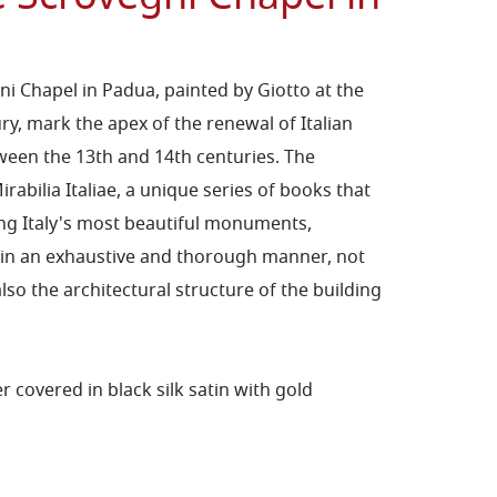
ni Chapel in Padua, painted by Giotto at the
ry, mark the apex of the renewal of Italian
een the 13th and 14th centuries. The
irabilia Italiae, a unique series of books that
ting Italy's most beautiful monuments,
e in an exhaustive and thorough manner, not
also the architectural structure of the building
covered in black silk satin with gold