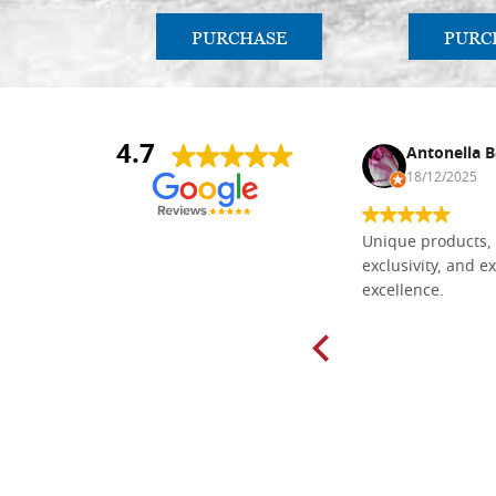
PURCHASE
PURC
4.7
Nina DraguÅ¡ica
Antonella B
30/10/2024
18/12/2025
Everything I need for painting Icons I
Unique products, 
found here. The order was easy and
exclusivity, and ex
delivery very fast to Croatia. Items
excellence.
very well packed. Would strongly
recommend! Thank you Falegnameria
Dal Molin.