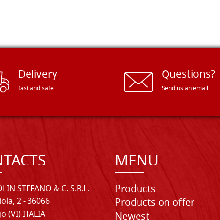
Delivery
Questions?
fast and safe
Send us an email
TACTS
MENU
Products
LIN STEFANO & C. S.R.L.
iola, 2 - 36066
Products on offer
o (VI) ITALIA
Newest