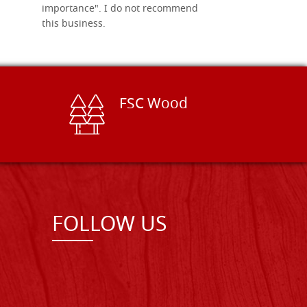
importance". I do not recommend
this business.
FSC Wood
FOLLOW US