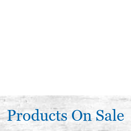
Products On Sale