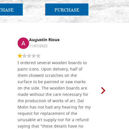
CHASE
PURCHASE
PU
Augustin Rioux
Ronj
11/07/2025
13/11
I ordered several wooden boards to
The produc
paint icons. Upon delivery, half of
than two w
them showed scratches on the
Also well 
surface to be painted or saw marks
recommend 
on the side. The wooden boards are
made without the care necessary for
the production of works of art. Dal
Molin has not had any hearing for my
request for replacement of the
unusable art supply nor for a refund
saying that "these details have no