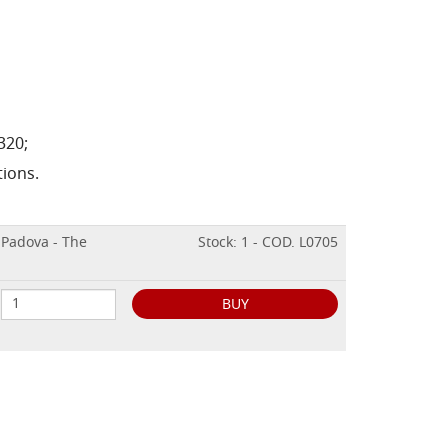
320;
tions.
 Padova - The
Stock: 1 - COD. L0705
BUY