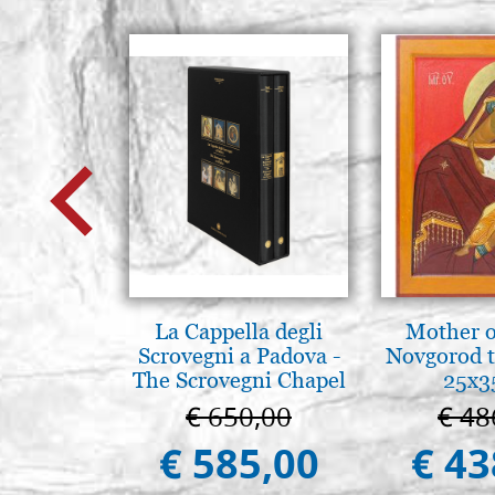
La Cappella degli
Mother o
Scrovegni a Padova -
Novgorod 
The Scrovegni Chapel
25x3
in Padua
€ 650,00
€ 48
€ 585,00
€ 43