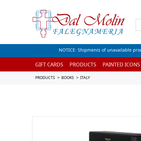
NOTICE: Shipments of unavailable prod
GIFT CARDS
PRODUCTS
PAINTED ICONS
PRODUCTS
BOOKS
ITALY