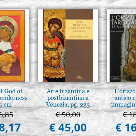
f God of
Arte bizantina e
L'orizzo
tenderness
postbizantina a
antico e
5 cm
Venezia, pg. 233
immagini
6,85
€ 50,00
€ 1
8,17
€ 45,00
€ 1