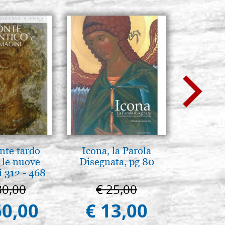
nte tardo
Icona, la Parola
Mothe
 le nuove
Disegnata, pg 80
enthron
 312 - 468
80,00
€ 25,00
€ 1
60,00
€ 13,00
€ 1.