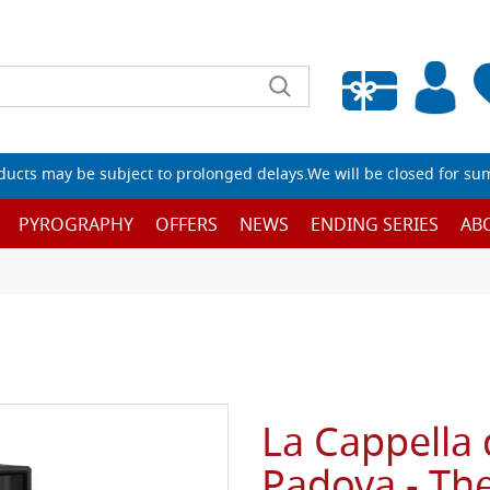
Empty wishlist
ucts may be subject to prolonged delays.We will be closed for su
PYROGRAPHY
OFFERS
NEWS
ENDING SERIES
AB
La Cappella 
Padova - The