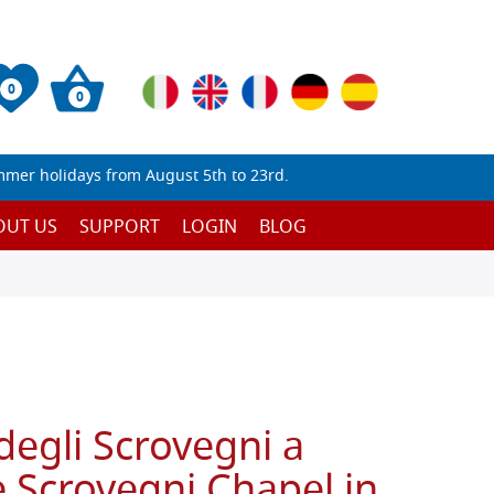
0
0
mmer holidays from August 5th to 23rd.
OUT US
SUPPORT
LOGIN
BLOG
degli Scrovegni a
 Scrovegni Chapel in