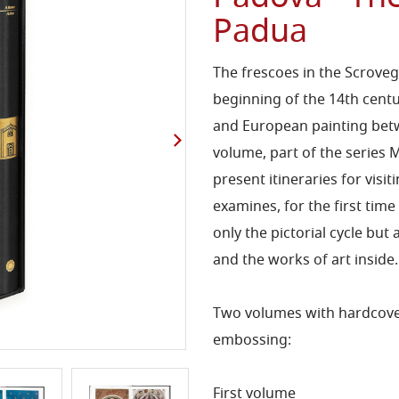
Padua
The frescoes in the Scroveg
beginning of the 14th centu
and European painting betw
volume, part of the series M
present itineraries for visi
examines, for the first tim
only the pictorial cycle but 
and the works of art inside.
Two volumes with hardcover 
embossing:
First volume