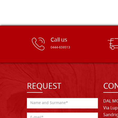
Call us
0444-659513
REQUEST
CON
DAL MO
Via Lup
Sandrig