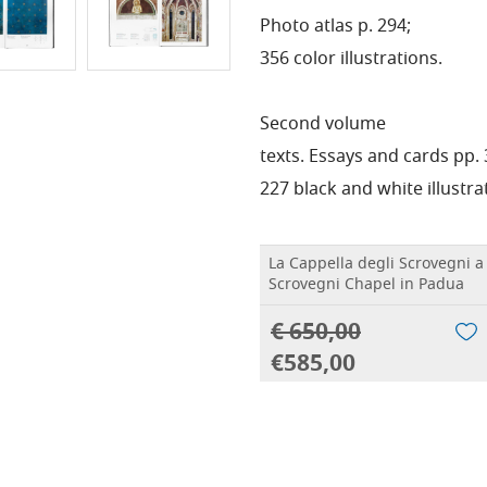
Photo atlas p. 294;
356 color illustrations.
Second volume
texts. Essays and cards pp. 
227 black and white illustra
La Cappella degli Scrovegni a
Scrovegni Chapel in Padua
€ 650,00
€585,00