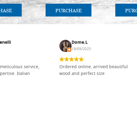
HASE
PURCHASE
PUR
enelli
Dome.L
18/09/2025
meticulous service,
Ordered online, arrived beautiful
pertise. Italian
wood and perfect size