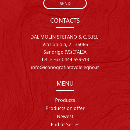
SEND
CONTACTS
DAL MOLIN STEFANO & C. S.R.L.
Via Lupiola, 2 - 36066
Sandrigo (VI) ITALIA
Tel. e Fax 0444 659513
info@iconografiatavolelegno.it
MENU
Products
Products on offer
Newest
End of Series