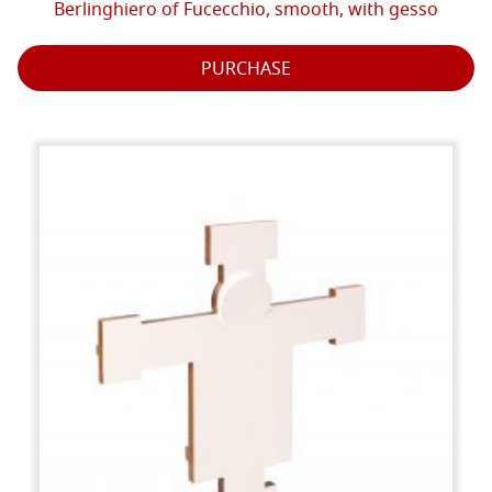
Berlinghiero of Fucecchio, smooth, with gesso
PURCHASE