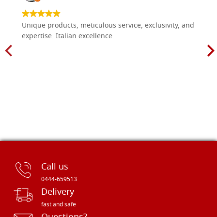
Unique products, meticulous service, exclusivity, and
expertise. Italian excellence.
Call us
0444-659513
Delivery
fast and safe