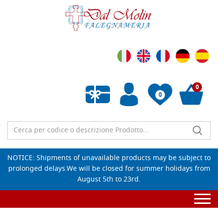
0
0
Empty wishlist
NOTICE: Shipments of unavailable products may be subject to
prolonged delays.We will be closed for summer holidays from
August 5th to 23rd.
Togg
navi