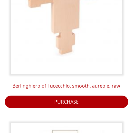
Berlinghiero of Fucecchio, smooth, aureole, raw
PURCHASE