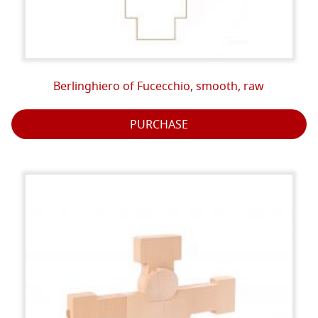
Berlinghiero of Fucecchio, smooth, raw
PURCHASE