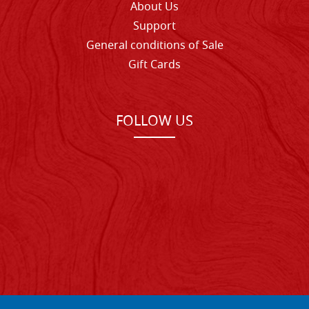
About Us
Support
General conditions of Sale
Gift Cards
FOLLOW US