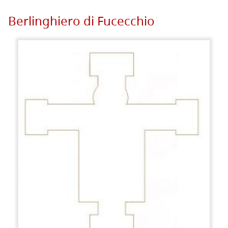
Berlinghiero di Fucecchio