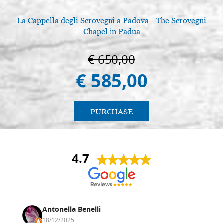
La Cappella degli Scrovegni a Padova - The Scrovegni
Chapel in Padua
€ 650,00
€ 585,00
PURCHASE
4.7
Antonella Benelli
18/12/2025