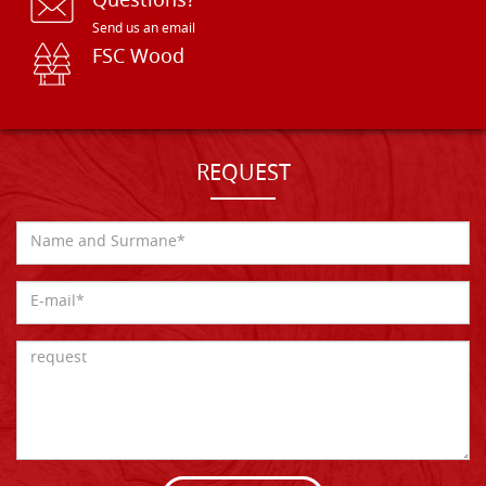
Questions?
Send us an email
FSC Wood
REQUEST