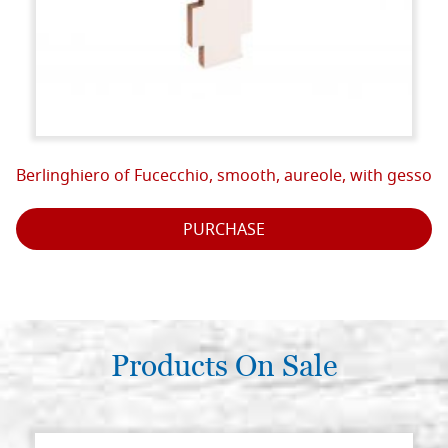
Berlinghiero of Fucecchio, smooth, aureole, with gesso
PURCHASE
Products On Sale