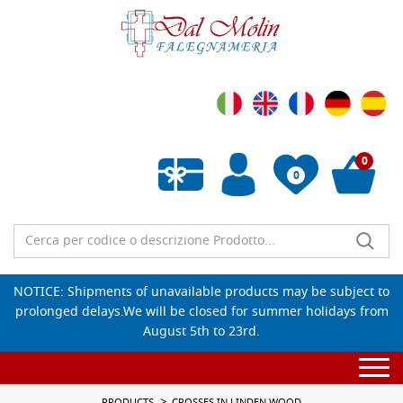
0
0
Empty wishlist
NOTICE: Shipments of unavailable products may be subject to
prolonged delays.We will be closed for summer holidays from
August 5th to 23rd.
Togg
navi