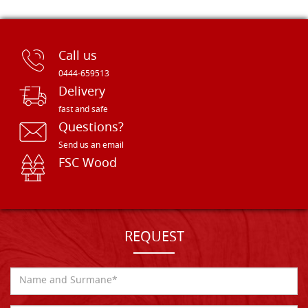
Call us
0444-659513
Delivery
fast and safe
Questions?
Send us an email
FSC Wood
REQUEST