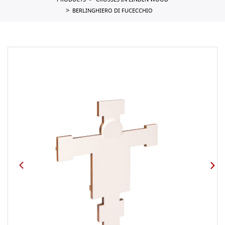
PRODUCTS
CROSSES IN LINDEN WOOD
BERLINGHIERO DI FUCECCHIO