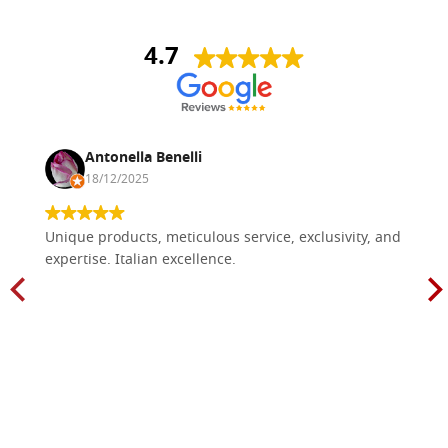
4.7
Antonella Benelli
18/12/2025
Unique products, meticulous service, exclusivity, and
expertise. Italian excellence.