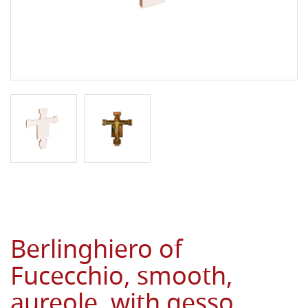
Berlinghiero of
Fucecchio, smooth,
aureole, with gesso