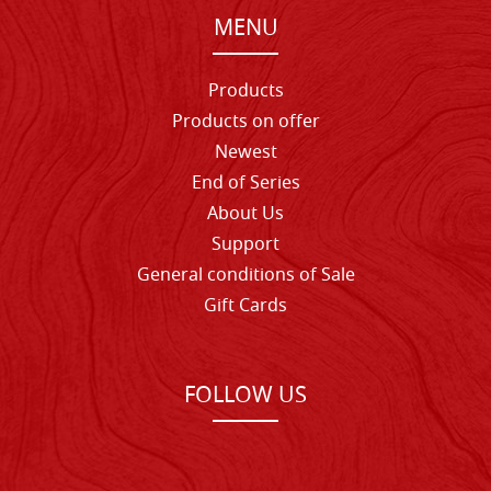
MENU
Products
Products on offer
Newest
End of Series
About Us
Support
General conditions of Sale
Gift Cards
FOLLOW US