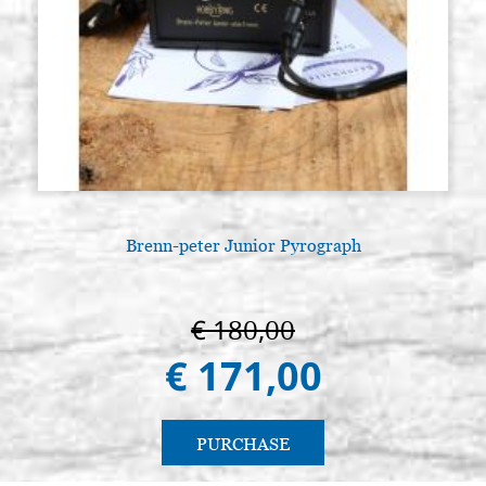
Brenn-peter Junior Pyrograph
L
€ 180,00
€ 171,00
PURCHASE