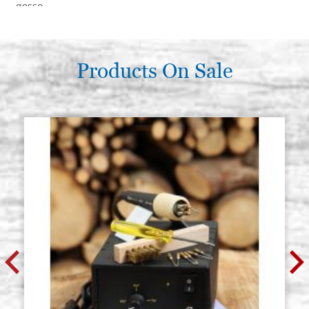
gesso
€ 303,30
BUY
Products On Sale