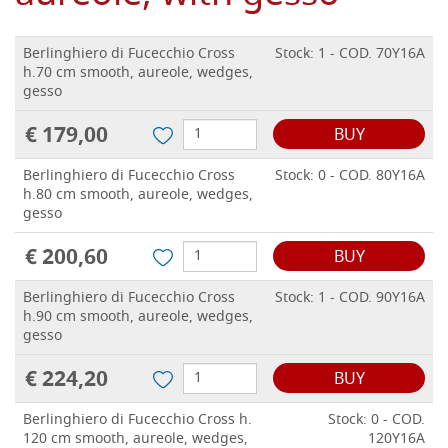
Berlinghiero di Fucecchio Cross
Stock: 1 - COD. 70Y16A
h.70 cm smooth, aureole, wedges,
gesso
€ 179,00
BUY
Berlinghiero di Fucecchio Cross
Stock: 0 - COD. 80Y16A
h.80 cm smooth, aureole, wedges,
gesso
€ 200,60
BUY
Berlinghiero di Fucecchio Cross
Stock: 1 - COD. 90Y16A
h.90 cm smooth, aureole, wedges,
gesso
€ 224,20
BUY
Berlinghiero di Fucecchio Cross h.
Stock: 0 - COD.
120 cm smooth, aureole, wedges,
120Y16A