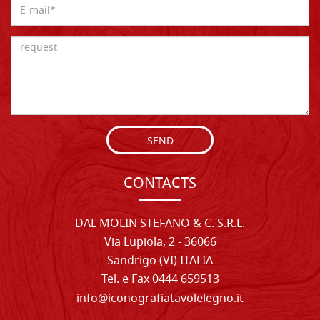
SEND
CONTACTS
DAL MOLIN STEFANO & C. S.R.L.
Via Lupiola, 2 - 36066
Sandrigo (VI) ITALIA
Tel. e Fax 0444 659513
info@iconografiatavolelegno.it