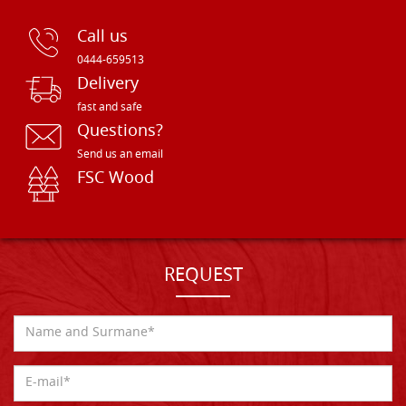
Call us
0444-659513
Delivery
fast and safe
Questions?
Send us an email
FSC Wood
REQUEST