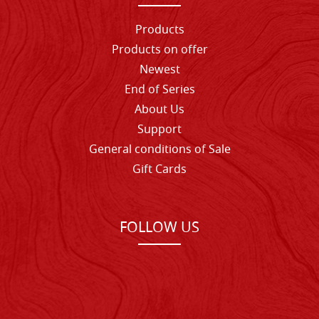
Products
Products on offer
Newest
End of Series
About Us
Support
General conditions of Sale
Gift Cards
FOLLOW US