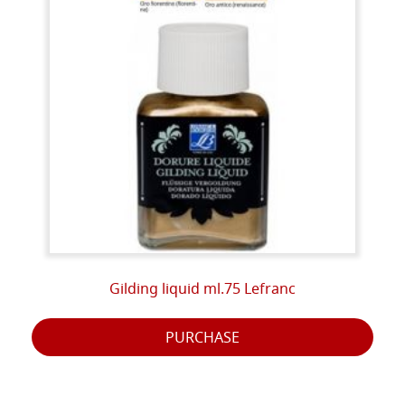
Gilding liquid ml.75 Lefranc
PURCHASE