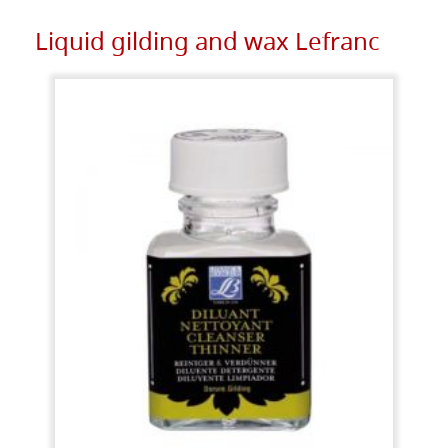
Liquid gilding and wax Lefranc