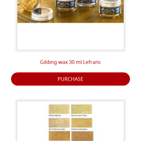
Gilding wax 30 ml Lefranc
PURCHASE