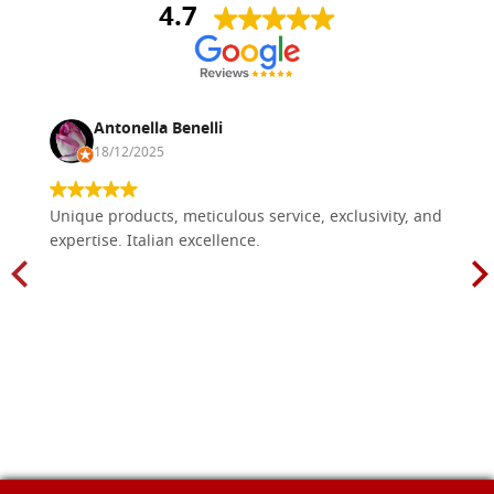
4.7
Antonella Benelli
18/12/2025
Unique products, meticulous service, exclusivity, and
expertise. Italian excellence.