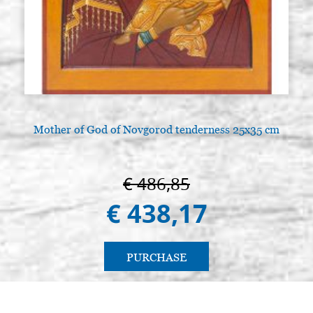
Mother of God of Novgorod tenderness 25x35 cm
€ 486,85
€ 438,17
PURCHASE