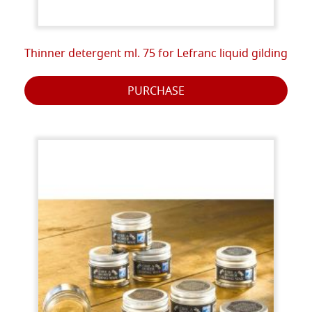
Thinner detergent ml. 75 for Lefranc liquid gilding
PURCHASE