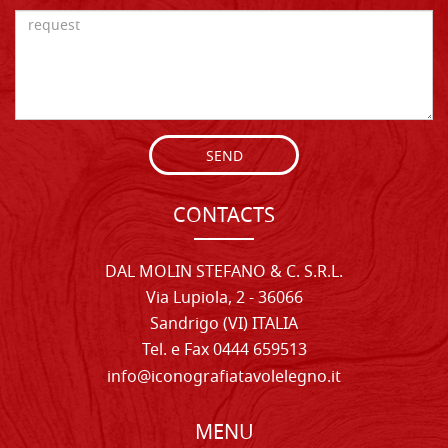
SEND
CONTACTS
DAL MOLIN STEFANO & C. S.R.L.
Via Lupiola, 2 - 36066
Sandrigo (VI) ITALIA
Tel. e Fax 0444 659513
info@iconografiatavolelegno.it
MENU