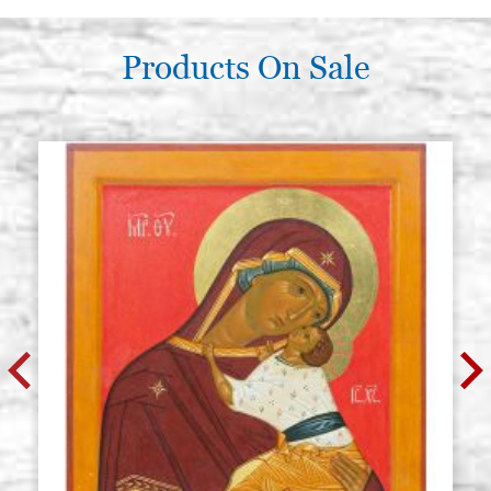
Products On Sale