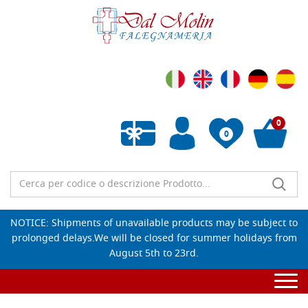
0
0
Empty wishlist
NOTICE: Shipments of unavailable products may be subject to
prolonged delays.We will be closed for summer holidays from
August 5th to 23rd.
Togg
navi