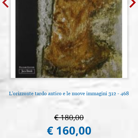
L'orizzonte tardo antico e le nuove immagini 312 - 468
€ 180,00
€ 160,00