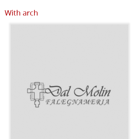
With arch