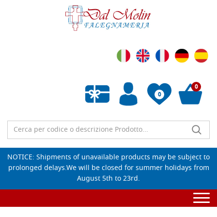
0
0
Empty wishlist
NOTICE: Shipments of unavailable products may be subject to
prolonged delays.We will be closed for summer holidays from
August 5th to 23rd.
Togg
navi