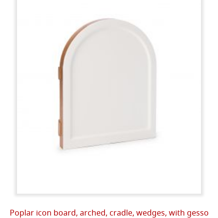
Poplar icon board, arched, cradle, wedges, with gesso