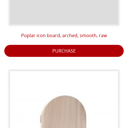
Poplar icon board, arched, smooth, raw
PURCHASE