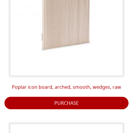
Poplar icon board, arched, smooth, wedges, raw
PURCHASE