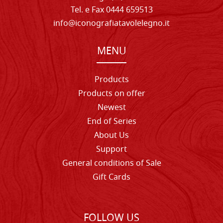
Tel. e Fax 0444 659513
info@iconografiatavolelegno.it
MENU
Products
Products on offer
Newest
End of Series
About Us
Support
General conditions of Sale
Gift Cards
FOLLOW US