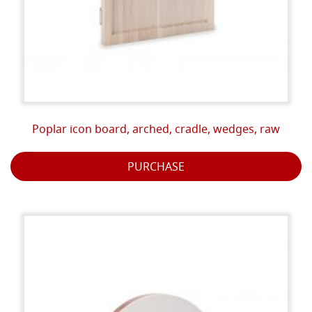
Poplar icon board, arched, cradle, wedges, raw
PURCHASE