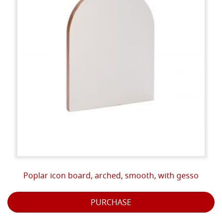
Poplar icon board, arched, smooth, with gesso
PURCHASE