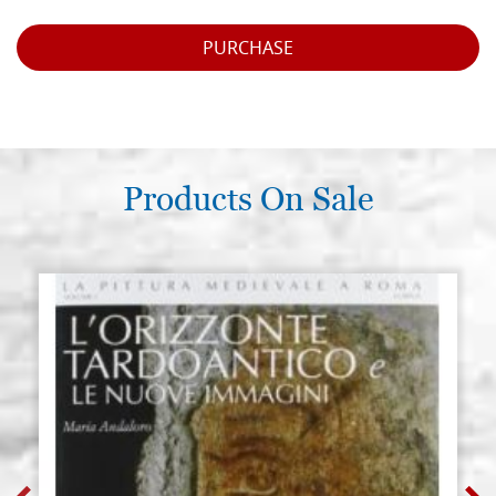
PURCHASE
Products On Sale