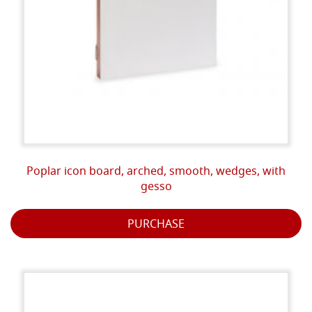
Poplar icon board, arched, smooth, wedges, with
gesso
PURCHASE