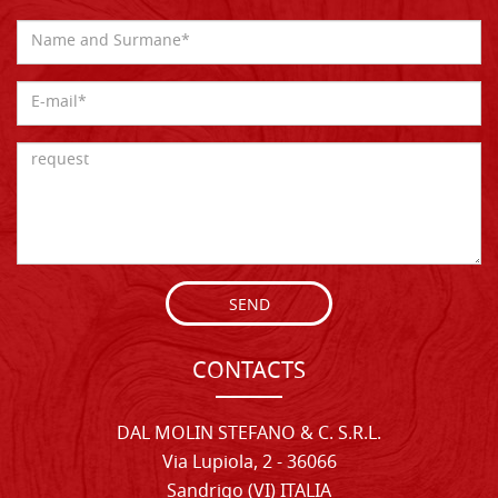
SEND
CONTACTS
DAL MOLIN STEFANO & C. S.R.L.
Via Lupiola, 2 - 36066
Sandrigo (VI) ITALIA