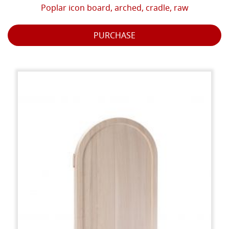
Poplar icon board, arched, cradle, raw
PURCHASE