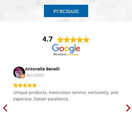
PURCHASE
4.7
Antonella Benelli
18/12/2025
Unique products, meticulous service, exclusivity, and
expertise. Italian excellence.