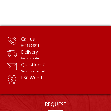
Call us
0444-659513
Delivery
fast and safe
Questions?
Send us an email
FSC Wood
REQUEST