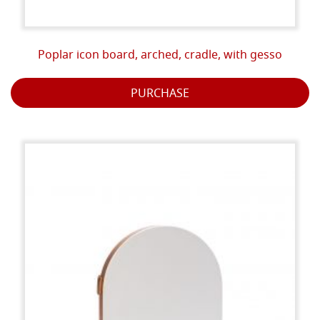
Poplar icon board, arched, cradle, with gesso
PURCHASE