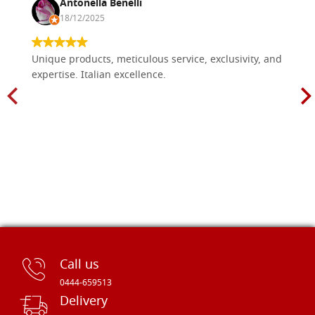
Antonella Benelli
18/12/2025
Unique products, meticulous service, exclusivity, and
expertise. Italian excellence.
Call us
0444-659513
Delivery