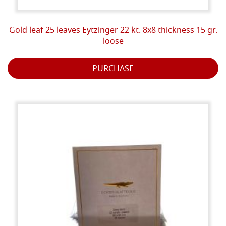
Gold leaf 25 leaves Eytzinger 22 kt. 8x8 thickness 15 gr.
loose
PURCHASE