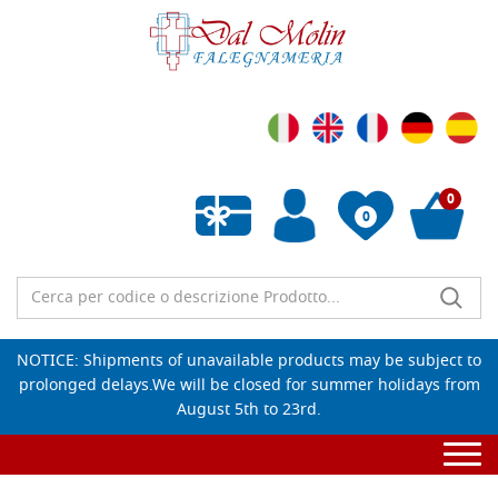
0
0
Empty wishlist
NOTICE: Shipments of unavailable products may be subject to
prolonged delays.We will be closed for summer holidays from
August 5th to 23rd.
Togg
navi