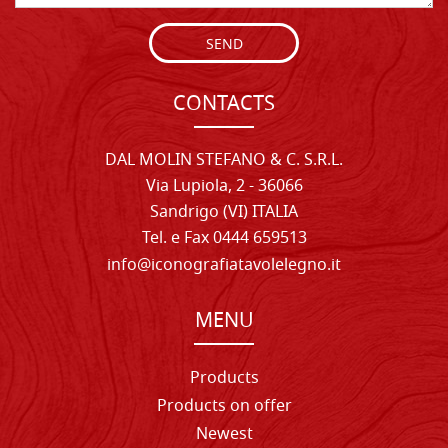
SEND
CONTACTS
DAL MOLIN STEFANO & C. S.R.L.
Via Lupiola, 2 - 36066
Sandrigo (VI) ITALIA
Tel. e Fax 0444 659513
info@iconografiatavolelegno.it
MENU
Products
Products on offer
Newest