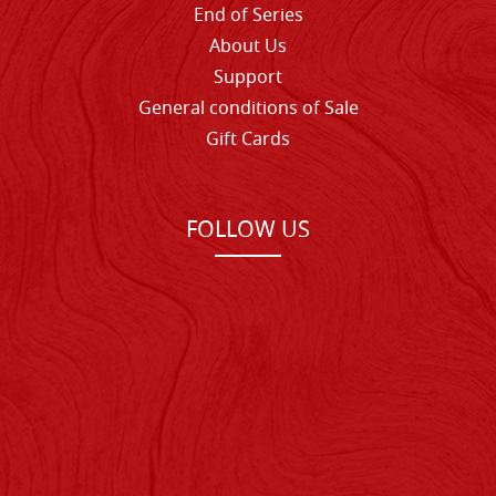
End of Series
About Us
Support
General conditions of Sale
Gift Cards
FOLLOW US