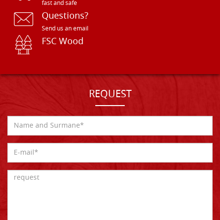
fast and safe
Questions?
Send us an email
FSC Wood
REQUEST