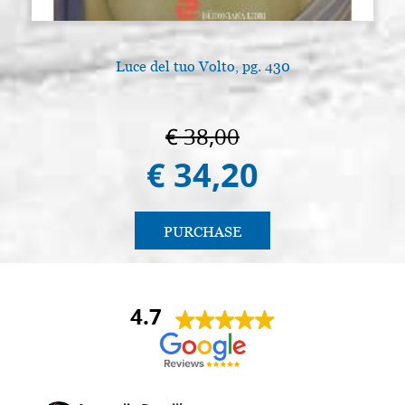
Luce del tuo Volto, pg. 430
€ 38,00
€ 34,20
PURCHASE
4.7