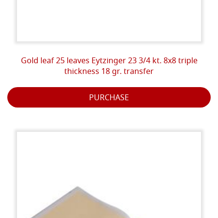
Gold leaf 25 leaves Eytzinger 23 3/4 kt. 8x8 triple
thickness 18 gr. transfer
PURCHASE