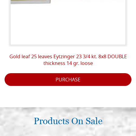
Gold leaf 25 leaves Eytzinger 23 3/4 kt. 8x8 DOUBLE
thickness 14 gr. loose
PURCHASE
Products On Sale