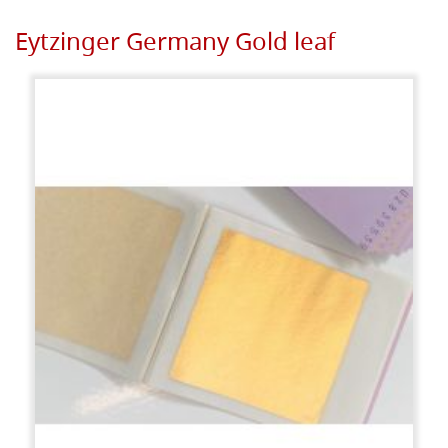
Eytzinger Germany Gold leaf