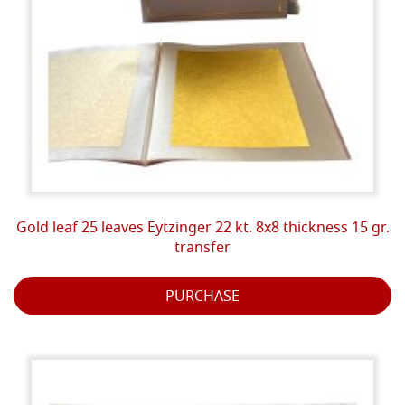
Gold leaf 25 leaves Eytzinger 22 kt. 8x8 thickness 15 gr.
transfer
PURCHASE