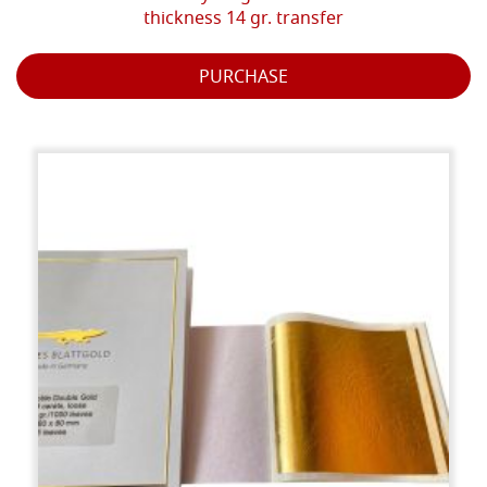
thickness 14 gr. transfer
PURCHASE