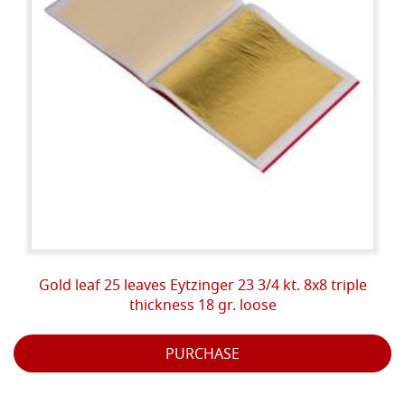
Gold leaf 25 leaves Eytzinger 23 3/4 kt. 8x8 triple
thickness 18 gr. loose
PURCHASE