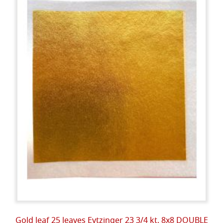
Gold leaf 25 leaves Eytzinger 23 3/4 kt. 8x8 DOUBLE