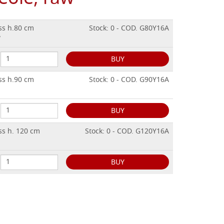
ss h.80 cm
Stock: 0 - COD. G80Y16A
w
BUY
ss h.90 cm
Stock: 0 - COD. G90Y16A
BUY
ss h. 120 cm
Stock: 0 - COD. G120Y16A
BUY