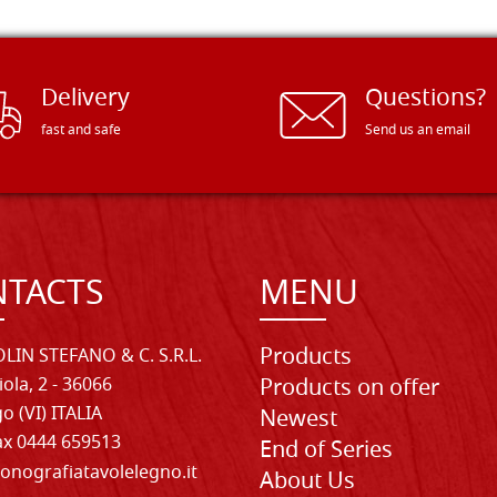
Delivery
Questions?
fast and safe
Send us an email
TACTS
MENU
Products
LIN STEFANO & C. S.R.L.
iola, 2 - 36066
Products on offer
o (VI) ITALIA
Newest
Fax 0444 659513
End of Series
onografiatavolelegno.it
About Us