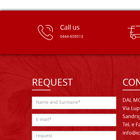
Call us
0444-659513
REQUEST
CON
DAL MO
Via Lup
Sandrig
Tel. e 
info@ic