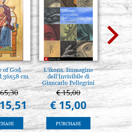
 of God
L'ikona. Immagine
Icona,
d 36x58 cm
dell'Invisibile di
Disegn
Giancarlo Pellegrini
665,30
€ 15,00
€ 
415,51
€ 15,00
€ 
CHASE
PURCHASE
PU