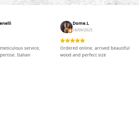
enelli
Dome.L
18/09/2025
meticulous service,
Ordered online, arrived beautiful
pertise. Italian
wood and perfect size