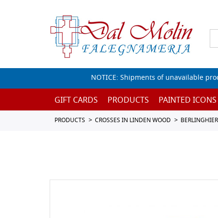
NOTICE: Shipments of unavailable prod
GIFT CARDS
PRODUCTS
PAINTED ICONS
PRODUCTS
CROSSES IN LINDEN WOOD
BERLINGHIER