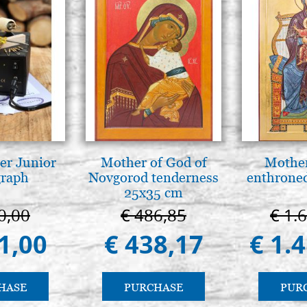
er Junior
Mother of God of
Mother
graph
Novgorod tenderness
enthrone
25x35 cm
0,00
€ 486,85
€ 1.
1,00
€ 438,17
€ 1.
HASE
PURCHASE
PUR