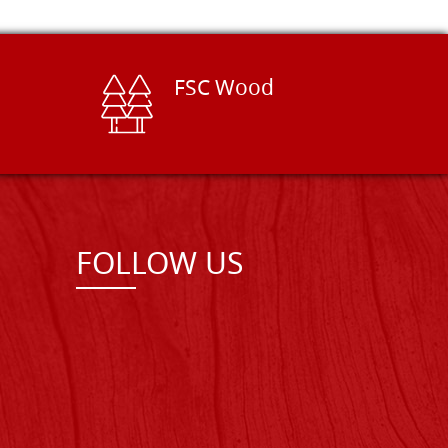
FSC Wood
FOLLOW US