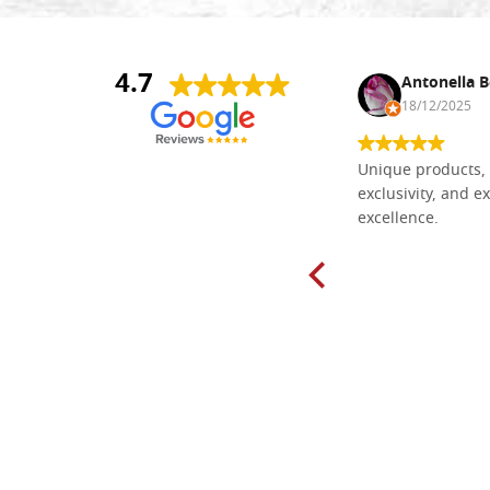
4.7
Nina DraguÅ¡ica
Antonella B
30/10/2024
18/12/2025
Everything I need for painting Icons I
Unique products, 
found here. The order was easy and
exclusivity, and ex
delivery very fast to Croatia. Items
excellence.
very well packed. Would strongly
recommend! Thank you Falegnameria
Dal Molin.