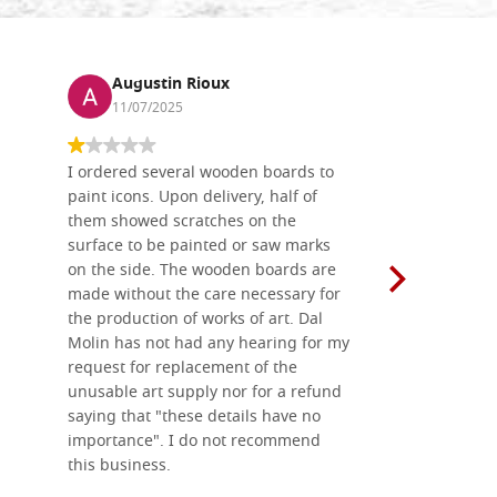
Augustin Rioux
Ronj
11/07/2025
13/11
I ordered several wooden boards to
The produc
paint icons. Upon delivery, half of
than two w
them showed scratches on the
Also well 
surface to be painted or saw marks
recommend 
on the side. The wooden boards are
made without the care necessary for
the production of works of art. Dal
Molin has not had any hearing for my
request for replacement of the
unusable art supply nor for a refund
saying that "these details have no
importance". I do not recommend
this business.