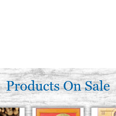
Products On Sale