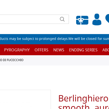
Empty wishlist
ucts may be subject to prolonged delays.We will be closed for su
PYROGRAPHY
OFFERS
NEWS
ENDING SERIES
AB
O DI FUCECCHIO
Berlinghiero
smooth, aur