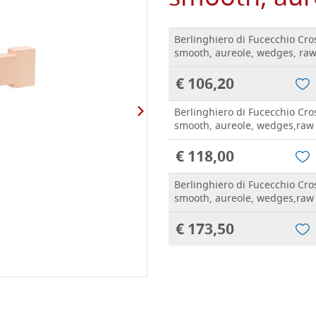
Berlinghiero di Fucecchio Cro
smooth, aureole, wedges, ra
€ 106,20
Berlinghiero di Fucecchio Cro
smooth, aureole, wedges,raw
€ 118,00
Berlinghiero di Fucecchio Cro
smooth, aureole, wedges,raw
€ 173,50