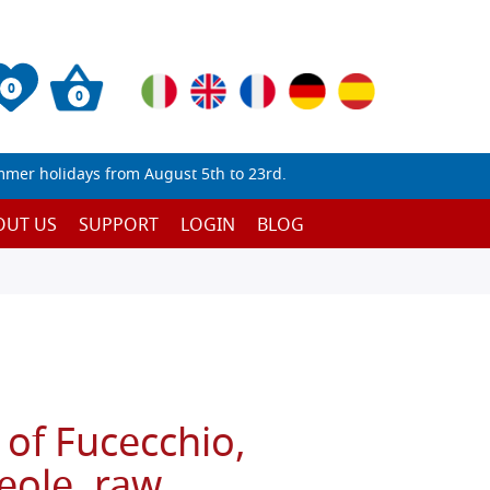
0
0
mmer holidays from August 5th to 23rd.
OUT US
SUPPORT
LOGIN
BLOG
 of Fucecchio,
eole, raw