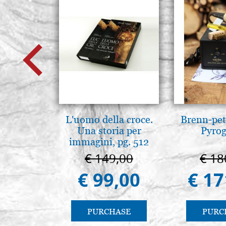
L'uomo della croce.
Brenn-pet
Una storia per
Pyro
immagini, pg. 512
€ 149,00
€ 18
€ 99,00
€ 17
PURCHASE
PURC