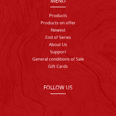
MENU
Products
Products on offer
Newest
End of Series
About Us
Support
General conditions of Sale
Gift Cards
FOLLOW US