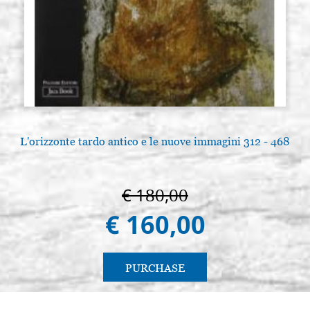
containings 10 pz.
€ 5,00
BUY
L'orizzonte tardo antico e le nuove immagini 312 - 468
€ 180,00
€ 160,00
PURCHASE