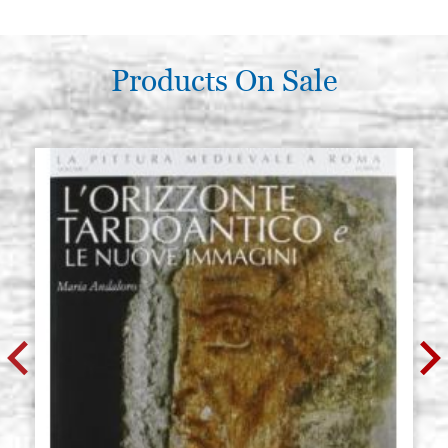
€ 5,00
BUY
Swarovski flat stones 5 mm
Products On Sale
Stock: 5 - COD. C0250
diameter olive green containing
10 pieces
€ 5,00
BUY
Swarovski flat stones 5 mm
Stock: 10 - COD. C0251
diameter light colorado topaz
containings 10 pz.
€ 5,00
BUY
Swarovski flat stones 5 mm
Stock: 2 - COD. C0252
diameter topaz containings 10 pz.
€ 5,00
BUY
Swarovski flat stones 5 mm
Stock: 8 - COD. C0253
diameter black diamond