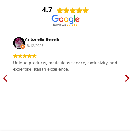
4.7
Antonella Benelli
18/12/2025
Unique products, meticulous service, exclusivity, and
expertise. Italian excellence.