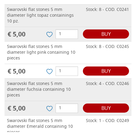
Swarovski flat stones 5 mm
Stock: 8 - COD. C0241
diameter light topaz containings
10 pz.
€ 5,00
BUY
Swarovski flat stones 5 mm
Stock: 8 - COD. C0245
diameter light pink containing 10
pieces
€ 5,00
BUY
Swarovski flat stones 5 mm
Stock: 4 - COD. C0246
diameter fuchsia containing 10
pieces
€ 5,00
BUY
Swarovski flat stones 5 mm
Stock: 1 - COD. C0249
diameter Emerald containing 10
pieces