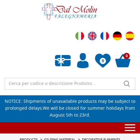
0
0
Empty wishlist
NOTICE: Shipments of unavailable products may be subject to
prolonged delays.We will be closed for summer holidays from
August 5th to 23rd.
Togg
navi