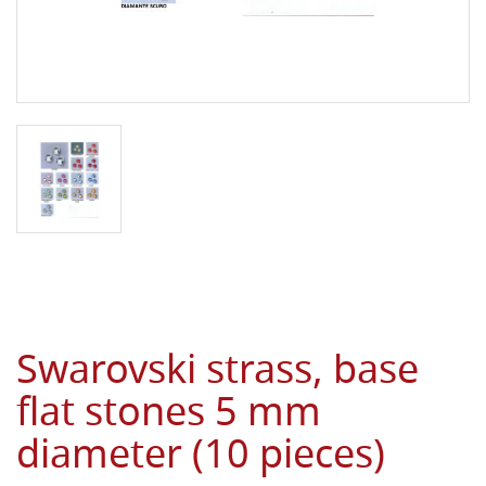
Swarovski strass, base
flat stones 5 mm
diameter (10 pieces)