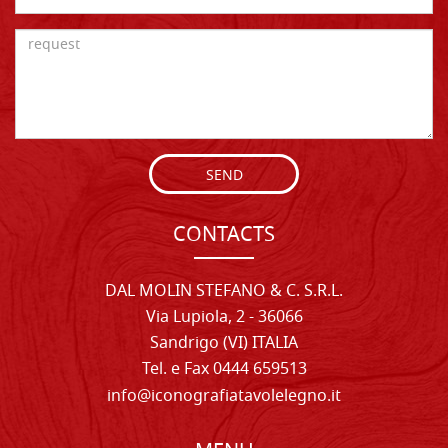
SEND
CONTACTS
DAL MOLIN STEFANO & C. S.R.L.
Via Lupiola, 2 - 36066
Sandrigo (VI) ITALIA
Tel. e Fax 0444 659513
info@iconografiatavolelegno.it