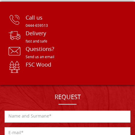
Call us
0444-659513
Delivery
fast and safe
Questions?
Send us an email
FSC Wood
REQUEST