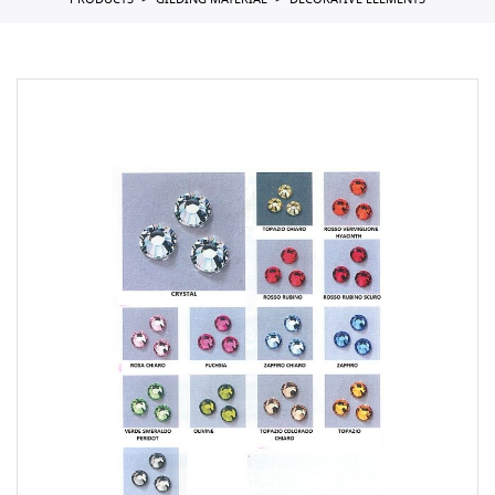
PRODUCTS
GILDING MATERIAL
DECORATIVE ELEMENTS