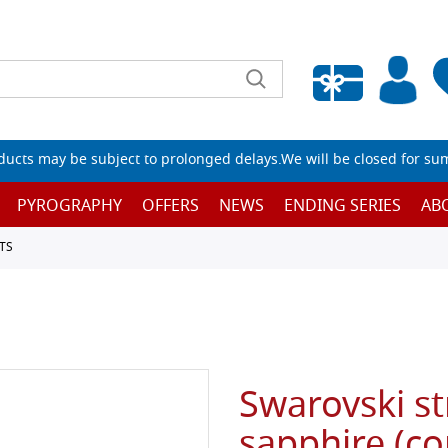
Empty wishlist
ucts may be subject to prolonged delays.We will be closed for su
PYROGRAPHY
OFFERS
NEWS
ENDING SERIES
AB
TS
Swarovski str
sapphire (co