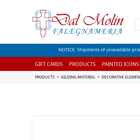
NOTICE: Shipments of unavailable prod
GIFT CARDS
PRODUCTS
PAINTED ICONS
PRODUCTS
GILDING MATERIAL
DECORATIVE ELEMEN