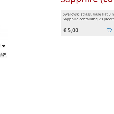
Swarovski strass, base flat 3
Sapphire containing 20 pieces
€ 5,00