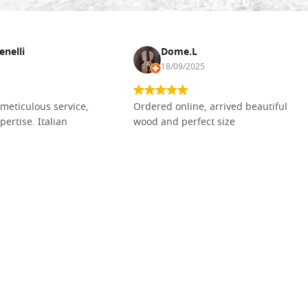
enelli
Dome.L
18/09/2025
meticulous service,
Ordered online, arrived beautiful
pertise. Italian
wood and perfect size