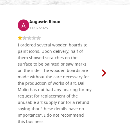
Augustin Rioux
Ronj
11/07/2025
13/11
I ordered several wooden boards to
The produc
paint icons. Upon delivery, half of
than two w
them showed scratches on the
Also well 
surface to be painted or saw marks
recommend 
on the side. The wooden boards are
made without the care necessary for
the production of works of art. Dal
Molin has not had any hearing for my
request for replacement of the
unusable art supply nor for a refund
saying that "these details have no
importance". I do not recommend
this business.