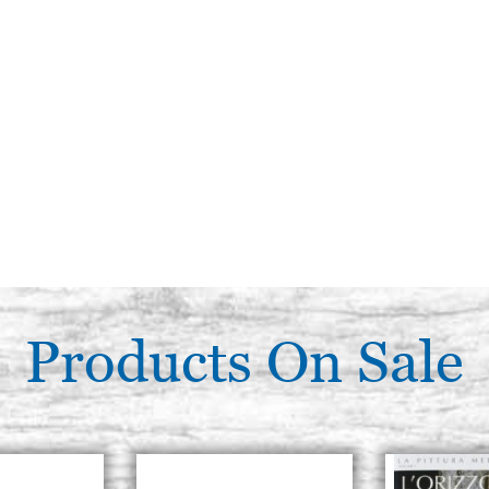
Products On Sale