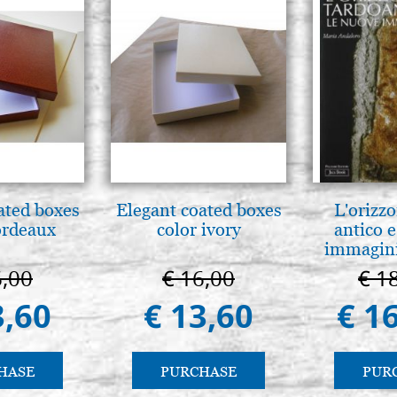
ated boxes
Elegant coated boxes
L'orizzo
ordeaux
color ivory
antico e
immagini
6,00
€ 16,00
€ 1
3,60
€ 13,60
€ 1
HASE
PURCHASE
PUR