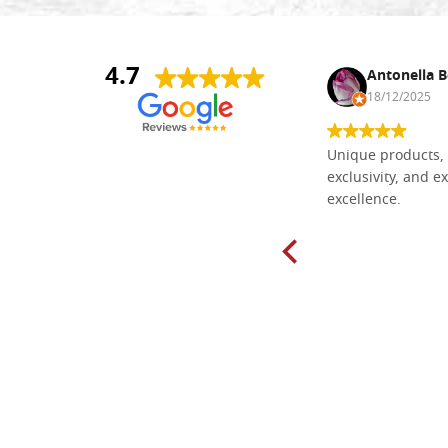
4.7
Nina DraguÅ¡ica
Antonella B
30/10/2024
18/12/2025
Everything I need for painting Icons I
Unique products, 
found here. The order was easy and
exclusivity, and ex
delivery very fast to Croatia. Items
excellence.
very well packed. Would strongly
recommend! Thank you Falegnameria
Dal Molin.