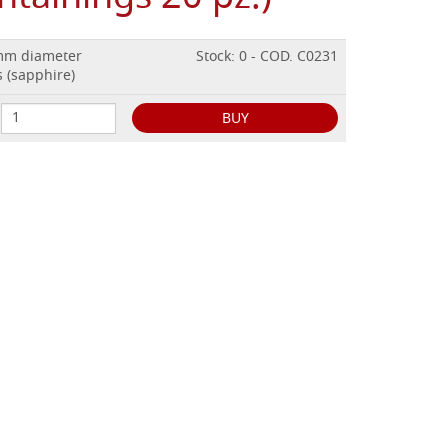
 mm diameter
Stock: 0 - COD. C0231
 (sapphire)
BUY