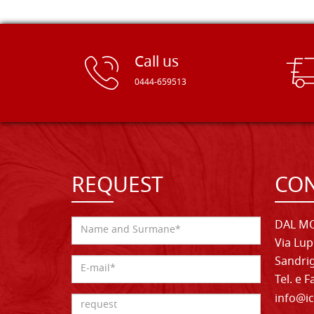
Call us
0444-659513
REQUEST
CON
DAL MO
Via Lup
Sandrig
Tel. e 
info@ic