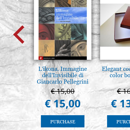
L'ikona. Immagine
Elegant co
dell'Invisibile di
color b
Giancarlo Pellegrini
€ 15,00
€ 1
€ 15,00
€ 1
PURCHASE
PURC