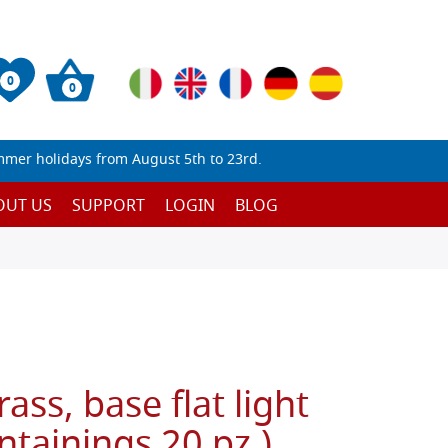
0
0
mmer holidays from August 5th to 23rd.
OUT US
SUPPORT
LOGIN
BLOG
ass, base flat light
ntainings 20 pz.)