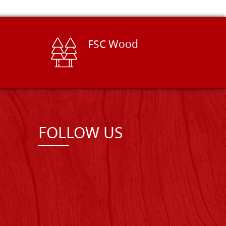
FSC Wood
FOLLOW US