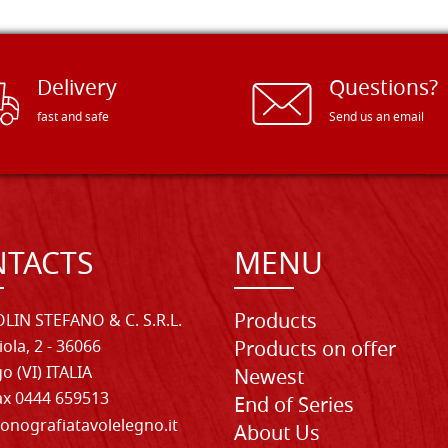
Delivery
Questions?
fast and safe
Send us an email
TACTS
MENU
Products
LIN STEFANO & C. S.R.L.
iola, 2 - 36066
Products on offer
o (VI) ITALIA
Newest
Fax 0444 659513
End of Series
onografiatavolelegno.it
About Us