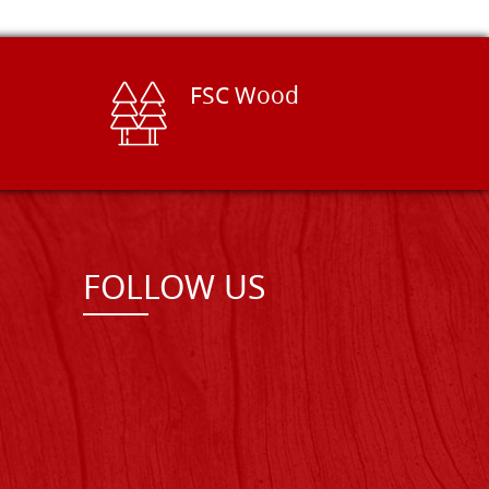
FSC Wood
FOLLOW US