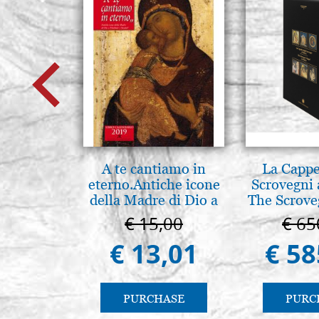
A te cantiamo in
La Cappe
eterno.Antiche icone
Scrovegni 
della Madre di Dio a
The Scrove
Vladimir e Suzdal
in P
€ 15,00
€ 65
(libro-cal. 2019))
€ 13,01
€ 58
PURCHASE
PURC