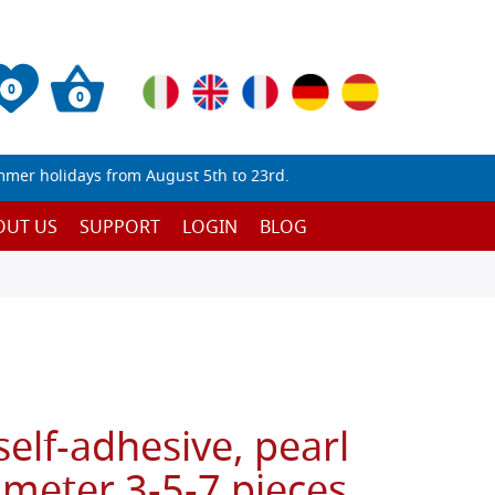
0
0
mmer holidays from August 5th to 23rd.
OUT US
SUPPORT
LOGIN
BLOG
self-adhesive, pearl
ameter 3-5-7 pieces