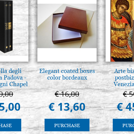
lla degli
Elegant coated boxes
Arte bi
a Padova -
color bordeaux
postbiz
gni Chapel
Venezia
adua
0,00
€ 16,00
€ 5
5,00
€ 13,60
€ 4
HASE
PURCHASE
PUR