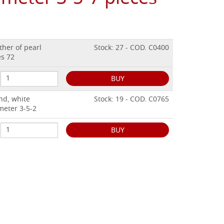
ther of pearl
Stock: 27 - COD. C0400
es 72
BUY
nd, white
Stock: 19 - COD. C0765
meter 3-5-2
BUY