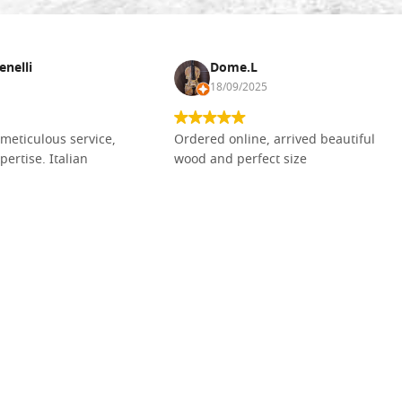
enelli
Dome.L
18/09/2025
meticulous service,
Ordered online, arrived beautiful
pertise. Italian
wood and perfect size