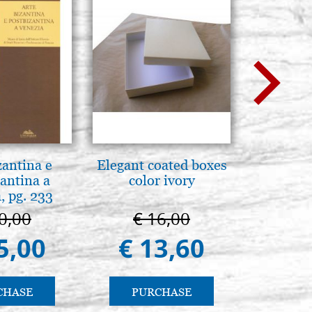
zantina e
Elegant coated boxes
Brenn-p
antina a
color ivory
Pyr
, pg. 233
0,00
€ 16,00
€ 1
5,00
€ 13,60
€ 1
CHASE
PURCHASE
PU