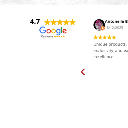
4.7
Nina DraguÅ¡ica
Antonella B
30/10/2024
18/12/2025
Everything I need for painting Icons I
Unique products, 
found here. The order was easy and
exclusivity, and ex
delivery very fast to Croatia. Items
excellence.
very well packed. Would strongly
recommend! Thank you Falegnameria
Dal Molin.