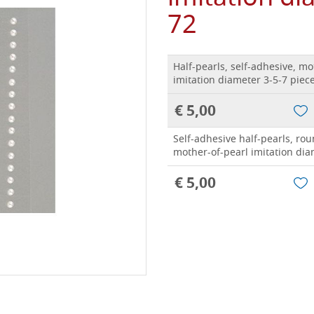
72
Half-pearls, self-adhesive, mo
imitation diameter 3-5-7 piec
€ 5,00
Self-adhesive half-pearls, rou
mother-of-pearl imitation dia
€ 5,00