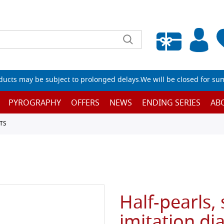
Empty wishlist
ucts may be subject to prolonged delays.We will be closed for su
PYROGRAPHY
OFFERS
NEWS
ENDING SERIES
AB
TS
Half-pearls, 
imitation di