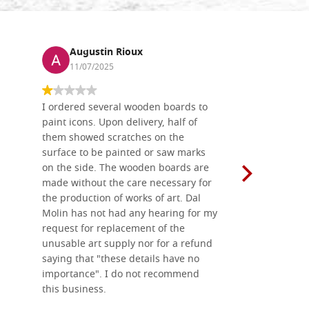
Augustin Rioux
Ronj
11/07/2025
13/11
I ordered several wooden boards to
The produc
paint icons. Upon delivery, half of
than two w
them showed scratches on the
Also well 
surface to be painted or saw marks
recommend 
on the side. The wooden boards are
made without the care necessary for
the production of works of art. Dal
Molin has not had any hearing for my
request for replacement of the
unusable art supply nor for a refund
saying that "these details have no
importance". I do not recommend
this business.