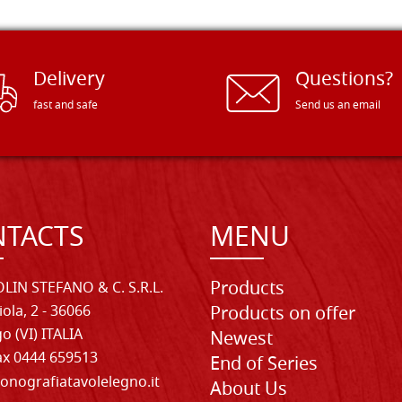
Delivery
Questions?
fast and safe
Send us an email
TACTS
MENU
Products
LIN STEFANO & C. S.R.L.
iola, 2 - 36066
Products on offer
o (VI) ITALIA
Newest
Fax 0444 659513
End of Series
onografiatavolelegno.it
About Us