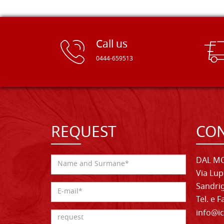
Call us
0444-659513
REQUEST
CON
DAL MO
Via Lup
Sandrig
Tel. e 
info@ic