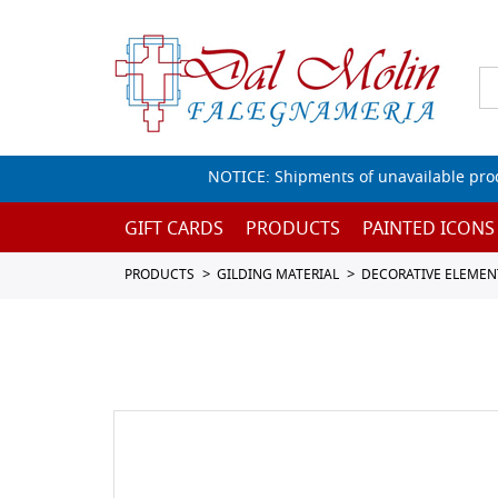
NOTICE: Shipments of unavailable prod
GIFT CARDS
PRODUCTS
PAINTED ICONS
PRODUCTS
GILDING MATERIAL
DECORATIVE ELEMEN