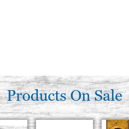
Products On Sale