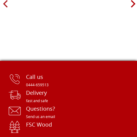
Call us
0444-659513
Delivery
fast and safe
Questions?
Send us an email
FSC Wood