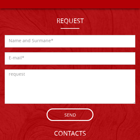
REQUEST
SEND
CONTACTS