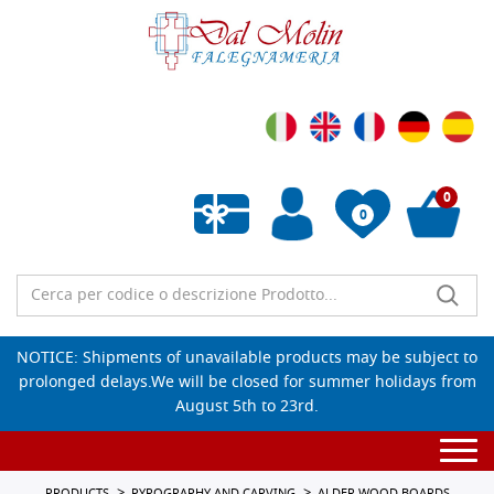
0
0
Empty wishlist
NOTICE: Shipments of unavailable products may be subject to
prolonged delays.We will be closed for summer holidays from
August 5th to 23rd.
Togg
navi