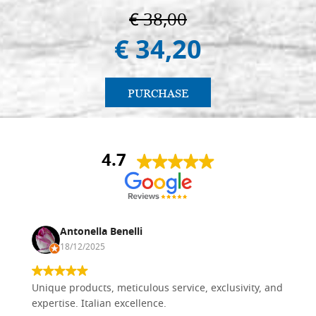
€ 38,00
€ 34,20
PURCHASE
4.7
Antonella Benelli
18/12/2025
Unique products, meticulous service, exclusivity, and
expertise. Italian excellence.