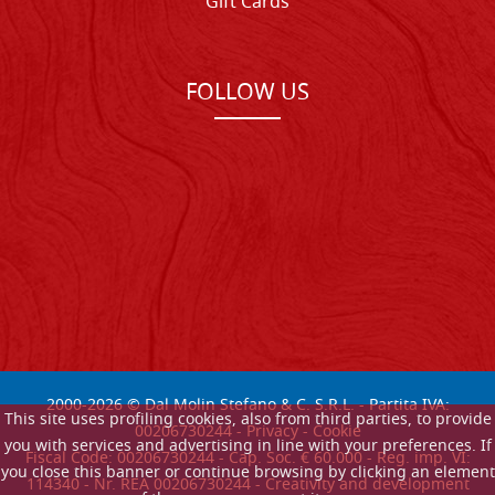
Gift Cards
FOLLOW US
2000-
2026
© Dal Molin Stefano & C. S.R.L. - Partita IVA:
This site uses profiling cookies, also from third parties, to provide
00206730244 -
Privacy
-
Cookie
you with services and advertising in line with your preferences. If
Fiscal Code: 00206730244 - Cap. Soc. € 60.000 - Reg. imp. VI:
you close this banner or continue browsing by clicking an element
114340 - Nr. REA 00206730244 - Creativity and development