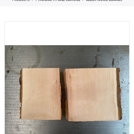
PRODUCTS
PYROGRAPHY AND CARVING
ALDER WOOD BOARDS