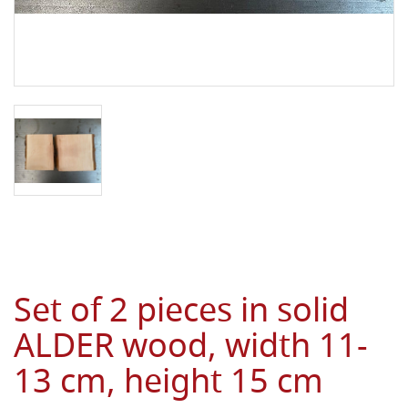
Set of 2 pieces in solid
ALDER wood, width 11-
13 cm, height 15 cm