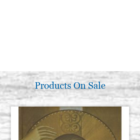
Products On Sale