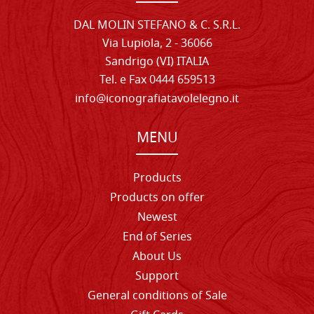
DAL MOLIN STEFANO & C. S.R.L.
Via Lupiola, 2 - 36066
Sandrigo (VI) ITALIA
Tel. e Fax 0444 659513
info@iconografiatavolelegno.it
MENU
Products
Products on offer
Newest
End of Series
About Us
Support
General conditions of Sale