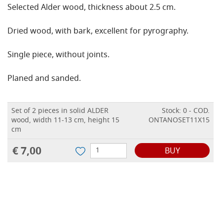
Selected Alder wood, thickness about 2.5 cm.
Dried wood, with bark, excellent for pyrography.
Single piece, without joints.
Planed and sanded.
Set of 2 pieces in solid ALDER
Stock: 0 - COD.
wood, width 11-13 cm, height 15
ONTANOSET11X15
cm
€ 7,00
BUY