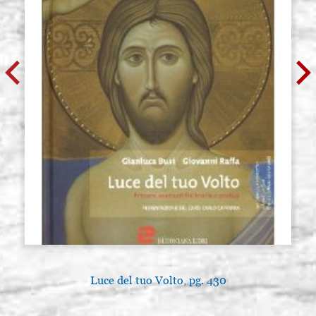
Luce del tuo Volto, pg. 430