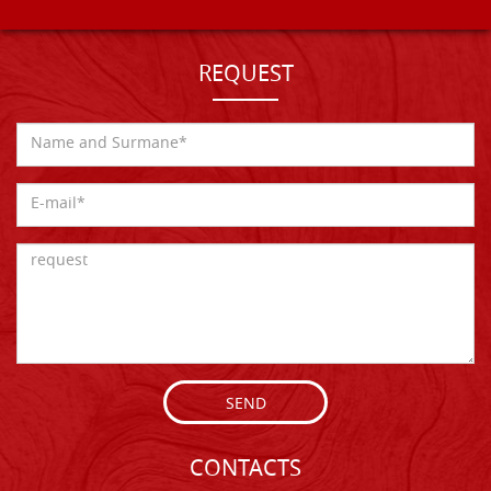
REQUEST
SEND
CONTACTS