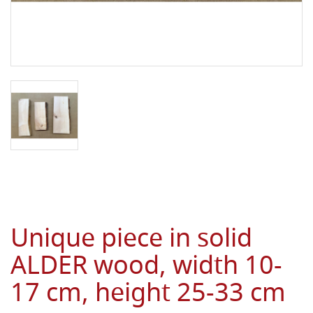
Unique piece in solid
ALDER wood, width 10-
17 cm, height 25-33 cm