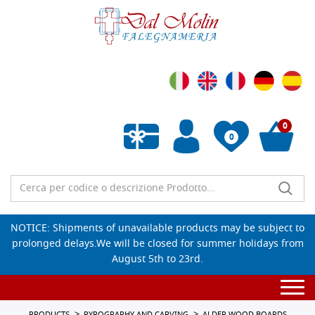
0
0
Empty wishlist
NOTICE: Shipments of unavailable products may be subject to
prolonged delays.We will be closed for summer holidays from
August 5th to 23rd.
Togg
navi