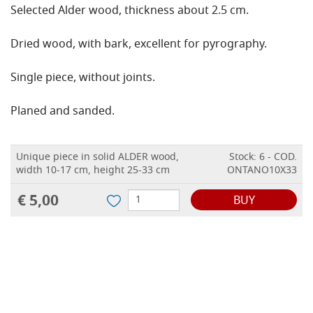
Selected Alder wood, thickness about 2.5 cm.
Dried wood, with bark, excellent for pyrography.
Single piece, without joints.
Planed and sanded.
Unique piece in solid ALDER wood,
Stock: 6 - COD.
width 10-17 cm, height 25-33 cm
ONTANO10X33
€ 5,00
BUY