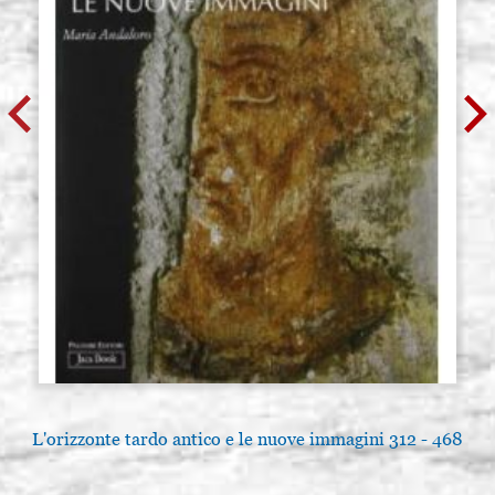
L'orizzonte tardo antico e le nuove immagini 312 - 468