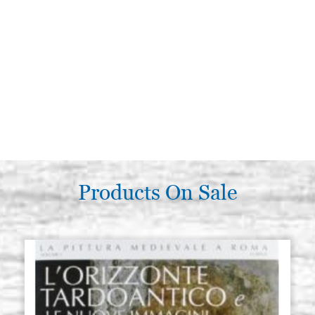
Products On Sale