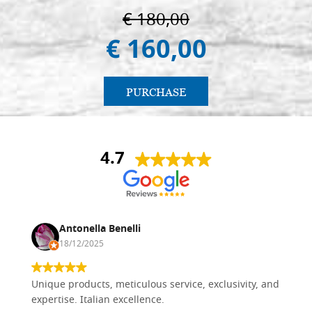
€ 180,00
€ 160,00
PURCHASE
4.7
Antonella Benelli
18/12/2025
Unique products, meticulous service, exclusivity, and
expertise. Italian excellence.