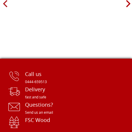
Call us
0444-659513
Delivery
fast and safe
Questions?
Send us an email
FSC Wood