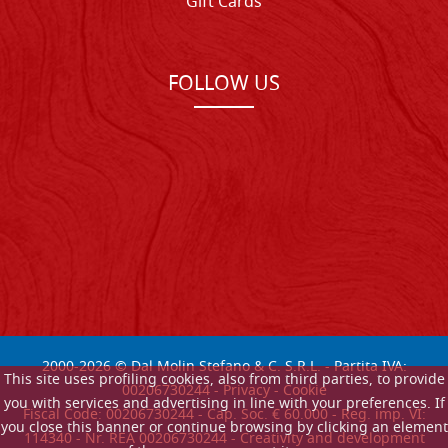
Gift Cards
FOLLOW US
2000-
2026
© Dal Molin Stefano & C. S.R.L. - Partita IVA:
This site uses profiling cookies, also from third parties, to provide
00206730244 -
Privacy
-
Cookie
you with services and advertising in line with your preferences. If
Fiscal Code: 00206730244 - Cap. Soc. € 60.000 - Reg. imp. VI:
you close this banner or continue browsing by clicking an element
114340 - Nr. REA 00206730244 - Creativity and development