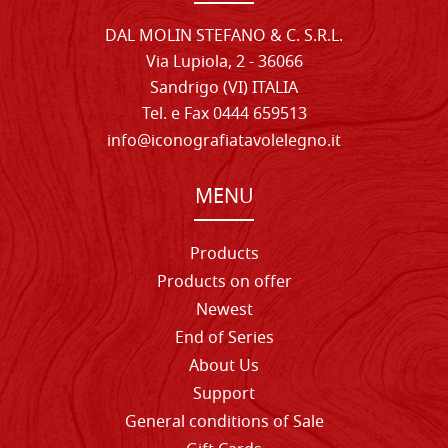
DAL MOLIN STEFANO & C. S.R.L.
Via Lupiola, 2 - 36066
Sandrigo (VI) ITALIA
Tel. e Fax 0444 659513
info@iconografiatavolelegno.it
MENU
Products
Products on offer
Newest
End of Series
About Us
Support
General conditions of Sale