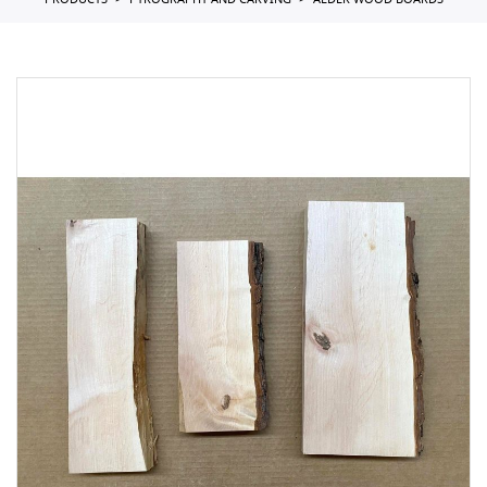
PRODUCTS
PYROGRAPHY AND CARVING
ALDER WOOD BOARDS