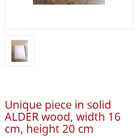
Unique piece in solid
ALDER wood, width 16
cm, height 20 cm