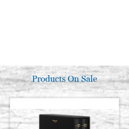
Products On Sale