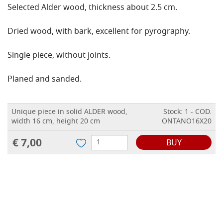
Selected Alder wood, thickness about 2.5 cm.
Dried wood, with bark, excellent for pyrography.
Single piece, without joints.
Planed and sanded.
Unique piece in solid ALDER wood,
Stock: 1 - COD.
width 16 cm, height 20 cm
ONTANO16X20
€ 7,00
BUY