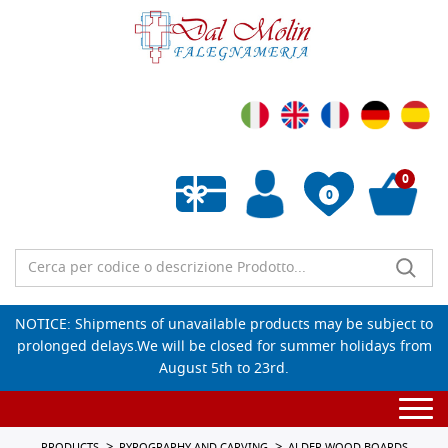
0
0
Empty wishlist
NOTICE: Shipments of unavailable products may be subject to
prolonged delays.We will be closed for summer holidays from
August 5th to 23rd.
Togg
navi