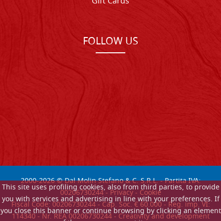
Gift Cards
FOLLOW US
2000-
2026
© Dal Molin Stefano & C. S.R.L. - Partita IVA:
This site uses profiling cookies, also from third parties, to provide
00206730244 -
Privacy
-
Cookie
you with services and advertising in line with your preferences. If
Fiscal Code: 00206730244 - Cap. Soc. € 60.000 - Reg. imp. VI:
you close this banner or continue browsing by clicking an element
114340 - Nr. REA 00206730244 - Creativity and development