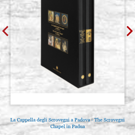
La Cappella degli Scrovegni a Padova - The Scrovegni
Chapel in Padua