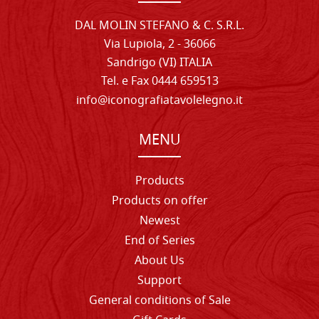
DAL MOLIN STEFANO & C. S.R.L.
Via Lupiola, 2 - 36066
Sandrigo (VI) ITALIA
Tel. e Fax 0444 659513
info@iconografiatavolelegno.it
MENU
Products
Products on offer
Newest
End of Series
About Us
Support
General conditions of Sale