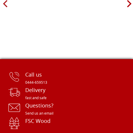
Call us
0444-659513
Delivery
fast and safe
Questions?
Send us an email
FSC Wood