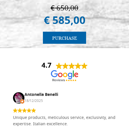
€ 650,00
€ 585,00
PURCHASE
4.7
Antonella Benelli
18/12/2025
Unique products, meticulous service, exclusivity, and
expertise. Italian excellence.