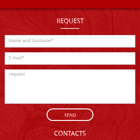
REQUEST
SEND
CONTACTS