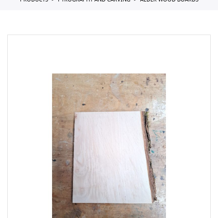
PRODUCTS
PYROGRAPHY AND CARVING
ALDER WOOD BOARDS