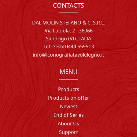
CONTACTS
DAL MOLIN STEFANO & C. S.R.L.
Via Lupiola, 2 - 36066
Sandrigo (VI) ITALIA
Tel. e Fax 0444 659513
info@iconografiatavolelegno.it
MENU
Products
Products on offer
Newest
End of Series
About Us
Support