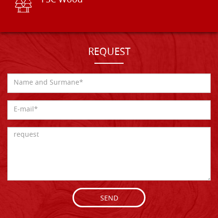
FSC Wood
REQUEST
SEND