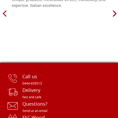
Unique products, meticulous service, exclusivity, and
expertise. Italian excellence.
Call us
0444-659513
Delivery
fast and safe
Questions?
Send us an email