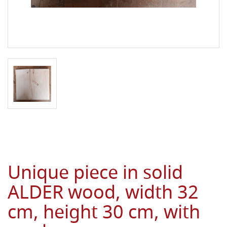
Unique piece in solid
ALDER wood, width 32
cm, height 30 cm, with