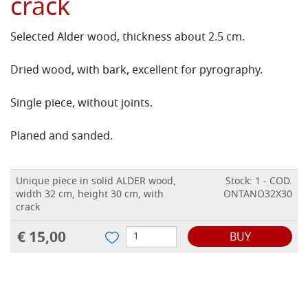
crack
Selected Alder wood, thickness about 2.5 cm.
Dried wood, with bark, excellent for pyrography.
Single piece, without joints.
Planed and sanded.
Unique piece in solid ALDER wood,
Stock: 1 - COD.
width 32 cm, height 30 cm, with
ONTANO32X30
crack
€ 15,00
BUY