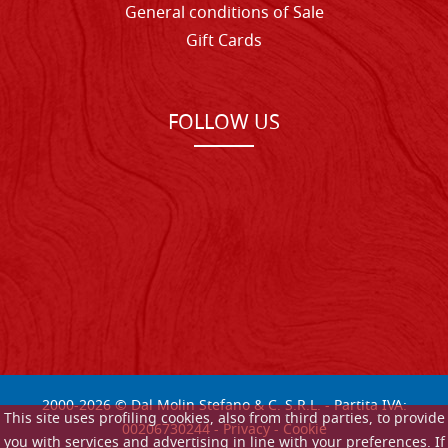
General conditions of Sale
Gift Cards
FOLLOW US
2000-
2026
© Dal Molin Stefano & C. S.R.L. - Partita IVA:
This site uses profiling cookies, also from third parties, to provide
00206730244 -
Privacy
-
Cookie
you with services and advertising in line with your preferences. If