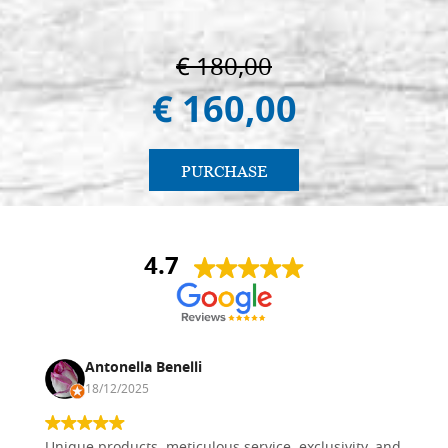
€ 180,00
€ 160,00
PURCHASE
4.7
Antonella Benelli
18/12/2025