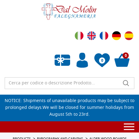
0
0
Empty wishlist
NOTICE: Shipments of unavailable products may be subject to
prolonged delays.We will be closed for summer holidays from
August 5th to 23rd.
Togg
navi