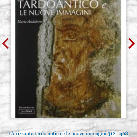
L'orizzonte tardo antico e le nuove immagini 312 - 468