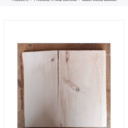
PRODUCTS
PYROGRAPHY AND CARVING
ALDER WOOD BOARDS