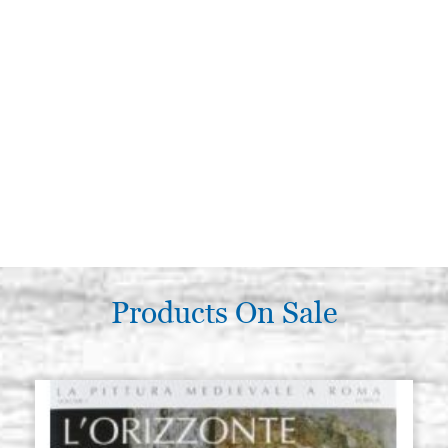
Products On Sale