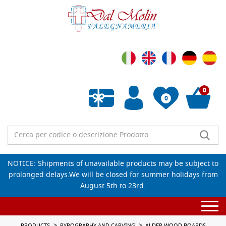
0
0
Empty wishlist
NOTICE: Shipments of unavailable products may be subject to
prolonged delays.We will be closed for summer holidays from
August 5th to 23rd.
Togg
navi