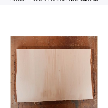
PRODUCTS
PYROGRAPHY AND CARVING
ALDER WOOD BOARDS