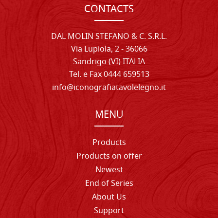
CONTACTS
DAL MOLIN STEFANO & C. S.R.L.
Via Lupiola, 2 - 36066
Sandrigo (VI) ITALIA
Tel. e Fax 0444 659513
info@iconografiatavolelegno.it
MENU
Products
Products on offer
Newest
End of Series
About Us
Support