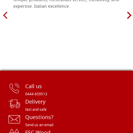
Unique products, meticulous service, exclusivity, and
expertise. Italian excellence.
Call us
0444-659513
Delivery
fast and safe
Questions?
Send us an email