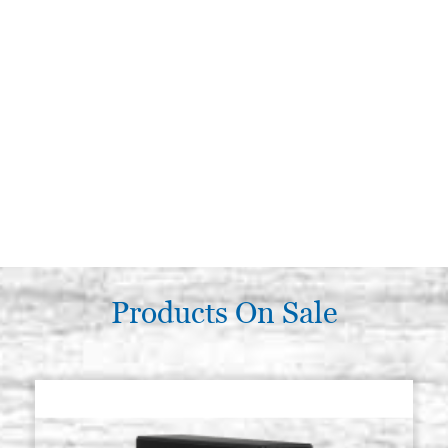
Products On Sale