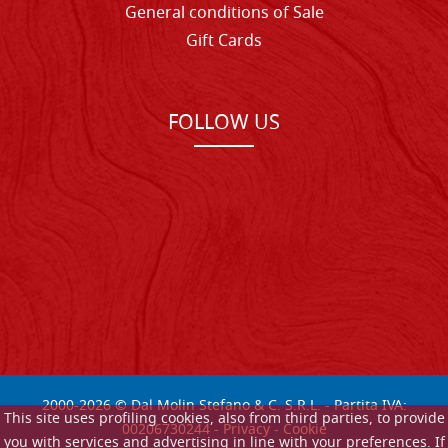
General conditions of Sale
Gift Cards
FOLLOW US
2000-
2026
© Dal Molin Stefano & C. S.R.L. - Partita IVA:
This site uses profiling cookies, also from third parties, to provide
00206730244 -
Privacy
-
Cookie
you with services and advertising in line with your preferences. If