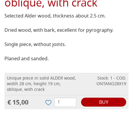
oblique, with crack
Selected Alder wood, thickness about 2.5 cm.
Dried wood, with bark, excellent for pyrography.
Single piece, without joints.
Planed and sanded.
Unique piece in solid ALDER wood,
Stock: 1 - COD.
width 28 cm, height 19 cm,
ONTANO28X19
oblique, with crack
€ 15,00
BUY