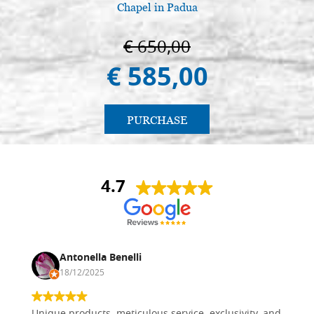
Chapel in Padua
€ 650,00
€ 585,00
PURCHASE
4.7
Antonella Benelli
18/12/2025