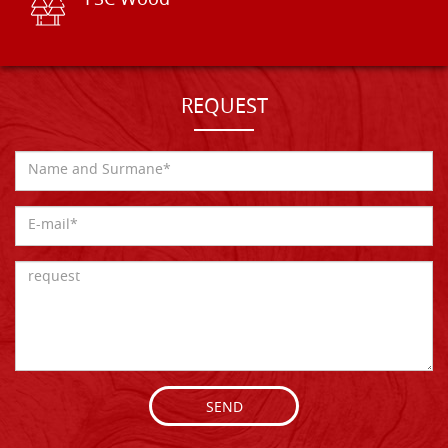
FSC Wood
REQUEST
SEND