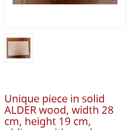
Unique piece in solid
ALDER wood, width 28
cm, height 19 cm,