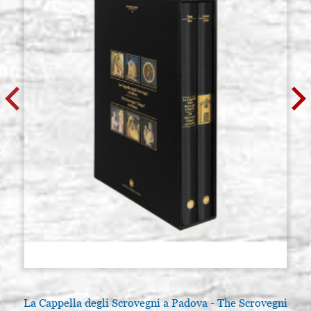
La Cappella degli Scrovegni a Padova - The Scrovegni