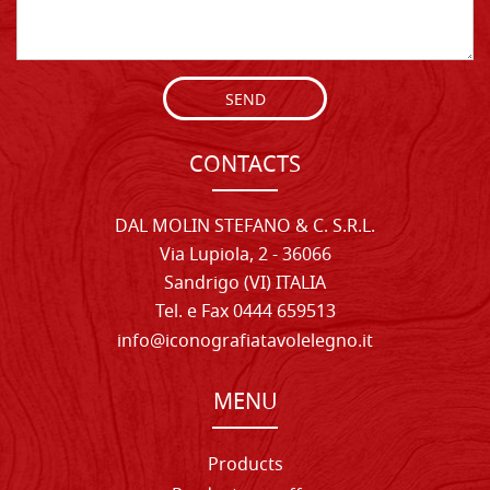
SEND
CONTACTS
DAL MOLIN STEFANO & C. S.R.L.
Via Lupiola, 2 - 36066
Sandrigo (VI) ITALIA
Tel. e Fax 0444 659513
info@iconografiatavolelegno.it
MENU
Products