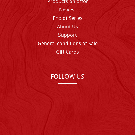
Products on offer
Newest
End of Series
About Us
Support
General conditions of Sale
Gift Cards
FOLLOW US