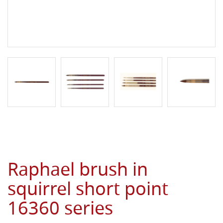
Raphael brush in
squirrel short point
16360 series