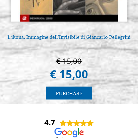
L'ikona. Immagine dell'Invisibile di Giancarlo Pellegrini
€ 15,00
€ 15,00
PURCHASE
4.7