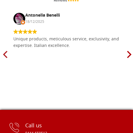
Antonella Benelli
18/12/2025
Unique products, meticulous service, exclusivity, and
expertise. Italian excellence.
Call us