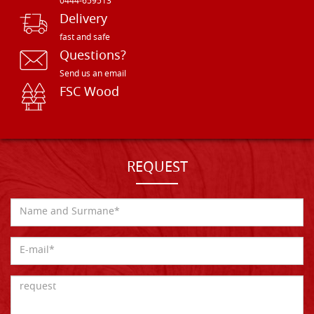
0444-659513
Delivery
fast and safe
Questions?
Send us an email
FSC Wood
REQUEST