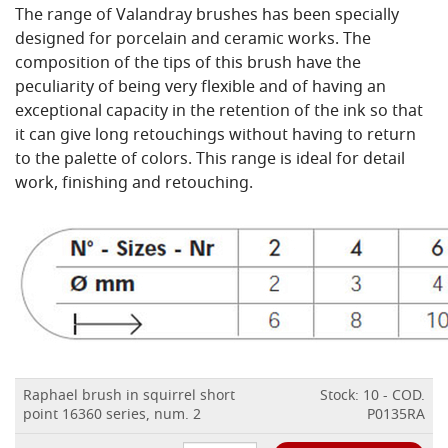
The range of Valandray brushes has been specially
designed for porcelain and ceramic works. The
composition of the tips of this brush have the
peculiarity of being very flexible and of having an
exceptional capacity in the retention of the ink so that
it can give long retouchings without having to return
to the palette of colors. This range is ideal for detail
work, finishing and retouching.
Raphael brush in squirrel short
Stock: 10 - COD.
point 16360 series, num. 2
P0135RA