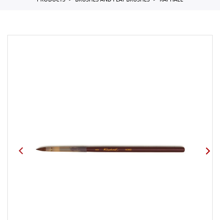
PRODUCTS
BRUSHES AND FLAT BRUSHES
RAPHAEL