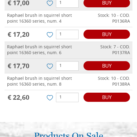
€ 17,00
BUY
Raphael brush in squirrel short
Stock: 10 - COD.
point 16360 series, num. 4
P0136RA
€ 17,20
BUY
Raphael brush in squirrel short
Stock: 7 - COD.
point 16360 series, num. 6
P0137RA
€ 17,70
BUY
Raphael brush in squirrel short
Stock: 10 - COD.
point 16360 series, num. 8
P0138RA
€ 22,60
BUY
Products On Sale