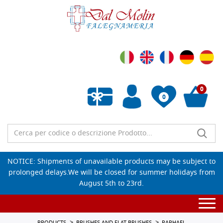
0
0
Empty wishlist
NOTICE: Shipments of unavailable products may be subject to
prolonged delays.We will be closed for summer holidays from
August 5th to 23rd.
Togg
navi