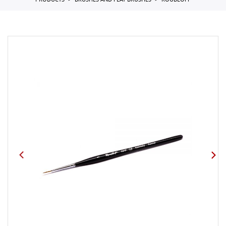
PRODUCTS
BRUSHES AND FLAT BRUSHES
ROUBLOFF