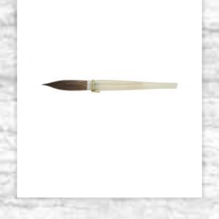
Roubloff 101F series brush,
Stock: 8 - COD.
Kolinsky sable, num 3
P0118RO
€ 32,00
BUY