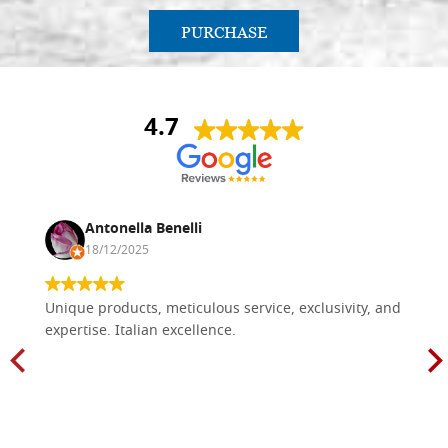
PURCHASE
4.7
Antonella Benelli
18/12/2025
Unique products, meticulous service, exclusivity, and
expertise. Italian excellence.