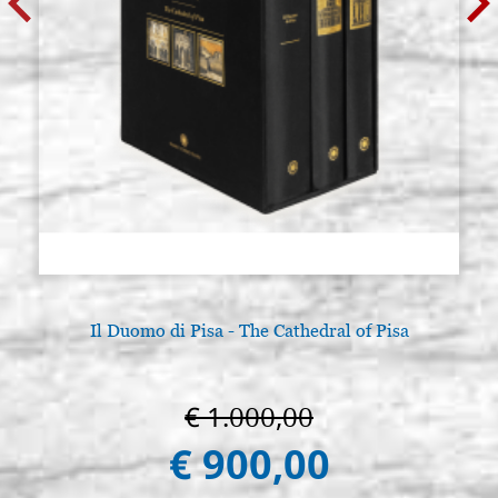
Il Duomo di Pisa - The Cathedral of Pisa
€ 1.000,00
€ 900,00