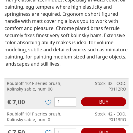
many classical techniques, especially in watercolor, oil
painting, egg tempera where high elasticity and
springiness are required. Ergonomic short figured
handle with matt covering allows you to work with
comfort and pleasure. Chrome plated brass ferrule
securely fixes finest very soft kolinsky hairs. Extensive
color absorbing ability makes is ideal for volume
modeling, subtle and detailed works such as miniature
painting, for painting medium-sized and large objects,
landscapes and still lives.
Roubloff 101F series brush,
Stock: 32 - COD.
Kolinsky sable, num 00
P0112RO
€ 7,00
BUY
Roubloff 101F series brush,
Stock: 42 - COD.
Kolinsky sable, num 0
P0113RO