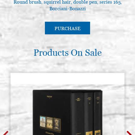
Round brush, squirrel hair, double pen, series 165,
Borciani-Bonazzi
PURCHASE
Products On Sale