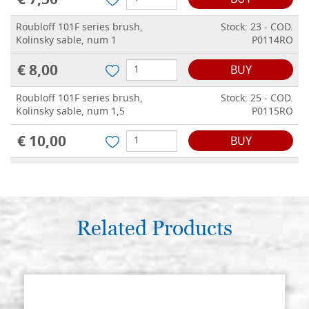
€ 7,50
BUY
Roubloff 101F series brush,
Stock: 23 - COD.
Kolinsky sable, num 1
P0114RO
€ 8,00
BUY
Roubloff 101F series brush,
Stock: 25 - COD.
Kolinsky sable, num 1,5
P0115RO
€ 10,00
BUY
Roubloff 101F series brush,
Stock: 11 - COD.
Kolinsky sable, num 2
P0116RO
€ 14,00
BUY
Related Products
Roubloff 101F series brush,
Stock: 9 - COD.
Kolinsky sable, num 2,5
P0117RO
€ 30,00
BUY