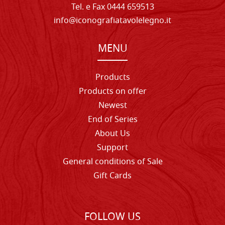
Tel. e Fax 0444 659513
info@iconografiatavolelegno.it
MENU
Products
Products on offer
Newest
End of Series
About Us
Support
General conditions of Sale
Gift Cards
FOLLOW US