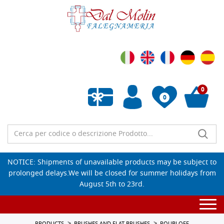
0
0
Empty wishlist
NOTICE: Shipments of unavailable products may be subject to
prolonged delays.We will be closed for summer holidays from
August 5th to 23rd.
Togg
navi