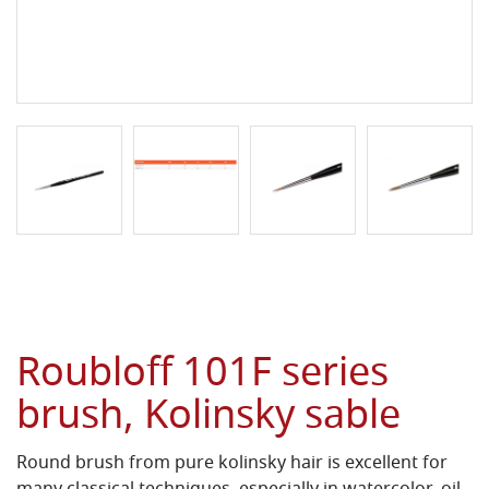
Roubloff 101F series
brush, Kolinsky sable
Round brush from pure kolinsky hair is excellent for