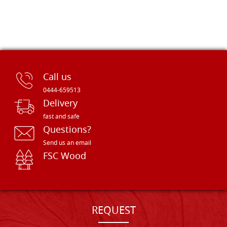
Call us
0444-659513
Delivery
fast and safe
Questions?
Send us an email
FSC Wood
REQUEST