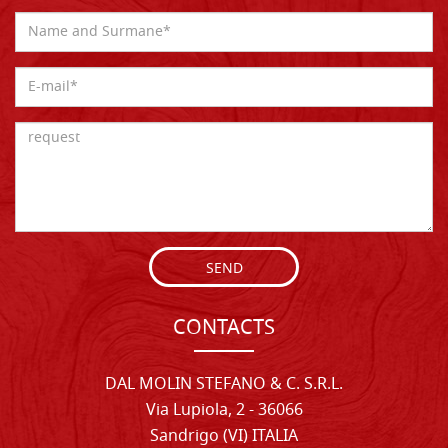
SEND
CONTACTS
DAL MOLIN STEFANO & C. S.R.L.
Via Lupiola, 2 - 36066
Sandrigo (VI) ITALIA