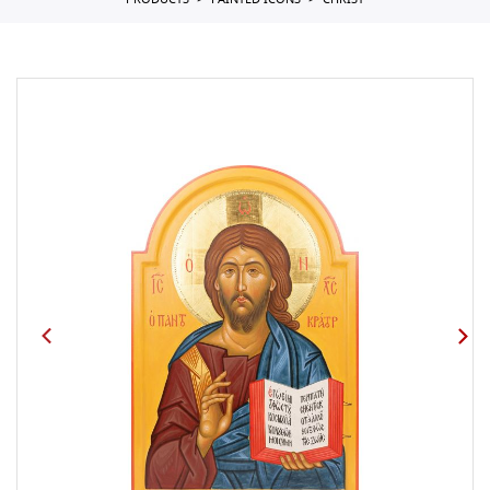
PRODUCTS
PAINTED ICONS
CHRIST