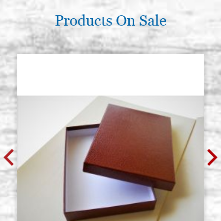
Products On Sale