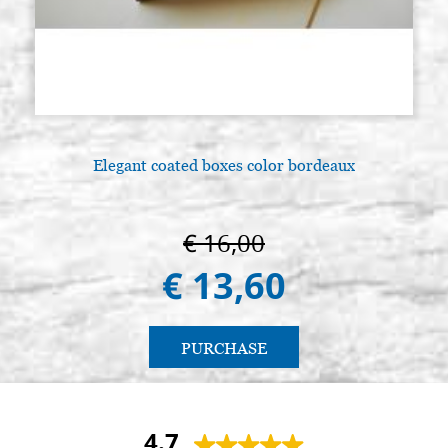
Elegant coated boxes color bordeaux
€ 16,00
€ 13,60
PURCHASE
4.7