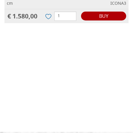
cm
ICONA3
€ 1.580,00
BUY