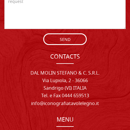
SEND
CONTACTS
DAL MOLIN STEFANO & C. S.R.L.
Via Lupiola, 2 - 36066
Sandrigo (VI) ITALIA
Tel. e Fax 0444 659513
info@iconografiatavolelegno.it
MENU