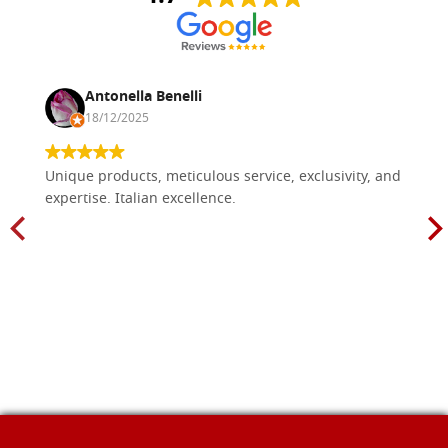
Antonella Benelli
18/12/2025
Unique products, meticulous service, exclusivity, and
expertise. Italian excellence.