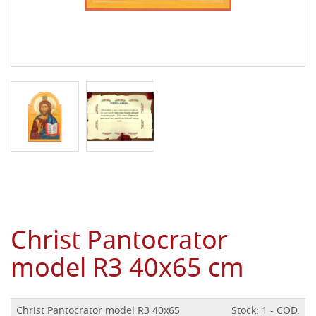
Christ Pantocrator
model R3 40x65 cm
Christ Pantocrator model R3 40x65
Stock: 1 - COD.