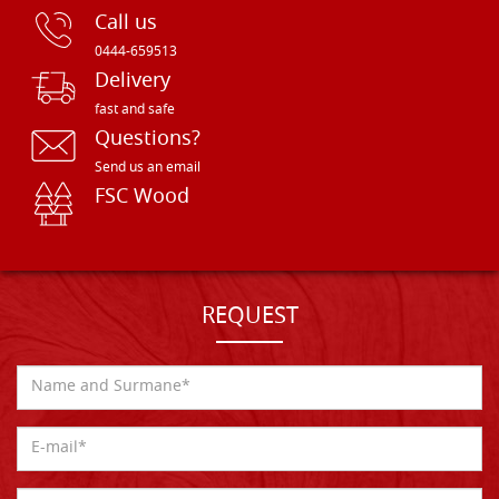
Call us
0444-659513
Delivery
fast and safe
Questions?
Send us an email
FSC Wood
REQUEST