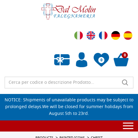
0
0
Empty wishlist
NOTICE: Shipments of unavailable products may be subject to
prolonged delays.We will be closed for summer holidays from
August 5th to 23rd.
Togg
navi