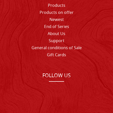
Products
Products on offer
Newest
End of Series
About Us
Support
General conditions of Sale
Gift Cards
FOLLOW US